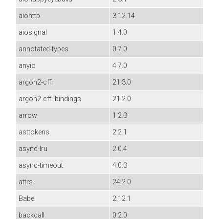
aiohttp
3.12.14
aiosignal
1.4.0
annotated-types
0.7.0
anyio
4.7.0
argon2-cffi
21.3.0
argon2-cffi-bindings
21.2.0
arrow
1.2.3
asttokens
2.2.1
async-lru
2.0.4
async-timeout
4.0.3
attrs
24.2.0
Babel
2.12.1
backcall
0.2.0