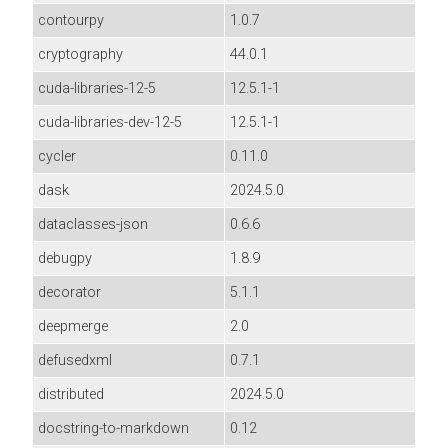
contourpy
1.0.7
cryptography
44.0.1
cuda-libraries-12-5
12.5.1-1
cuda-libraries-dev-12-5
12.5.1-1
cycler
0.11.0
dask
2024.5.0
dataclasses-json
0.6.6
debugpy
1.8.9
decorator
5.1.1
deepmerge
2.0
defusedxml
0.7.1
distributed
2024.5.0
docstring-to-markdown
0.12