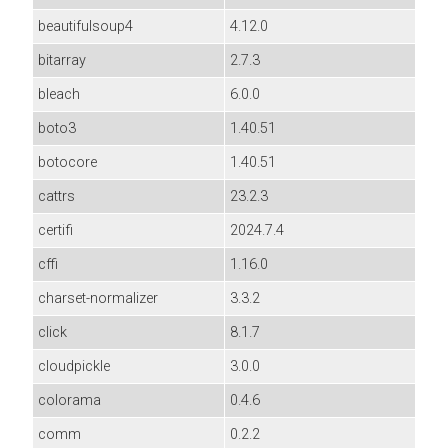
beautifulsoup4
4.12.0
bitarray
2.7.3
bleach
6.0.0
boto3
1.40.51
botocore
1.40.51
cattrs
23.2.3
certifi
2024.7.4
cffi
1.16.0
charset-normalizer
3.3.2
click
8.1.7
cloudpickle
3.0.0
colorama
0.4.6
comm
0.2.2