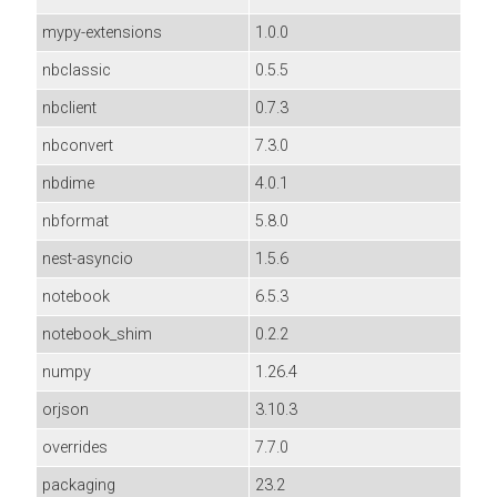
mypy-extensions
1.0.0
nbclassic
0.5.5
nbclient
0.7.3
nbconvert
7.3.0
nbdime
4.0.1
nbformat
5.8.0
nest-asyncio
1.5.6
notebook
6.5.3
notebook_shim
0.2.2
numpy
1.26.4
orjson
3.10.3
overrides
7.7.0
packaging
23.2