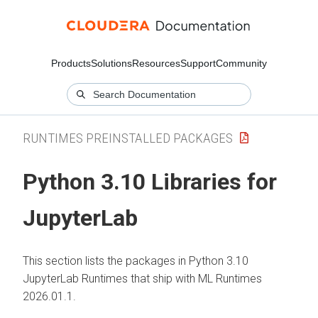
Products
Solutions
Resources
Support
Community
RUNTIMES PREINSTALLED PACKAGES
Python 3.10 Libraries for
JupyterLab
This section lists the packages in Python 3.10
JupyterLab Runtimes that ship with
ML Runtimes
2026.01.1.