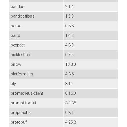
pandas
2.1.4
pandocfilters
1.5.0
parso
0.8.3
partd
1.4.2
pexpect
4.8.0
pickleshare
0.7.5
pillow
10.3.0
platformdirs
4.3.6
ply
3.11
prometheus-client
0.16.0
prompt-toolkit
3.0.38
propcache
0.3.1
protobuf
4.25.3