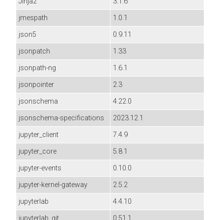
Jinja2
3.1.6
jmespath
1.0.1
json5
0.9.11
jsonpatch
1.33
jsonpath-ng
1.6.1
jsonpointer
2.3
jsonschema
4.22.0
jsonschema-specifications
2023.12.1
jupyter_client
7.4.9
jupyter_core
5.8.1
jupyter-events
0.10.0
jupyter-kernel-gateway
2.5.2
jupyterlab
4.4.10
jupyterlab_git
0.51.1