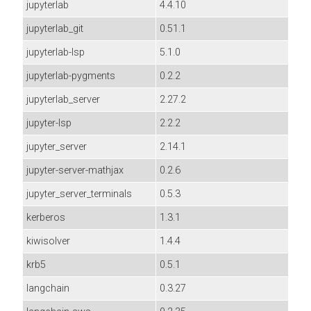
jupyterlab
4.4.10
jupyterlab_git
0.51.1
jupyterlab-lsp
5.1.0
jupyterlab-pygments
0.2.2
jupyterlab_server
2.27.2
jupyter-lsp
2.2.2
jupyter_server
2.14.1
jupyter-server-mathjax
0.2.6
jupyter_server_terminals
0.5.3
kerberos
1.3.1
kiwisolver
1.4.4
krb5
0.5.1
langchain
0.3.27