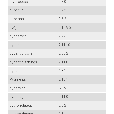
ptyprocess
0.7.0
pure-eval
0.2.2
pure-sasl
0.6.2
py4j
0.10.9.5
pycparser
2.22
pydantic
2.11.10
pydantic_core
2.33.2
pydantic-settings
2.11.0
pygls
1.3.1
Pygments
2.15.1
pyparsing
3.0.9
pyspnego
0.11.0
python-dateutil
2.8.2