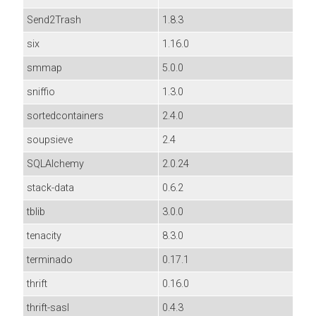
Send2Trash
1.8.3
six
1.16.0
smmap
5.0.0
sniffio
1.3.0
sortedcontainers
2.4.0
soupsieve
2.4
SQLAlchemy
2.0.24
stack-data
0.6.2
tblib
3.0.0
tenacity
8.3.0
terminado
0.17.1
thrift
0.16.0
thrift-sasl
0.4.3