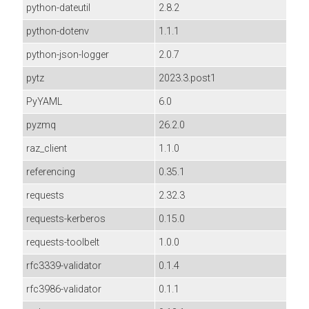
python-dateutil
2.8.2
python-dotenv
1.1.1
python-json-logger
2.0.7
pytz
2023.3.post1
PyYAML
6.0
pyzmq
26.2.0
raz_client
1.1.0
referencing
0.35.1
requests
2.32.3
requests-kerberos
0.15.0
requests-toolbelt
1.0.0
rfc3339-validator
0.1.4
rfc3986-validator
0.1.1