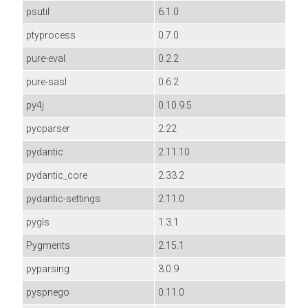
psutil
6.1.0
ptyprocess
0.7.0
pure-eval
0.2.2
pure-sasl
0.6.2
py4j
0.10.9.5
pycparser
2.22
pydantic
2.11.10
pydantic_core
2.33.2
pydantic-settings
2.11.0
pygls
1.3.1
Pygments
2.15.1
pyparsing
3.0.9
pyspnego
0.11.0