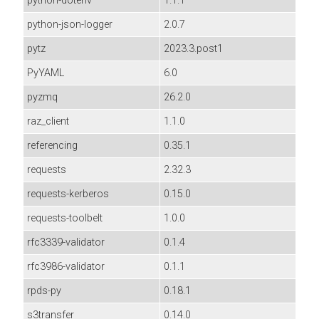
python-dotenv
1.1.1
python-json-logger
2.0.7
pytz
2023.3.post1
PyYAML
6.0
pyzmq
26.2.0
raz_client
1.1.0
referencing
0.35.1
requests
2.32.3
requests-kerberos
0.15.0
requests-toolbelt
1.0.0
rfc3339-validator
0.1.4
rfc3986-validator
0.1.1
rpds-py
0.18.1
s3transfer
0.14.0