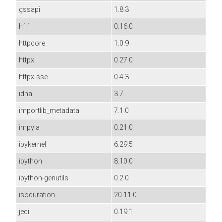
gssapi
1.8.3
h11
0.16.0
httpcore
1.0.9
httpx
0.27.0
httpx-sse
0.4.3
idna
3.7
importlib_metadata
7.1.0
impyla
0.21.0
ipykernel
6.29.5
ipython
8.10.0
ipython-genutils
0.2.0
isoduration
20.11.0
jedi
0.19.1