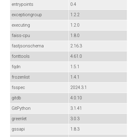
entrypoints
0.4
exceptiongroup
1.2.2
executing
1.2.0
faiss-cpu
1.8.0
fastjsonschema
2.16.3
fonttools
4.61.0
fqdn
1.5.1
frozenlist
1.4.1
fsspec
2024.3.1
gitdb
4.0.10
GitPython
3.1.41
greenlet
3.0.3
gssapi
1.8.3