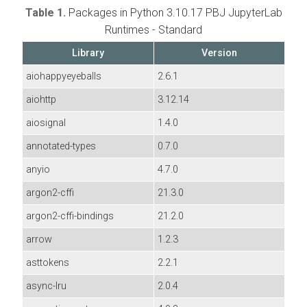
Table 1.
Packages in Python 3.10.17 PBJ JupyterLab
Runtimes - Standard
Library
Version
aiohappyeyeballs
2.6.1
aiohttp
3.12.14
aiosignal
1.4.0
annotated-types
0.7.0
anyio
4.7.0
argon2-cffi
21.3.0
argon2-cffi-bindings
21.2.0
arrow
1.2.3
asttokens
2.2.1
async-lru
2.0.4