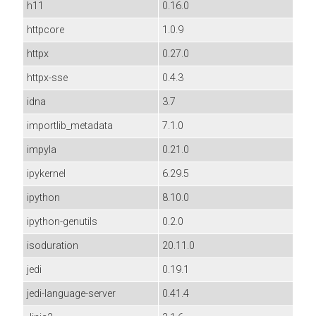
h11
0.16.0
httpcore
1.0.9
httpx
0.27.0
httpx-sse
0.4.3
idna
3.7
importlib_metadata
7.1.0
impyla
0.21.0
ipykernel
6.29.5
ipython
8.10.0
ipython-genutils
0.2.0
isoduration
20.11.0
jedi
0.19.1
jedi-language-server
0.41.4