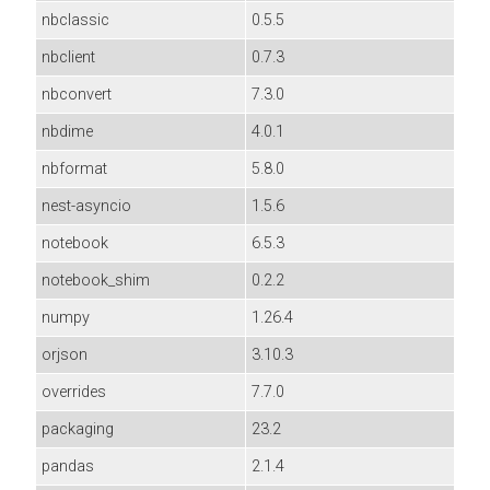
nbclassic
0.5.5
nbclient
0.7.3
nbconvert
7.3.0
nbdime
4.0.1
nbformat
5.8.0
nest-asyncio
1.5.6
notebook
6.5.3
notebook_shim
0.2.2
numpy
1.26.4
orjson
3.10.3
overrides
7.7.0
packaging
23.2
pandas
2.1.4