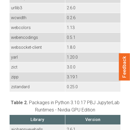
urllib3
2.6.0
wcwidth
0.2.6
webcolors
1.13
webencodings
0.5.1
websocket-client
1.8.0
yarl
1.20.0
Feedback
zict
3.0.0
zipp
3.19.1
zstandard
0.25.0
Table 2.
Packages in Python 3.10.17 PBJ JupyterLab
Runtimes - Nvidia GPU Edition
Library
Version
aiohappyeyeballs
2.6.1