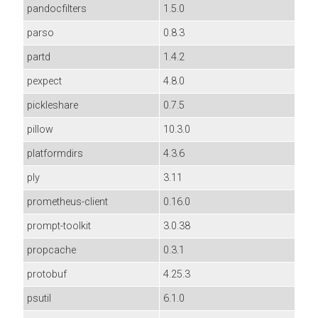
pandocfilters
1.5.0
parso
0.8.3
partd
1.4.2
pexpect
4.8.0
pickleshare
0.7.5
pillow
10.3.0
platformdirs
4.3.6
ply
3.11
prometheus-client
0.16.0
prompt-toolkit
3.0.38
propcache
0.3.1
protobuf
4.25.3
psutil
6.1.0