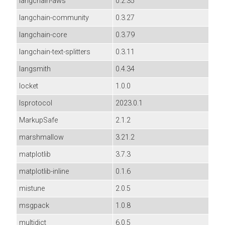
langchain-aws
0.2.35
langchain-community
0.3.27
langchain-core
0.3.79
langchain-text-splitters
0.3.11
langsmith
0.4.34
locket
1.0.0
lsprotocol
2023.0.1
MarkupSafe
2.1.2
marshmallow
3.21.2
matplotlib
3.7.3
matplotlib-inline
0.1.6
mistune
2.0.5
msgpack
1.0.8
multidict
6.0.5