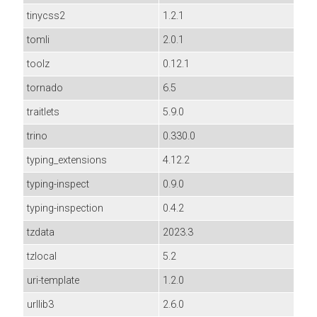
tinycss2
1.2.1
tomli
2.0.1
toolz
0.12.1
tornado
6.5
traitlets
5.9.0
trino
0.330.0
typing_extensions
4.12.2
typing-inspect
0.9.0
typing-inspection
0.4.2
tzdata
2023.3
tzlocal
5.2
uri-template
1.2.0
urllib3
2.6.0