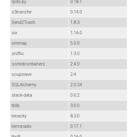
rpds-py
0.18.1
s3transfer
0.14.0
Send2Trash
1.8.3
six
1.16.0
smmap
5.0.0
sniffio
1.3.0
sortedcontainers
2.4.0
soupsieve
2.4
SQLAlchemy
2.0.24
stack-data
0.6.2
tblib
3.0.0
tenacity
8.3.0
terminado
0.17.1
thrift
0.16.0