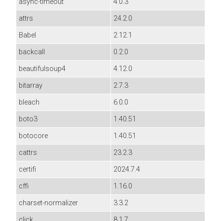
async-timeout
4.0.3
attrs
24.2.0
Babel
2.12.1
backcall
0.2.0
beautifulsoup4
4.12.0
bitarray
2.7.3
bleach
6.0.0
boto3
1.40.51
botocore
1.40.51
cattrs
23.2.3
certifi
2024.7.4
cffi
1.16.0
charset-normalizer
3.3.2
click
8.1.7