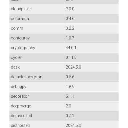
cloudpickle
3.0.0
colorama
0.4.6
comm
0.2.2
contourpy
1.0.7
cryptography
44.0.1
cycler
0.11.0
dask
2024.5.0
dataclasses-json
0.6.6
debugpy
1.8.9
decorator
5.1.1
deepmerge
2.0
defusedxml
0.7.1
distributed
2024.5.0