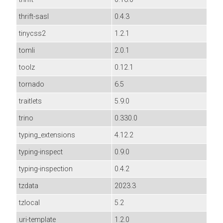
thrift-sasl
0.4.3
tinycss2
1.2.1
tomli
2.0.1
toolz
0.12.1
tornado
6.5
traitlets
5.9.0
trino
0.330.0
typing_extensions
4.12.2
typing-inspect
0.9.0
typing-inspection
0.4.2
tzdata
2023.3
tzlocal
5.2
uri-template
1.2.0