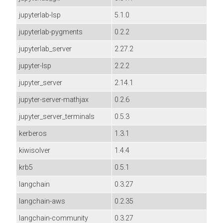
jupyterlab-lsp
5.1.0
jupyterlab-pygments
0.2.2
jupyterlab_server
2.27.2
jupyter-lsp
2.2.2
jupyter_server
2.14.1
jupyter-server-mathjax
0.2.6
jupyter_server_terminals
0.5.3
kerberos
1.3.1
kiwisolver
1.4.4
krb5
0.5.1
langchain
0.3.27
langchain-aws
0.2.35
langchain-community
0.3.27