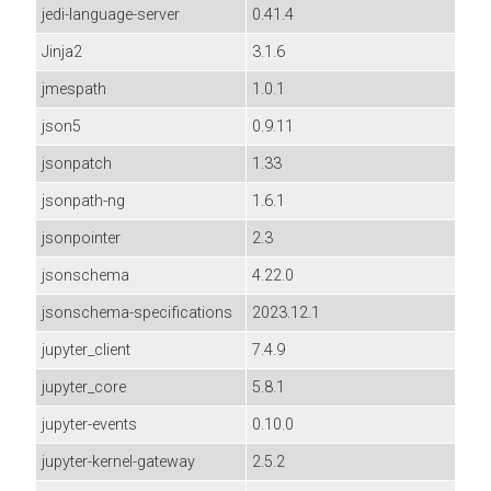
jedi-language-server
0.41.4
Jinja2
3.1.6
jmespath
1.0.1
json5
0.9.11
jsonpatch
1.33
jsonpath-ng
1.6.1
jsonpointer
2.3
jsonschema
4.22.0
jsonschema-specifications
2023.12.1
jupyter_client
7.4.9
jupyter_core
5.8.1
jupyter-events
0.10.0
jupyter-kernel-gateway
2.5.2