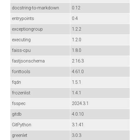
docstring-to-markdown
0.12
entrypoints
0.4
exceptiongroup
1.2.2
executing
1.2.0
faiss-cpu
1.8.0
fastjsonschema
2.16.3
fonttools
4.61.0
fqdn
1.5.1
frozenlist
1.4.1
fsspec
2024.3.1
gitdb
4.0.10
GitPython
3.1.41
greenlet
3.0.3