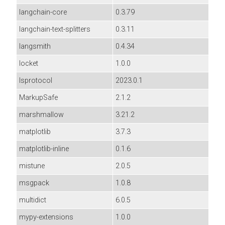
langchain-core
0.3.79
langchain-text-splitters
0.3.11
langsmith
0.4.34
locket
1.0.0
lsprotocol
2023.0.1
MarkupSafe
2.1.2
marshmallow
3.21.2
matplotlib
3.7.3
matplotlib-inline
0.1.6
mistune
2.0.5
msgpack
1.0.8
multidict
6.0.5
mypy-extensions
1.0.0