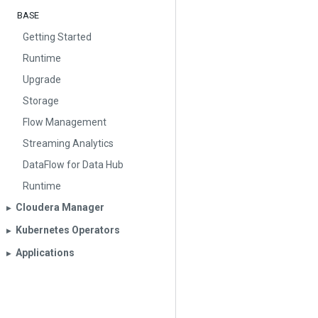
BASE
Getting Started
Runtime
Upgrade
Storage
Flow Management
Streaming Analytics
DataFlow for Data Hub
Runtime
Cloudera Manager
▶︎
Kubernetes Operators
▶︎
Applications
▶︎