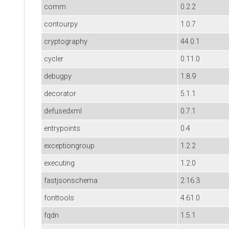
comm
0.2.2
contourpy
1.0.7
cryptography
44.0.1
cycler
0.11.0
debugpy
1.8.9
decorator
5.1.1
defusedxml
0.7.1
entrypoints
0.4
exceptiongroup
1.2.2
executing
1.2.0
fastjsonschema
2.16.3
fonttools
4.61.0
fqdn
1.5.1