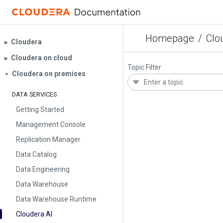
Homepage
/
Clo
Cloudera
▶︎
Cloudera on cloud
▶︎
Topic Filter
Cloudera on premises
▼
DATA SERVICES
Getting Started
Management Console
Replication Manager
Data Catalog
Data Engineering
Data Warehouse
Data Warehouse Runtime
Cloudera AI