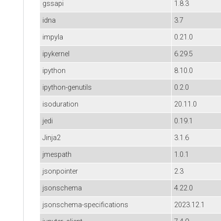
gssapi
1.8.3
idna
3.7
impyla
0.21.0
ipykernel
6.29.5
ipython
8.10.0
ipython-genutils
0.2.0
isoduration
20.11.0
jedi
0.19.1
Jinja2
3.1.6
jmespath
1.0.1
jsonpointer
2.3
jsonschema
4.22.0
jsonschema-specifications
2023.12.1