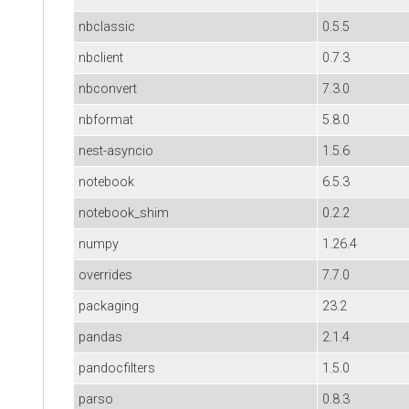
nbclassic
0.5.5
nbclient
0.7.3
nbconvert
7.3.0
nbformat
5.8.0
nest-asyncio
1.5.6
notebook
6.5.3
notebook_shim
0.2.2
numpy
1.26.4
overrides
7.7.0
packaging
23.2
pandas
2.1.4
pandocfilters
1.5.0
parso
0.8.3