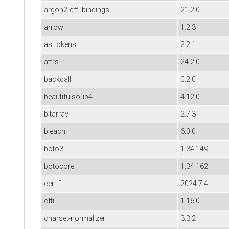
argon2-cffi-bindings
21.2.0
arrow
1.2.3
asttokens
2.2.1
attrs
24.2.0
backcall
0.2.0
beautifulsoup4
4.12.0
bitarray
2.7.3
bleach
6.0.0
boto3
1.34.149
botocore
1.34.162
certifi
2024.7.4
cffi
1.16.0
charset-normalizer
3.3.2