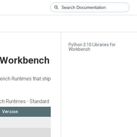
Python 3.10 Libraries for
Workbench
r Workbench
bench Runtimes that ship
h Runtimes - Standard
Version