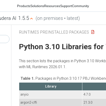
Products
Solutions
Resources
Support
Community
1.5.5
udera AI
(on premises • latest)
RUNTIMES PREINSTALLED PACKAGES
Python 3.10 Libraries fo
This section lists the packages in Python 3.10 Work
with
ML Runtimes
2026.01.1.
Table 1.
Packages in Python 3.10.17 PBJ Workbenc
Library
anyio
4.7.0
argon2-cffi
21.3.0