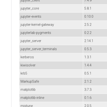
jupyter_client
7.4.9
jupyter_core
5.8.1
jupyter-events
0.10.0
jupyter-kernel-gateway
2.5.2
jupyterlab-pygments
0.2.2
jupyter_server
2.14.1
jupyter_server_terminals
0.5.3
kerberos
1.3.1
kiwisolver
1.4.4
krb5
0.5.1
MarkupSafe
2.1.2
matplotlib
3.7.3
matplotlib-inline
0.1.6
mistune
2.0.5