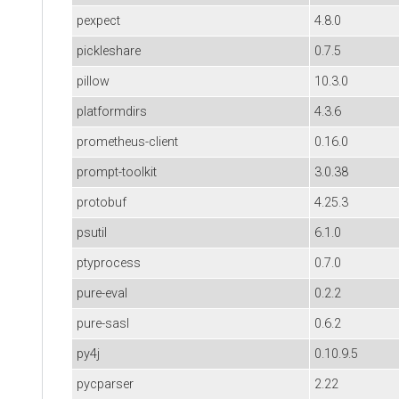
pexpect
4.8.0
pickleshare
0.7.5
pillow
10.3.0
platformdirs
4.3.6
prometheus-client
0.16.0
prompt-toolkit
3.0.38
protobuf
4.25.3
psutil
6.1.0
ptyprocess
0.7.0
pure-eval
0.2.2
pure-sasl
0.6.2
py4j
0.10.9.5
pycparser
2.22