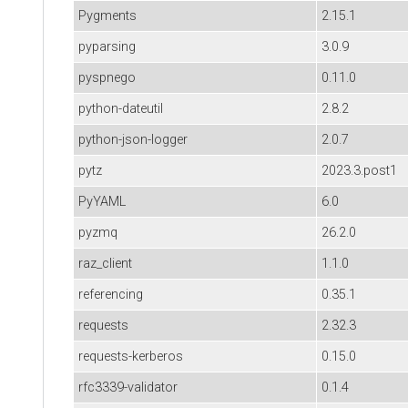
Pygments
2.15.1
pyparsing
3.0.9
pyspnego
0.11.0
python-dateutil
2.8.2
python-json-logger
2.0.7
pytz
2023.3.post1
PyYAML
6.0
pyzmq
26.2.0
raz_client
1.1.0
referencing
0.35.1
requests
2.32.3
requests-kerberos
0.15.0
rfc3339-validator
0.1.4