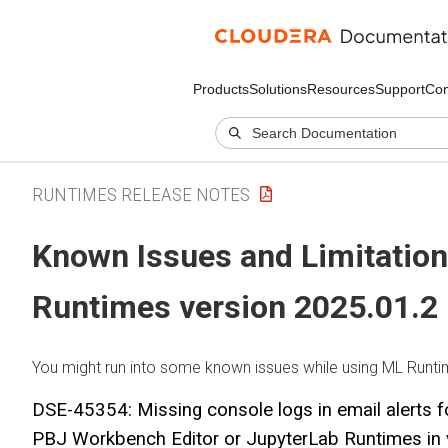
Products
Solutions
Resources
Support
Co
RUNTIMES RELEASE NOTES
Known Issues and Limitation
Runtimes
version 2025.01.2
You might run into some known issues while using
ML Runti
DSE-45354: Missing console logs in email alerts f
PBJ Workbench Editor or JupyterLab Runtimes in 