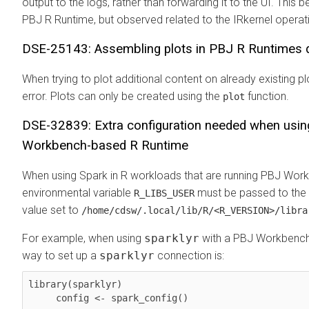
output to the logs, rather than forwarding it to the UI. This b
PBJ R Runtime, but observed related to the IRkernel operat
DSE-25143: Assembling plots in PBJ R Runtimes 
When trying to plot additional content on already existing 
error. Plots can only be created using the
function.
plot
DSE-32839: Extra configuration needed when usin
Workbench-based R Runtime
When using Spark in R workloads that are running PBJ Wor
environmental variable
must be passed to the 
R_LIBS_USER
value set to
/home/cdsw/.local/lib/R/<R_VERSION>/libra
For example, when using
sparklyr
with a PBJ Workbench 
way to set up a
sparklyr
connection is:
library(sparklyr)

     config <- spark_config()
