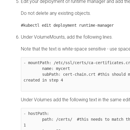
Edit your deployment of runtime manager and add th
Do not delete any existing objects.
#kubectl edit deployment runtime-manager
Under VolumeMounts, add the following lines.
Note that the text is white-space sensitive - use spac
- mountPath: /etc/ssl/certs/ca-certificates.cr
        name: mycert 

        subPath: cert-chain.crt #this should match the new file name 
created in step 4

Under Volumes add the following text in the same edit
- hostPath: 

        path: /certs/  #this needs to match the folder created in step 
1
