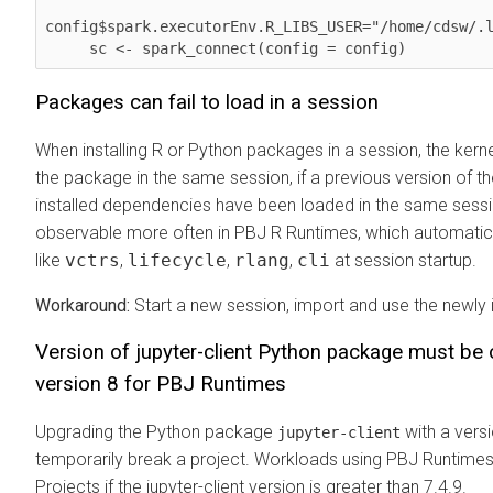
config$spark.executorEnv.R_LIBS_USER="/home/cdsw/.l
     sc <- spark_connect(config = config)        
Packages can fail to load in a session
When installing R or Python packages in a session, the kerne
the package in the same session, if a previous version of t
installed dependencies have been loaded in the same sessi
observable more often in PBJ R Runtimes, which automatic
like
vctrs
,
lifecycle
,
rlang
,
cli
at session startup.
Workaround:
Start a new session, import and use the newly 
Version of jupyter-client Python package must be 
version 8 for PBJ Runtimes
Upgrading the Python package
with a versi
jupyter-client
temporarily break a project. Workloads using PBJ Runtimes w
Projects if the jupyter-client version is greater than 7.4.9.