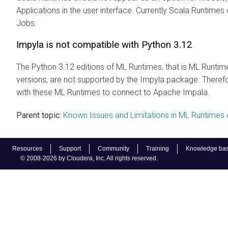
Applications in the user interface. Currently Scala Runtime
Jobs.
Impyla is not compatible with Python 3.12
The Python 3.12 editions of
ML Runtimes
, that is
ML Runtim
versions, are not supported by the Impyla package. There
with these
ML Runtimes
to connect to Apache Impala.
Parent topic:
Known Issues and Limitations in ML Runtimes 
Resources
Support
Community
Training
Knowledge ba
© 2008-2026 by Cloudera, Inc. All rights reserved.