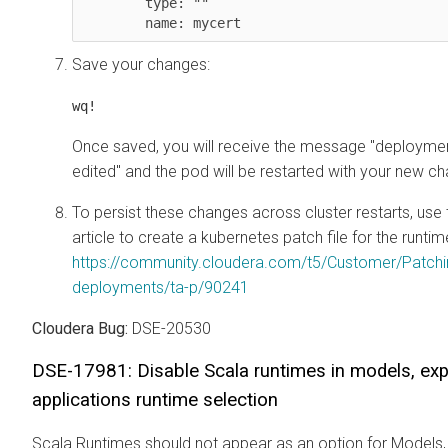
        type: "" 

        name: mycert
Save your changes:
wq!
Once saved, you will receive the message "deploym
edited" and the pod will be restarted with your new c
To persist these changes across cluster restarts, us
article to create a kubernetes patch file for the run
https://community.cloudera.com/t5/Customer/Patch
deployments/ta-p/90241
Cloudera Bug:
DSE-20530
DSE-17981: Disable Scala runtimes in models, ex
applications runtime selection
Scala Runtimes should not appear as an option for Models,