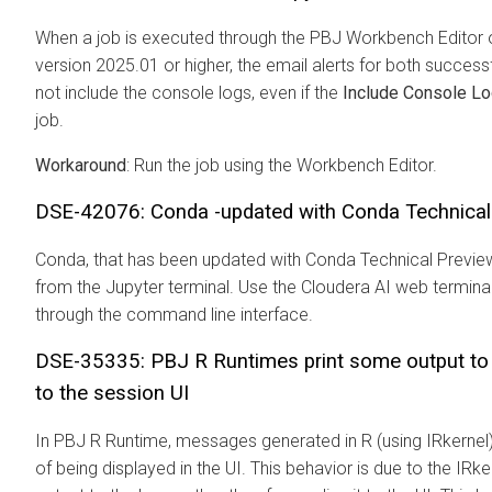
When a job is executed through the PBJ Workbench Editor 
version 2025.01 or higher, the email alerts for both success
not include the console logs, even if the
Include Console L
job.
Workaround
: Run the job using the Workbench Editor.
DSE-42076: Conda -updated with Conda Technical 
Conda, that has been updated with Conda Technical Preview
from the Jupyter terminal. Use the
Cloudera AI
web terminal
through the command line interface.
DSE-35335: PBJ R Runtimes print some output to lo
to the session UI
In PBJ R Runtime, messages generated in R (using IRkernel) 
of being displayed in the UI. This behavior is due to the IRk