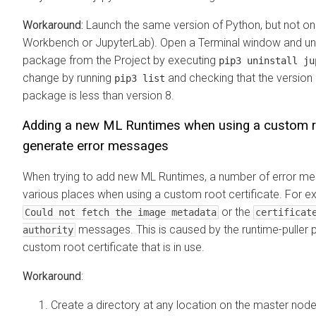
Workaround:
Launch the same version of Python, but not on
Workbench or JupyterLab). Open a Terminal window and uni
package from the Project by executing
pip3 uninstall ju
change by running
and checking that the version
pip3 list
package is less than version 8.
Adding a new
ML Runtimes
when using a custom ro
generate error messages
When trying to add new
ML Runtimes
, a number of error m
various places when using a custom root certificate. For e
or the
Could not fetch the image metadata
certificat
messages. This is caused by the runtime-puller 
authority
custom root certificate that is in use.
Workaround
:
Create a directory at any location on the master node