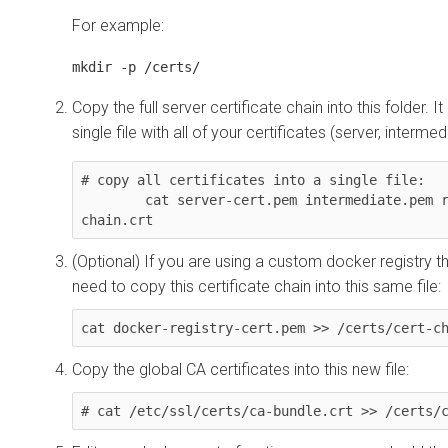
For example:
mkdir -p /certs/
Copy the full server certificate chain into this folder. It
single file with all of your certificates (server, intermed
# copy all certificates into a single file: 

        cat server-cert.pem intermediate.pem root.pem > /certs/cert-
chain.crt
(Optional) If you are using a custom docker registry th
need to copy this certificate chain into this same file:
cat docker-registry-cert.pem >> /certs/cert-c
Copy the global CA certificates into this new file:
# cat /etc/ssl/certs/ca-bundle.crt >> /certs/