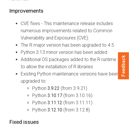
Improvements
CVE fixes - This maintenance release includes
numerous improvements related to Common
Vulnerability and Exposures (CVE).
The R major version has been upgraded to 4.5
Python 3.13 minor version has been added
Feedback
Additional OS packages added to the R runtime
to allow the installation of R libraries
Existing Python maintenance versions have been
upgraded to:
Python
3.9.22
(from 3.9.21)
Python
3.10.17
(from 3.10.16)
Python
3.11.12
(from 3.11.11)
Python
3.12.10
(from 3.12.8)
Fixed issues