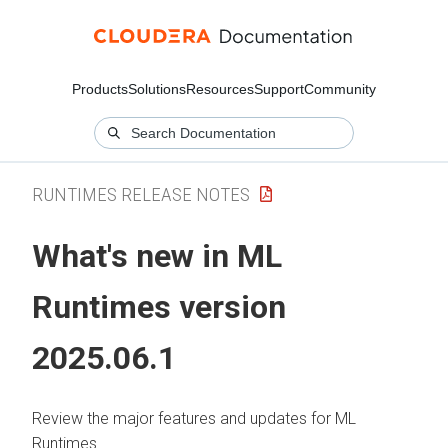
Products
Solutions
Resources
Support
Community
RUNTIMES RELEASE NOTES
What's new in
ML
Runtimes
version
2025.06.1
Review the major features and updates for
ML
Runtimes
.