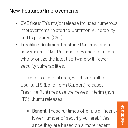
New Features/Improvements
CVE fixes
: This major release includes numerous
improvements related to Common Vulnerability
and Exposures (CVE).
Freshline Runtimes:
Freshline Runtimes are a
new variant of ML Runtimes designed for users
who prioritize the latest software with fewer
security vulnerabilities:
Unlike our other runtimes, which are built on
Ubuntu LTS (Long-Term Support) releases,
Freshline Runtimes use the newest interim (non-
LTS) Ubuntu releases.
Feedback
Benefit:
These runtimes offer a significantly
lower number of security vulnerabilities
since they are based on a more recent