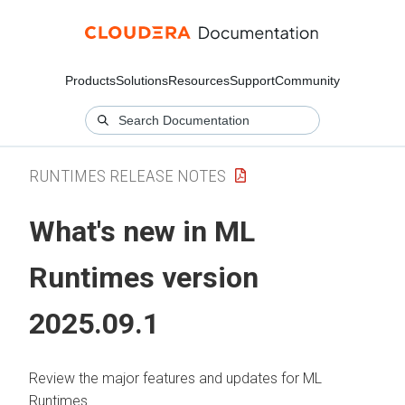
Products
Solutions
Resources
Support
Community
RUNTIMES RELEASE NOTES
What's new in
ML
Runtimes
version
2025.09.1
Review the major features and updates for
ML
Runtimes
.