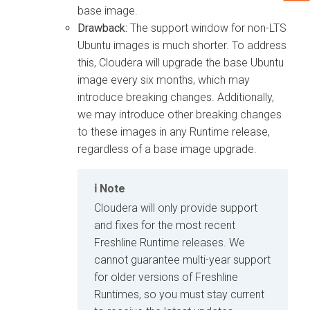
base image.
Drawback:
The support window for non-LTS
Ubuntu images is much shorter. To address
this, Cloudera will upgrade the base Ubuntu
image every six months, which may
introduce breaking changes. Additionally,
we may introduce other breaking changes
to these images in any Runtime release,
regardless of a base image upgrade.
Note
Cloudera will only provide support
and fixes for the most recent
Freshline Runtime releases. We
cannot guarantee multi-year support
for older versions of Freshline
Runtimes, so you must stay current