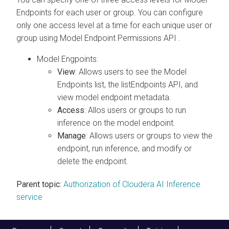
Endpoints for each user or group. You can configure
only one access level at a time for each unique user or
group using Model Endpoint Permissions API .
Model Engpoints:
View
: Allows users to see the Model
Endpoints list, the listEndpoints API, and
view model endpoint metadata.
Access
: Allos users or groups to run
inference on the model endpoint.
Manage
: Allows users or groups to view the
endpoint, run inference, and modify or
delete the endpoint.
Parent topic:
Authorization of Cloudera AI Inference
service