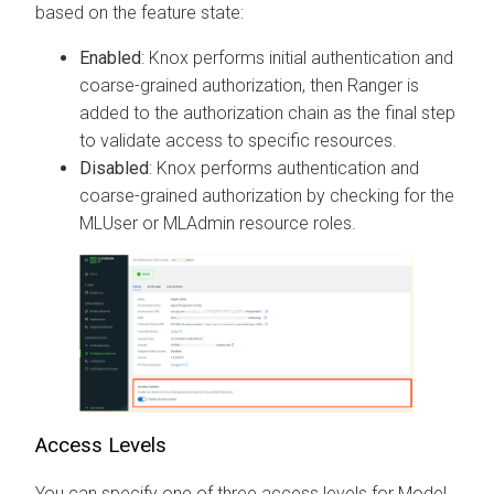
based on the feature state:
Enabled
: Knox performs initial authentication and
coarse-grained authorization, then Ranger is
added to the authorization chain as the final step
to validate access to specific resources.
Disabled
: Knox performs authentication and
coarse-grained authorization by checking for the
MLUser or MLAdmin resource roles.
Access Levels
You can specify one of three access levels for Model