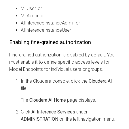
MLUser, or
MLAdmin
or
AIInferenceInstanceAdmin
or
AIInferenceInstanceUser
Enabling fine-grained authorization
Fine-grained authorization is disabled by default. You
must enable it to define specific access levels for
Model Endpoints for individual users or groups.
In the
Cloudera
console, click the
Cloudera AI
tile.
The
Cloudera AI Home
page displays.
Click
AI Inference Services
under
ADMINISTRATION
on the left navigation menu.