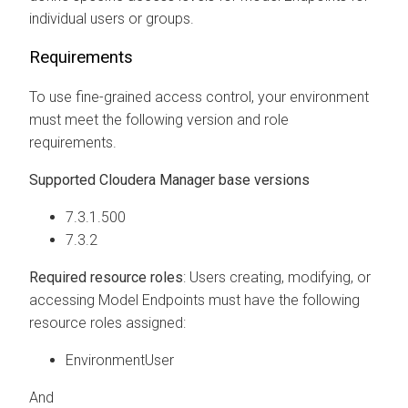
individual users or groups.
Requirements
To use fine-grained access control, your environment
must meet the following version and role
requirements.
Supported
Cloudera Manager
base versions
7.3.1.500
7.3.2
Required resource roles
: Users creating, modifying, or
accessing Model Endpoints must have the following
resource roles assigned:
EnvironmentUser
And