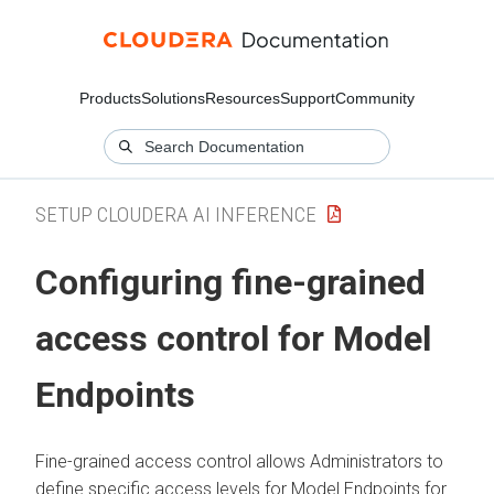
Products
Solutions
Resources
Support
Community
SETUP CLOUDERA AI INFERENCE
Configuring fine-grained
access control for Model
Endpoints
Fine-grained access control allows Administrators to
define specific access levels for Model Endpoints for