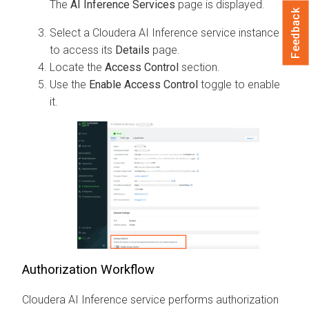
The
AI Inference Services
page is displayed.
Feedback
Select a
Cloudera AI Inference service
instance
to access its
Details
page.
Locate the
Access Control
section.
Use the
Enable Access Control
toggle to enable
it.
Authorization Workflow
Cloudera AI Inference service
performs authorization