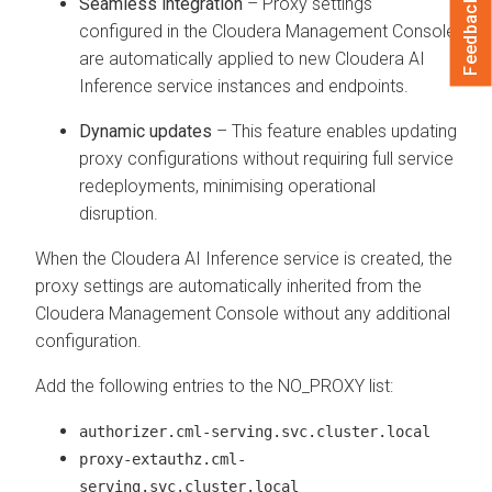
Seamless integration
– Proxy settings
Feedback
configured in the
Cloudera Management Console
are automatically applied to new
Cloudera AI
Inference service
instances and endpoints.
Dynamic updates
– This feature enables updating
proxy configurations without requiring full service
redeployments, minimising operational
disruption.
When the
Cloudera AI Inference service
is created, the
proxy settings are automatically inherited from the
Cloudera Management Console
without any additional
configuration.
Add the following entries to the NO_PROXY list:
authorizer.cml-serving.svc.cluster.local
proxy-extauthz.cml-
serving.svc.cluster.local