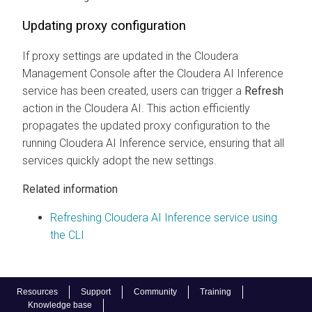
Updating proxy configuration
If proxy settings are updated in the
Cloudera
Management Console
after the
Cloudera AI Inference
service
has been created, users can trigger a
Refresh
action in the
Cloudera AI
. This action efficiently
propagates the updated proxy configuration to the
running
Cloudera AI Inference service
, ensuring that all
services quickly adopt the new settings.
Related information
Refreshing Cloudera AI Inference service using
the CLI
Resources
Support
Community
Training
Knowledge base