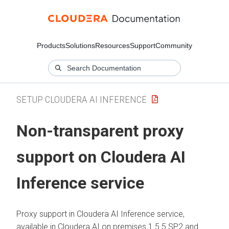
Products
Solutions
Resources
Support
Community
SETUP CLOUDERA AI INFERENCE
Non-transparent proxy
support on
Cloudera AI
Inference service
Proxy support in
Cloudera AI Inference service
,
available in
Cloudera AI
on premises
1.5.5 SP2 and