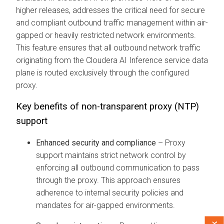
higher releases, addresses the critical need for secure
and compliant outbound traffic management within air-
gapped or heavily restricted network environments.
This feature ensures that all outbound network traffic
originating from the
Cloudera AI Inference service
data
plane is routed exclusively through the configured
proxy.
Key benefits of non-transparent proxy (NTP)
support
Enhanced security and compliance
– Proxy
support maintains strict network control by
enforcing all outbound communication to pass
through the proxy. This approach ensures
adherence to internal security policies and
mandates for air-gapped environments.