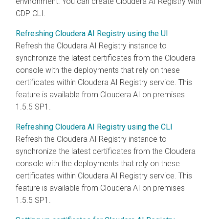
environment. You can create
Cloudera AI Registry
with
CDP CLI.
Refreshing Cloudera AI Registry using the UI
Refresh the
Cloudera AI Registry
instance to
synchronize the latest certificates from the
Cloudera
console with the deployments that rely on these
certificates within
Cloudera AI Registry
service. This
feature is available from
Cloudera AI
on premises
1.5.5 SP1.
Refreshing Cloudera AI Registry using the CLI
Refresh the
Cloudera AI Registry
instance to
synchronize the latest certificates from the
Cloudera
console with the deployments that rely on these
certificates within
Cloudera AI Registry
service. This
feature is available from
Cloudera AI
on premises
1.5.5 SP1.