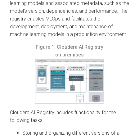
learning models and associated metadata, such as the
model's version, dependencies, and performance. The
registry enables MLOps and facilitates the
development, deployment, and maintenance of
machine learning models in a production environment.
Figure 1.
Cloudera AI Registry
on premises
Cloudera AI Registry
includes functionality for the
following tasks:
Storing and organizing different versions of a