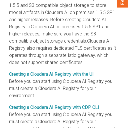
1.5.5 and S3 compatible object storage to store
model artifacts in
Cloudera AI
on premises
1.5.5 SP1
and higher releases. Before creating
Cloudera AI
Registry
in
Cloudera AI
on premises
1.5.5 SP1 and
higher releases, make sure you have the S3
compatible object storage credentials.
Cloudera AI
Registry
also requires dedicated TLS certificates as it
operates through a separate Istio gateway, which
does not support shared certificates.
Creating a Cloudera AI Registry with the UI
Before you can start using
Cloudera AI Registry
you
must create a
Cloudera AI Registry
for your
environment.
Creating a Cloudera AI Registry with CDP CLI
Before you can start using
Cloudera AI Registry
you
must create a
Cloudera AI Registry
for your