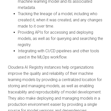
machine learning model and its associated
metadata.
Tracking the lineage of a model, including who
created it, when it was created, and any changes
made to it over time.
Providing APIs for accessing and deploying
models, as well as for querying and searching the
registry.
Integrating with CI/CD pipelines and other tools
used in the MLOps workflow.
Cloudera AI Registry
instances help organizations
improve the quality and reliability of their machine
learning models by providing a centralized location for
storing and managing models, as well as enabling
traceability and reproducibility of model development.
They also make deploying and managing models in a
production environment easier by providing a single
source for model versions and dependencies.