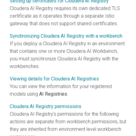
Setting up certificates for Cloudera AI Registry
Cloudera AI Registry
requires its own dedicated TLS
certificate as it operates through a separate Istio
gateway that does not support shared certificates.
Synchronizing Cloudera AI Registry with a workbench
If you deploy a
Cloudera AI Registry
in an environment
that contains one or more
Cloudera AI Workbench
,
you must synchronize
Cloudera AI Registry
with the
workbenches
.
Viewing details for Cloudera AI Registries
You can view the information for your registered
models using
AI Registries
.
Cloudera AI Registry permissions
Cloudera AI Registry
's permissions for the following
actions are separate from
workbench
permissions, but
they are inherited from environment level
workbench