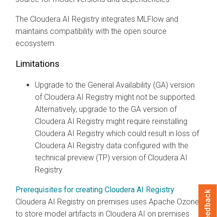
The
Cloudera AI Registry
integrates MLFlow and
maintains compatibility with the open source
ecosystem.
Limitations
Upgrade to the General Availability (GA) version
of
Cloudera AI Registry
might not be supported.
Alternatively, upgrade to the GA version of
Cloudera AI Registry
might require reinstalling
Cloudera AI Registry
which could result in loss of
Cloudera AI Registry
data configured with the
technical preview (TP) version of
Cloudera AI
Registry
.
Prerequisites for creating Cloudera AI Registry
Feedback
Cloudera AI Registry
on premises
uses Apache Ozone
to store model artifacts in
Cloudera AI
on premises