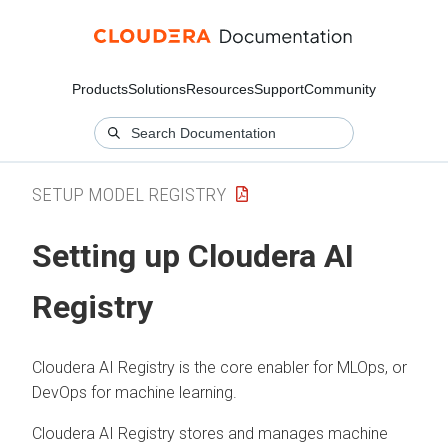
Products
Solutions
Resources
Support
Community
SETUP MODEL REGISTRY
Setting up
Cloudera AI
Registry
Cloudera AI Registry
is the core enabler for MLOps, or
DevOps for machine learning.
Cloudera AI Registry
stores and manages machine