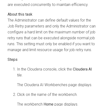
are executed concurrently to maintain efficiency.
The Administrator can define default values for the
Job Retry parameters and only the Administrator can
configure a hard limit on the maximum number of job
retry runs that can be executed alongside normal job
runs. This setting must only be enabled if you want to
manage and limit resource usage for job retry runs.
In the Cloudera console, click the
Cloudera AI
tile.
The
Cloudera AI Workbenches
page displays.
Click on the name of the workbench.
The workbench
Home
page displays.