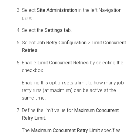
Select
Site Administration
in the left Navigation
pane.
Select the
Settings
tab.
Select
Job Retry Configuration
>
Limit Concurrent
Retries
.
Enable
Limit Concurrent Retries
by selecting the
checkbox.
Enabling this option sets a limit to how many job
retry runs (at maximum) can be active at the
same time.
Define the limit value for
Maximum Concurrent
Retry Limit
.
The
Maximum Concurrent Retry Limit
specifies