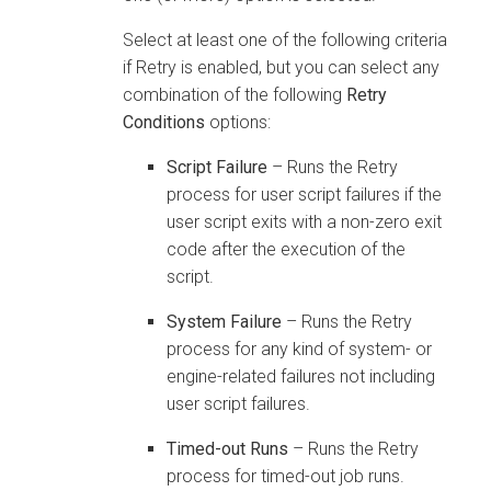
Select at least one of the following criteria
if Retry is enabled, but you can select any
combination of the following
Retry
Conditions
options:
Script Failure
– Runs the Retry
process for user script failures if the
user script exits with a non-zero exit
code after the execution of the
script.
System Failure
– Runs the Retry
process for any kind of system- or
engine-related failures not including
user script failures.
Timed-out Runs
– Runs the Retry
process for timed-out job runs.