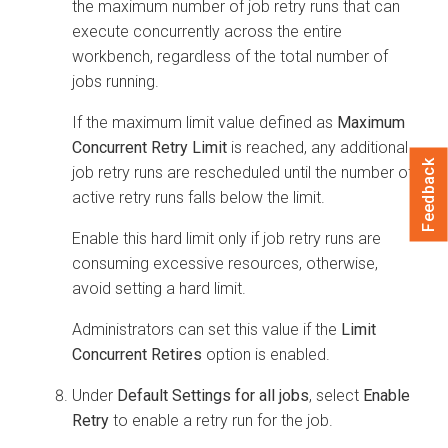
the maximum number of job retry runs that can
execute concurrently across the entire
workbench, regardless of the total number of
jobs running.
If the maximum limit value defined as
Maximum
Concurrent Retry Limit
is reached, any additional
Feedback
job retry runs are rescheduled until the number of
active retry runs falls below the limit.
Enable this hard limit only if job retry runs are
consuming excessive resources, otherwise,
avoid setting a hard limit.
Administrators can set this value if the
Limit
Concurrent Retires
option is enabled.
Under
Default Settings for all jobs
, select
Enable
Retry
to enable a retry run for the job.