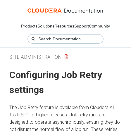
Products
Solutions
Resources
Support
Community
SITE ADMINISTRATION
Configuring Job Retry
settings
The Job Retry feature is available from
Cloudera AI
1.5.5 SP1 or higher releases. Job retry runs are
designed to operate asynchronously, ensuring they do
not disrupt the normal flow of a job run. These retries