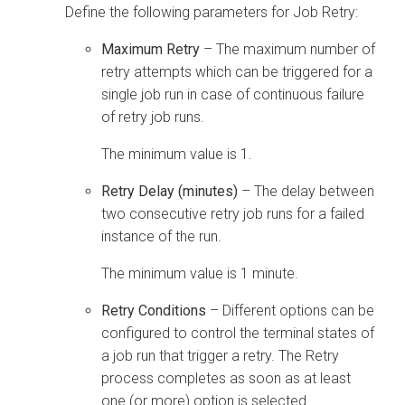
Define the following parameters for Job Retry:
Maximum Retry
– The maximum number of
retry attempts which can be triggered for a
single job run in case of continuous failure
of retry job runs.
The minimum value is 1.
Retry Delay (minutes)
– The delay between
two consecutive retry job runs for a failed
instance of the run.
The minimum value is 1 minute.
Retry Conditions
– Different options can be
configured to control the terminal states of
a job run that trigger a retry. The Retry
process completes as soon as at least
one (or more) option is selected.