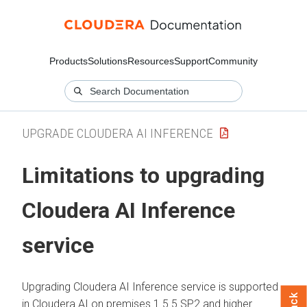
Products
Solutions
Resources
Support
Community
UPGRADE CLOUDERA AI INFERENCE
Limitations to upgrading
Cloudera AI Inference
service
Upgrading
Cloudera AI Inference service
is supported
in
Cloudera AI
on premises
1.5.5 SP2 and higher