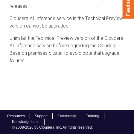
Feedback
releases.
Cloudera AI Inference service
in the Technical Preview
version cannot be upgraded.
Uninstall the Technical Preview version of the
Cloudera
AI Inference service
before upgrading the
Cloudera
Base on premises
cluster to avoid potential upgrade
failures.
Resources
Support
Community
Training
Knowledge base
© 2008-2026 by Cloudera, Inc. All rights reserved.