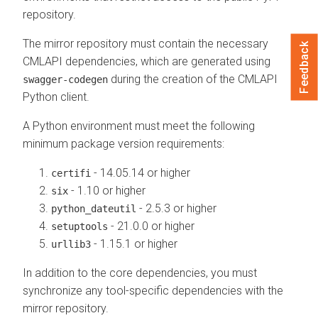
repository.
The mirror repository must contain the necessary
Feedback
CMLAPI dependencies, which are generated using
during the creation of the CMLAPI
swagger-codegen
Python client.
A Python environment must meet the following
minimum package version requirements:
- 14.05.14 or higher
certifi
- 1.10 or higher
six
- 2.5.3 or higher
python_dateutil
- 21.0.0 or higher
setuptools
- 1.15.1 or higher
urllib3
In addition to the core dependencies, you must
synchronize any tool-specific dependencies with the
mirror repository.