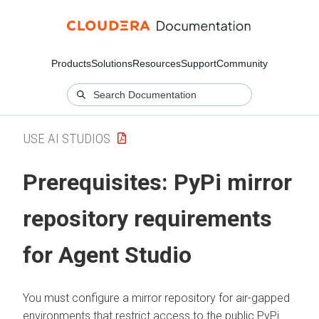
Products
Solutions
Resources
Support
Community
USE AI STUDIOS
Prerequisites: PyPi mirror
repository requirements
for Agent Studio
You must configure a mirror repository for air-gapped
environments that restrict access to the public PyPi