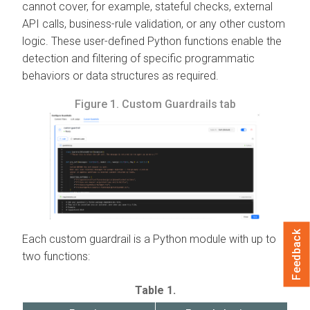
cannot cover, for example, stateful checks, external
API calls, business-rule validation, or any other custom
logic. These user-defined Python functions enable the
detection and filtering of specific programmatic
behaviors or data structures as required.
Figure 1.
Custom Guardrails tab
Feedback
Each custom guardrail is a Python module with up to
two functions:
Table 1.