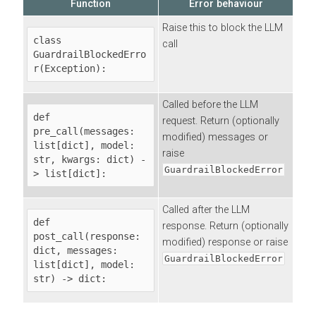
Function
Error behaviour
Raise this to block the LLM
class 
call
GuardrailBlockedErro
r(Exception):
Called before the LLM
def 
request. Return (optionally
pre_call(messages: 
modified) messages or
list[dict], model: 
raise
str, kwargs: dict) -
GuardrailBlockedError
> list[dict]:
Called after the LLM
def 
response. Return (optionally
post_call(response: 
modified) response or raise
dict, messages: 
GuardrailBlockedError
list[dict], model: 
str) -> dict: