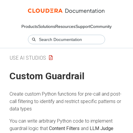
Products
Solutions
Resources
Support
Community
USE AI STUDIOS
Custom Guardrail
Create custom Python functions for pre-call and post-
call filtering to identify and restrict specific patterns or
data types
You can write arbitrary Python code to implement
guardrail logic that
Content Filters
and
LLM Judge