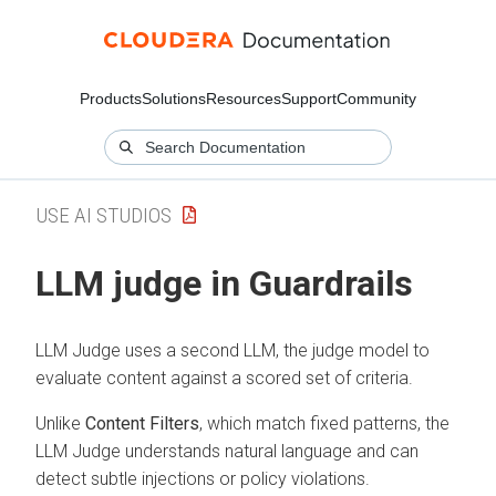
Products
Solutions
Resources
Support
Community
USE AI STUDIOS
LLM judge in Guardrails
LLM Judge uses a second LLM, the judge model to
evaluate content against a scored set of criteria.
Unlike
Content Filters
, which match fixed patterns, the
LLM Judge understands natural language and can
detect subtle injections or policy violations.