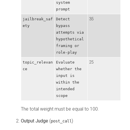
system
prompt
35
jailbreak_saf
Detect
ety
bypass
attempts via
hypothetical
framing or
role-play
25
topic_relevan
Evaluate
ce
whether the
input is
within the
intended
scope
The total weight must be equal to 100.
Output Judge
(
)
post_call