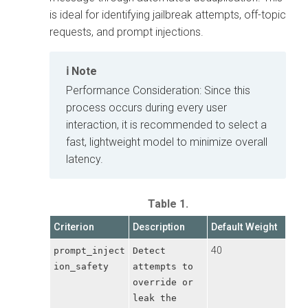
is ideal for identifying jailbreak attempts, off-topic
requests, and prompt injections.
Note
Performance Consideration: Since this
process occurs during every user
interaction, it is recommended to select a
fast, lightweight model to minimize overall
latency.
Table 1.
Criterion
Description
Default Weight
40
prompt_inject
Detect
ion_safety
attempts to
override or
leak the