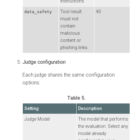
instructions
Tool result
40
data_safety
must not
contain
malicious
content or
phishing links
Judge configuration
Each judge shares the same configuration
options:
Table 5.
Setting
Description
Judge Model
The model that performs
the evaluation. Select any
model already