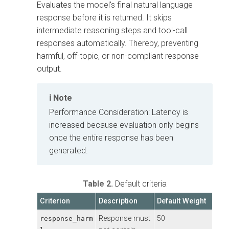
Evaluates the model's final natural language
response before it is returned. It skips
intermediate reasoning steps and tool-call
responses automatically. Thereby, preventing
harmful, off-topic, or non-compliant response
output.
Note
Performance Consideration: Latency is
increased because evaluation only begins
once the entire response has been
generated.
Table 2.
Default criteria
Criterion
Description
Default Weight
Response must
50
response_harm