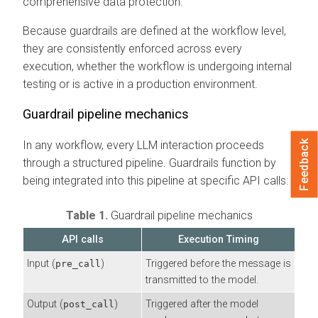
comprehensive data protection.
Because guardrails are defined at the workflow level,
they are consistently enforced across every
execution, whether the workflow is undergoing internal
testing or is active in a production environment.
Guardrail pipeline mechanics
Feedback
In any workflow, every LLM interaction proceeds
through a structured pipeline. Guardrails function by
being integrated into this pipeline at specific API calls:
Table 1.
Guardrail pipeline mechanics
API calls
Execution Timing
Input (
)
Triggered before the message is
pre_call
transmitted to the model.
Output (
)
Triggered after the model
post_call