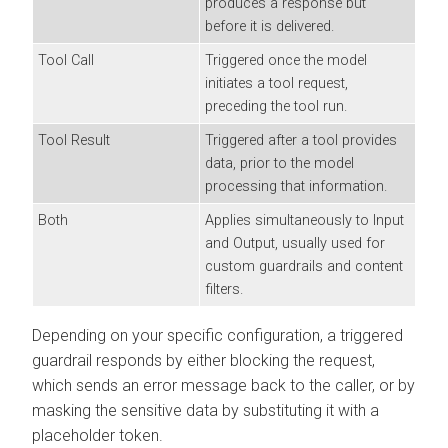
produces a response but
before it is delivered.
Tool Call
Triggered once the model
initiates a tool request,
preceding the tool run.
Tool Result
Triggered after a tool provides
data, prior to the model
processing that information.
Both
Applies simultaneously to Input
and Output, usually used for
custom guardrails and content
filters.
Depending on your specific configuration, a triggered
guardrail responds by either blocking the request,
which sends an error message back to the caller, or by
masking the sensitive data by substituting it with a
placeholder token.