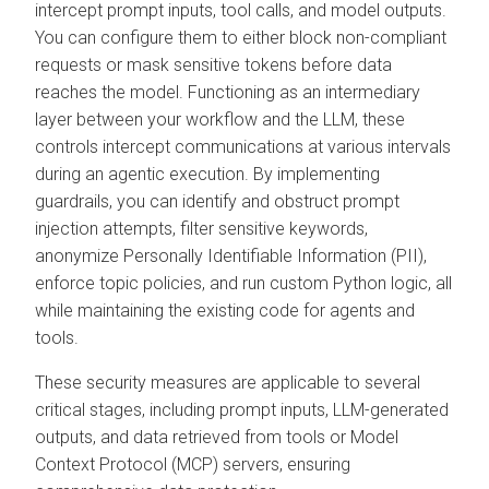
intercept prompt inputs, tool calls, and model outputs.
You can configure them to either block non-compliant
requests or mask sensitive tokens before data
reaches the model. Functioning as an intermediary
layer between your workflow and the LLM, these
controls intercept communications at various intervals
during an agentic execution. By implementing
guardrails, you can identify and obstruct prompt
injection attempts, filter sensitive keywords,
anonymize Personally Identifiable Information (PII),
enforce topic policies, and run custom Python logic, all
while maintaining the existing code for agents and
tools.
These security measures are applicable to several
critical stages, including prompt inputs, LLM-generated
outputs, and data retrieved from tools or Model
Context Protocol (MCP) servers, ensuring