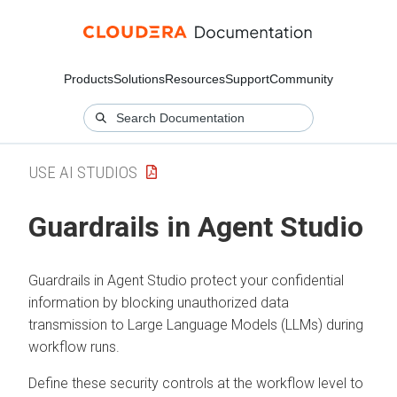
Products
Solutions
Resources
Support
Community
USE AI STUDIOS
Guardrails in Agent Studio
Guardrails in Agent Studio protect your confidential
information by blocking unauthorized data
transmission to Large Language Models (LLMs) during
workflow runs.
Define these security controls at the workflow level to