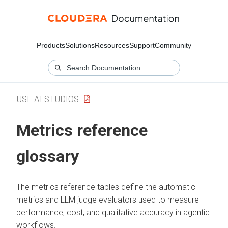
Products
Solutions
Resources
Support
Community
USE AI STUDIOS
Metrics reference
glossary
The metrics reference tables define the automatic
metrics and LLM judge evaluators used to measure
performance, cost, and qualitative accuracy in agentic
workflows.