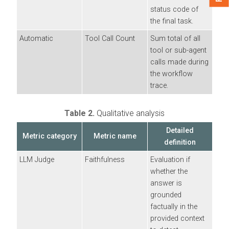
status code of
the final task.
Automatic
Tool Call Count
Sum total of all
tool or sub-agent
calls made during
the workflow
trace.
Table 2.
Qualitative analysis
Detailed
Metric category
Metric name
definition
LLM Judge
Faithfulness
Evaluation if
whether the
answer is
grounded
factually in the
provided context