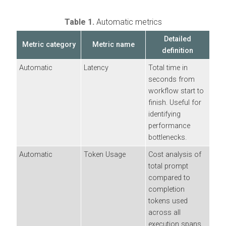
Table 1.
Automatic metrics
Detailed
Metric category
Metric name
definition
Automatic
Latency
Total time in
seconds from
workflow start to
finish. Useful for
identifying
performance
bottlenecks.
Automatic
Token Usage
Cost analysis of
total prompt
compared to
completion
tokens used
across all
execution spans.