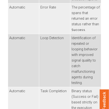
Automatic
Error Rate
The percentage of
spans that
returned an error
status rather than
.
Success
Automatic
Loop Detection
Identification of
repeated or
looping behavior
with improved
signal quality to
catch
malfunctioning
agents during
testing.
Automatic
Task Completion
Binary status
Feedback
(Success or Fail)
based strictly on
the execution