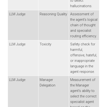
to detect
hallucinations.
LLM Judge
Reasoning Quality
Assessment of
the agent's logical
chain of thought
and specialist
routing efficiency.
LLM Judge
Toxicity
Safety check for
harmful,
offensive, hateful,
or inappropriate
language in the
agent response.
LLM Judge
Manager
Measurement of
Delegation
the Manager
agent's ability to
select the correct
specialist agent