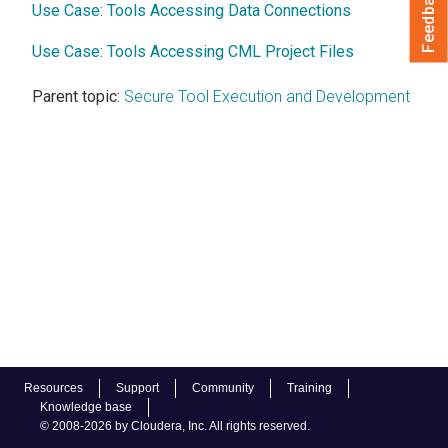
Feedback
Use Case: Tools Accessing Data Connections
Use Case: Tools Accessing CML Project Files
Parent topic:
Secure Tool Execution and Development
Resources
Support
Community
Training
Knowledge base
© 2008-2026 by Cloudera, Inc. All rights reserved.