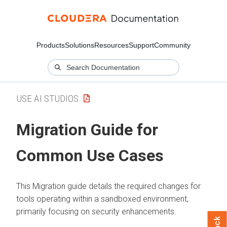
Products
Solutions
Resources
Support
Community
USE AI STUDIOS
Migration Guide for
Common Use Cases
This Migration guide details the required changes for
tools operating within a sandboxed environment,
primarily focusing on security enhancements.