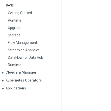
BASE
Getting Started
Runtime
Upgrade
Storage
Flow Management
Streaming Analytics
DataFlow for Data Hub
Runtime
Cloudera Manager
▶︎
Kubernetes Operators
▶︎
Applications
▶︎