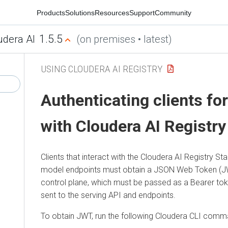
Products
Solutions
Resources
Support
Community
1.5.5
udera AI
(on premises • latest)
USING CLOUDERA AI REGISTRY
Authenticating clients for
with
Cloudera AI Registry
Clients that interact with the
Cloudera AI Registry
Sta
model endpoints must obtain a JSON Web Token (J
control plane, which must be passed as a Bearer to
sent to the serving API and endpoints.
To obtain JWT, run the following
Cloudera
CLI comm