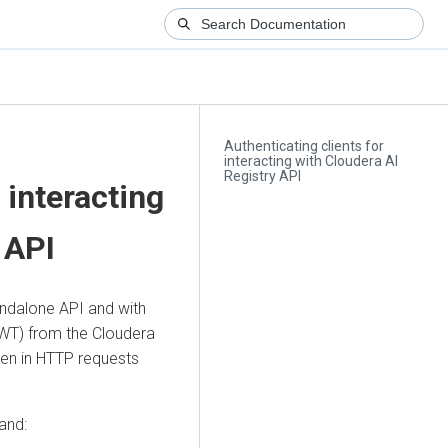
Authenticating clients for
interacting with Cloudera AI
Registry API
 interacting
API
ndalone API and with
WT) from the
Cloudera
ken in HTTP requests
and: