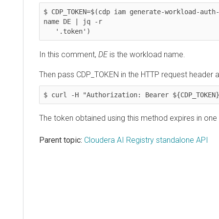
$ CDP_TOKEN=$(cdp iam generate-workload-auth
name DE | jq -r

   '.token')
In this comment,
DE
is the workload name.
Then pass CDP_TOKEN in the HTTP request header a
$ curl -H "Authorization: Bearer ${CDP_TOKEN
The token obtained using this method expires in one 
Parent topic:
Cloudera AI Registry standalone API