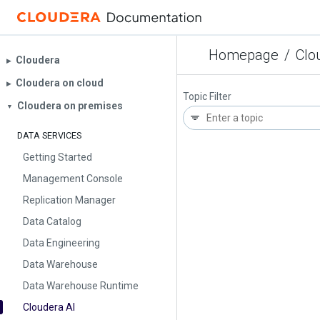
Homepage
/
Clo
Cloudera
▶︎
Cloudera on cloud
▶︎
Topic Filter
Cloudera on premises
▼
DATA SERVICES
Getting Started
Management Console
Replication Manager
Data Catalog
Data Engineering
Data Warehouse
Data Warehouse Runtime
Cloudera AI