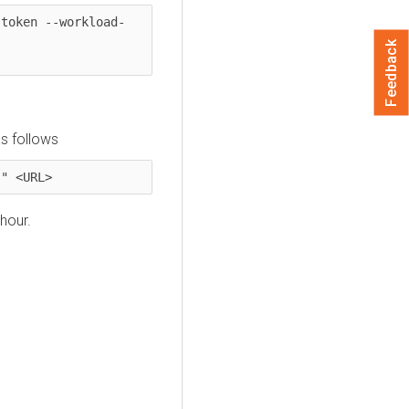
-token --workload-
Feedback
s follows
}" <URL>
hour.