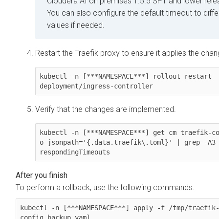
Cloudera AI
on premises
1.5.5 SP1 and lower rele
You can also configure the default timeout to diffe
values if needed.
Restart the Traefik proxy to ensure it applies the chan
kubectl -n [***NAMESPACE***] rollout restart 
deployment/ingress-controller
Verify that the changes are implemented.
kubectl -n [***NAMESPACE***] get cm traefik-c
o jsonpath='{.data.traefik\.toml}' | grep -A3 
To perform a rollback, use the following commands:
kubectl -n [***NAMESPACE***] apply -f /tmp/traefik
config.backup.yaml
