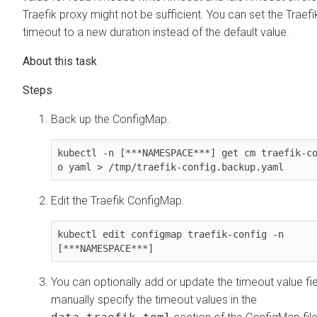
Traefik proxy might not be sufficient. You can set the Traef
timeout to a new duration instead of the default value.
Back up the ConfigMap.
kubectl -n [***NAMESPACE***] get cm traefik-c
o yaml > /tmp/traefik-config.backup.yaml
Edit the Traefik ConfigMap.
kubectl edit configmap traefik-config -n 
[***NAMESPACE***]
You can optionally add or update the timeout value fie
manually specify the timeout values in the