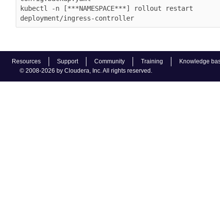
kubectl -n [***NAMESPACE***] rollout restart 
deployment/ingress-controller
Resources
Support
Community
Training
Knowledge ba
© 2008-2026 by Cloudera, Inc. All rights reserved.