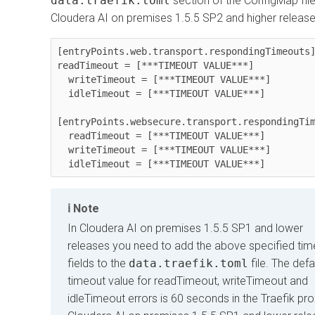
data.traefik.toml
section of the ConfigMap file
Cloudera AI
on premises
1.5.5 SP2 and higher release
[entryPoints.web.transport.respondingTimeouts]
readTimeout = [***TIMEOUT VALUE***]

  writeTimeout = [***TIMEOUT VALUE***]

  idleTimeout = [***TIMEOUT VALUE***]

[entryPoints.websecure.transport.respondingTim
  readTimeout = [***TIMEOUT VALUE***]

  writeTimeout = [***TIMEOUT VALUE***]

  idleTimeout = [***TIMEOUT VALUE***]
Note
In
Cloudera AI
on premises
1.5.5 SP1 and lower
releases you need to add the above specified tim
fields to the
data.traefik.toml
file. The defa
timeout value for readTimeout, writeTimeout and
idleTimeout errors is 60 seconds in the Traefik pro