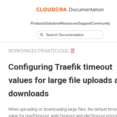
Products
Solutions
Resources
Support
Community
WORKSPACES PRIVATECLOUD
Configuring Traefik timeout
values for large file uploads
downloads
When uploading or downloading large files, the default time
value for readTimeout, writeTimeout and idleTimeout errors