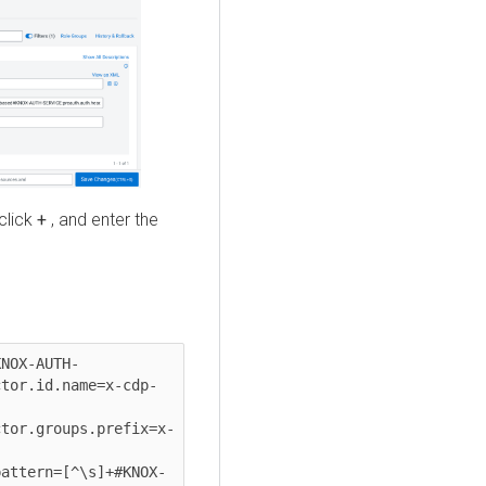
 click
+
, and enter the
NOX-AUTH-
tor.id.name=x-cdp-
tor.groups.prefix=x-
attern=[^\s]+#KNOX-