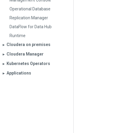
Management Console
Operational Database
Replication Manager
DataFlow for Data Hub
Runtime
Cloudera on premises
▶︎
Cloudera Manager
▶︎
Kubernetes Operators
▶︎
Applications
▶︎