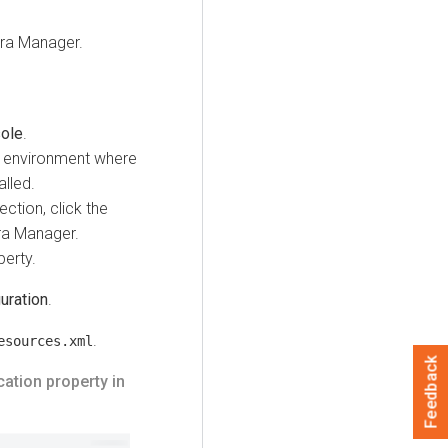
ra Manager.
ole
.
e environment where
alled.
ction, click the
ra Manager.
erty.
uration
.
.
esources.xml
Feedback
ation property in