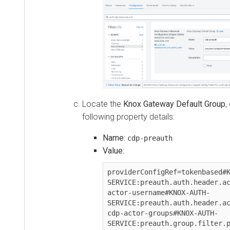
Locate the
Knox Gateway Default Group
,
following property details:
Name:
cdp-preauth
Value:
providerConfigRef=tokenbased#K
SERVICE:preauth.auth.header.ac
actor-username#KNOX-AUTH-
SERVICE:preauth.auth.header.ac
cdp-actor-groups#KNOX-AUTH-
SERVICE:preauth.group.filter.p