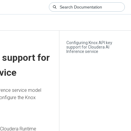
Configuring Knox API key
support for Cloudera AI
Inference service
 support for
vice
rence service
model
onfigure the Knox
 Cloudera Runtime