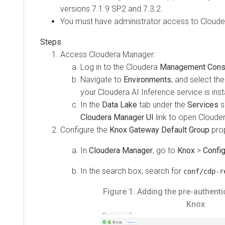
versions 7.1.9 SP2 and 7.3.2.
You must have administrator access to Cloude
Access Cloudera Manager:
Log in to the Cloudera
Management Cons
Navigate to
Environments
, and select th
your
Cloudera AI Inference service
is inst
In the
Data Lake
tab under the
Services
se
Cloudera Manager UI
link to open Cloude
Configure the
Knox Gateway Default Group
prop
In
Cloudera Manager
, go to
Knox
>
Config
In the search box, search for
conf/cdp-r
Figure 1.
Adding the pre-authentic
Knox