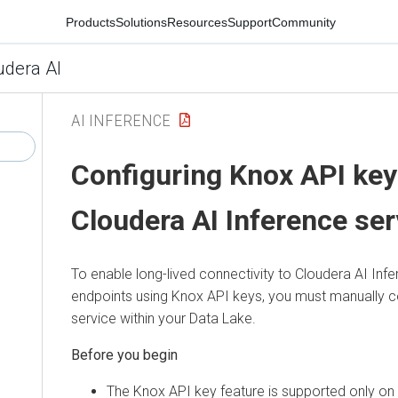
Products
Solutions
Resources
Support
Community
udera AI
AI INFERENCE
Configuring Knox API key
Cloudera AI Inference ser
To enable long-lived connectivity to
Cloudera AI Infe
endpoints using Knox API keys, you must manually c
service within your Data Lake.
The Knox API key feature is supported only on