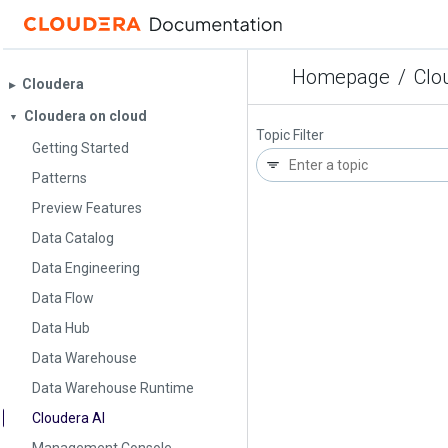
Homepage
/
Clo
Cloudera
▶︎
Cloudera on cloud
▼
Topic Filter
Getting Started
Patterns
Preview Features
Data Catalog
Data Engineering
Data Flow
Data Hub
Data Warehouse
Data Warehouse Runtime
Cloudera AI