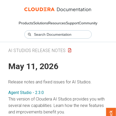
Products
Solutions
Resources
Support
Community
AI STUDIOS RELEASE NOTES
May 11, 2026
Release notes and fixed issues for AI Studios.
Agent Studio - 2.3.0
This version of Cloudera AI Studios provides you with
several new capabilities. Learn how the new features
and improvements benefit you.