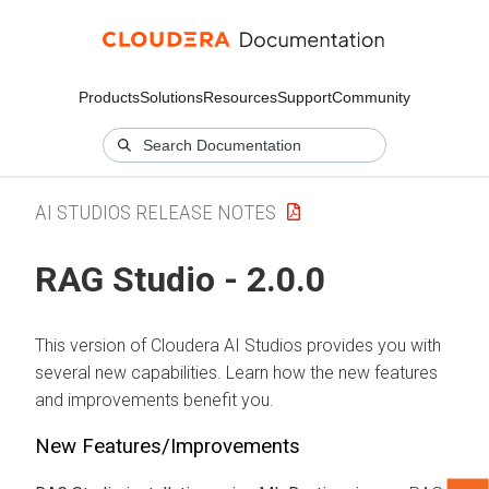
Products
Solutions
Resources
Support
Community
AI STUDIOS RELEASE NOTES
RAG Studio - 2.0.0
This version of Cloudera AI Studios provides you with
several new capabilities. Learn how the new features
and improvements benefit you.
New Features/Improvements