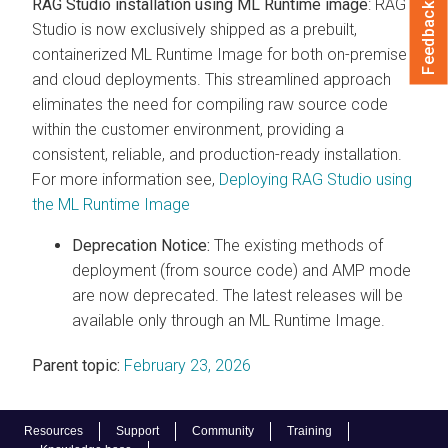
RAG Studio installation using ML Runtime image
: RAG
Feedback
Studio is now exclusively shipped as a prebuilt,
containerized ML Runtime Image for both on-premise
and cloud deployments. This streamlined approach
eliminates the need for compiling raw source code
within the customer environment, providing a
consistent, reliable, and production-ready installation.
For more information see,
Deploying RAG Studio using
the ML Runtime Image
Deprecation Notice:
The existing methods of
deployment (from source code) and AMP mode
are now deprecated. The latest releases will be
available only through an ML Runtime Image.
Parent topic:
February 23, 2026
Resources
Support
Community
Training