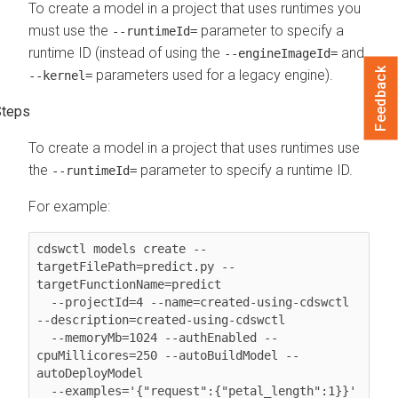
To create a model in a project that uses runtimes you
must use the
parameter to specify a
--runtimeId=
runtime ID (instead of using the
and
--engineImageId=
Feedback
parameters used for a legacy engine).
--kernel=
To create a model in a project that uses runtimes use
the
parameter to specify a runtime ID.
--runtimeId=
For example:
cdswctl models create --
targetFilePath=predict.py --
targetFunctionName=predict 

  --projectId=4 --name=created-using-cdswctl 
--description=created-using-cdswctl 

  --memoryMb=1024 --authEnabled --
cpuMillicores=250 --autoBuildModel --
autoDeployModel 

  --examples='{"request":{"petal_length":1}}' 