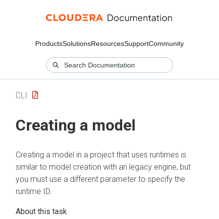
Products
Solutions
Resources
Support
Community
CLI
Creating a model
Creating a model in a project that uses runtimes is
similar to model creation with an legacy engine, but
you must use a different parameter to specify the
runtime ID.