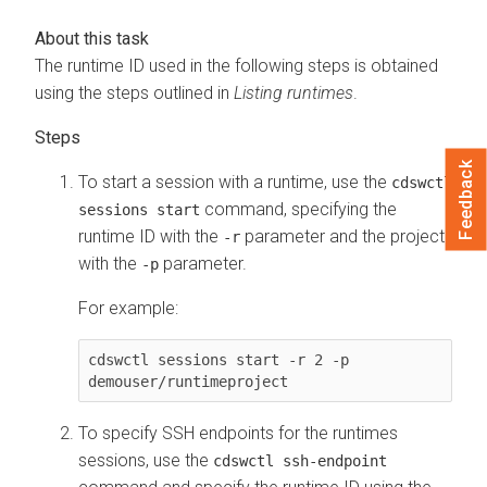
The runtime ID used in the following steps is obtained
using the steps outlined in
Listing runtimes
.
Feedback
To start a session with a runtime, use the
cdswctl
command, specifying the
sessions start
runtime ID with the
parameter and the project
-r
with the
parameter.
-p
For example:
cdswctl sessions start -r 2 -p 
demouser/runtimeproject
To specify SSH endpoints for the runtimes
sessions, use the
cdswctl ssh-endpoint