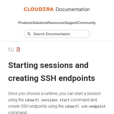
Products
Solutions
Resources
Support
Community
CLI
Starting sessions and
creating SSH endpoints
Once you choose a runtime, you can start a session
using the
command and
cdswctl sessions start
create SSH endpoints using the
cdswctl ssh-endpoint
command.