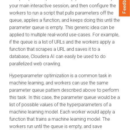
Feedback
your main interactive session, and then configure the
workers to run a script that pulls parameters off the
queue, applies a function, and keeps doing this until the
parameter queue is empty. This generic idea can be
applied to multiple real-world use-cases. For example,
if the queue is a list of URLs and the workers apply a
function that scrapes a URL and saves it to a
database,
Cloudera AI
can easily be used to do
parallelized web crawling.
Hyperparameter optimization is a common task in
machine learning, and workers can use the same
parameter queue pattern described above to perform
this task. In this case, the parameter queue would be a
list of possible values of the hyperparameters of a
machine learning model. Each worker would apply a
function that trains a machine learning model. The
workers run until the queue is empty, and save