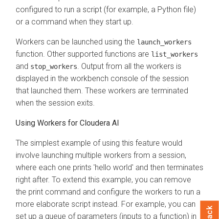
configured to run a script (for example, a Python file)
or a command when they start up.
Workers can be launched using the
launch_workers
function. Other supported functions are
list_workers
and
. Output from all the workers is
stop_workers
displayed in the workbench console of the session
that launched them. These workers are terminated
when the session exits.
Using Workers for
Cloudera AI
The simplest example of using this feature would
involve launching multiple workers from a session,
where each one prints 'hello world' and then terminates
right after. To extend this example, you can remove
the print command and configure the workers to run a
more elaborate script instead. For example, you can
set up a queue of parameters (inputs to a function) in