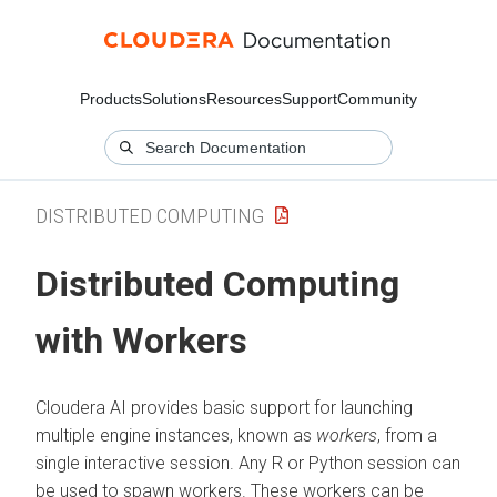
Products
Solutions
Resources
Support
Community
DISTRIBUTED COMPUTING
Distributed Computing
with Workers
Cloudera AI
provides basic support for launching
multiple engine instances, known as
workers
, from a
single interactive session. Any R or Python session can
be used to spawn workers. These workers can be