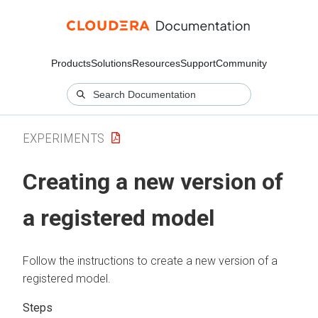
Products
Solutions
Resources
Support
Community
EXPERIMENTS
Creating a new version of
a registered model
Follow the instructions to create a new version of a
registered model.