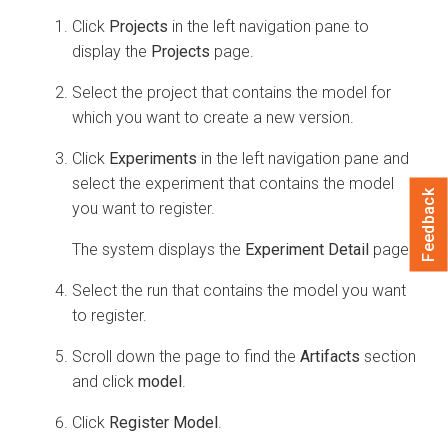
Click
Projects
in the left navigation pane to
display the
Projects
page.
Select the project that contains the model for
which you want to create a new version.
Click
Experiments
in the left navigation pane and
select the experiment that contains the model
Feedback
you want to register.
The system displays the
Experiment Detail
page.
Select the run that contains the model you want
to register.
Scroll down the page to find the
Artifacts
section
and click
model
.
Click
Register Model
.