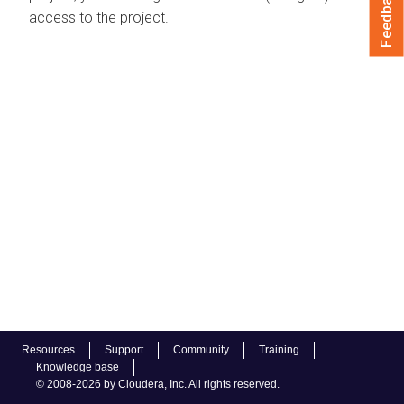
Feedback
access to the project.
Resources
Support
Community
Training
Knowledge base
© 2008-2026 by Cloudera, Inc. All rights reserved.