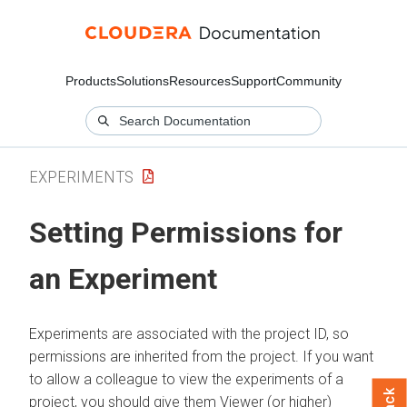
Products
Solutions
Resources
Support
Community
EXPERIMENTS
Setting Permissions for
an Experiment
Experiments are associated with the project ID, so
permissions are inherited from the project. If you want
to allow a colleague to view the experiments of a
project, you should give them Viewer (or higher)