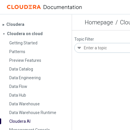
Homepage
/
Clo
Cloudera
▶︎
Cloudera on cloud
▼
Topic Filter
Getting Started
Patterns
Preview Features
Data Catalog
Data Engineering
Data Flow
Data Hub
Data Warehouse
Data Warehouse Runtime
Cloudera AI