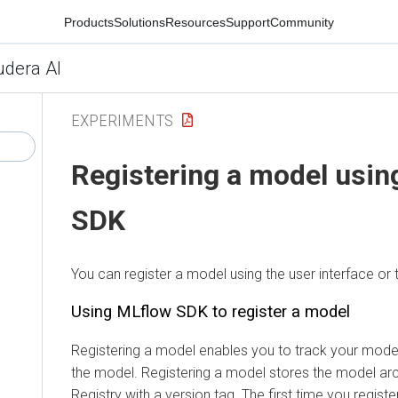
Products
Solutions
Resources
Support
Community
udera AI
EXPERIMENTS
Registering a model usi
SDK
You can register a model using the user interface o
Using MLflow SDK to register a model
Registering a model enables you to track your mode
the model. Registering a model stores the model arc
Registry
with a version tag. The first time you regist