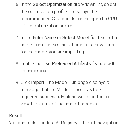
In the
Select Optimization
drop-down list, select
the optimization profile. It displays the
recommended GPU counts for the specific GPU
of the optimization profile.
In the
Enter Name or Select Model
field, select a
name from the existing list or enter a new name
for the model you are importing.
Enable the
Use Preloaded Artifacts
feature with
its checkbox.
Click
Import
. The Model Hub page displays a
message that the Model import has been
triggered successfully along with a button to
view the status of that import process.
You can click
Cloudera AI Registry
in the left navigation