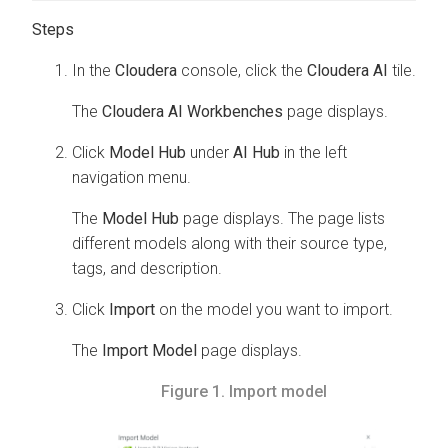
In the
Cloudera
console, click the
Cloudera AI
tile.
The
Cloudera AI Workbenches
page displays.
Click
Model Hub
under
AI Hub
in the left
navigation menu.
The
Model Hub
page displays. The page lists
different models along with their source type,
tags, and description.
Click
Import
on the model you want to import.
The
Import Model
page displays.
Figure 1.
Import model