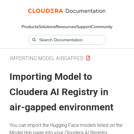
Products
Solutions
Resources
Support
Community
IMPORTING MODEL AIRGAPPED
Importing Model to
Cloudera AI Registry in
air-gapped environment
You can import the Hugging Face models listed on the
Model Hub page into your
Cloudera AI Registry
.