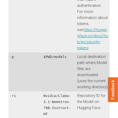
authentication.
For more
information about
tokens,
see:
https://huggin
gface.co/docs/hu
b/en/security-
tokens
Local destination
-p
$PWD/models
path where Model
files are
downloaded
(uses the current
Feedback
working directory)
Repository ID for
-ri
Nvidia/Llama-
the Model on
3.1-Nemotron-
Hugging Face
70B-Instruct-
HF