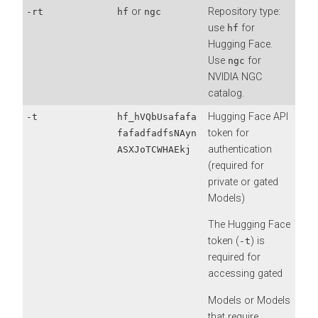
or
Repository type:
-rt
hf
ngc
use
for
hf
Hugging Face.
Use
for
ngc
NVIDIA NGC
catalog.
Hugging Face API
-t
hf_hVQbUsafafa
token for
fafadfadfsNAyn
authentication
ASXJoTCWHAEkj
(required for
private or gated
Models)
The Hugging Face
token (
) is
-t
required for
accessing gated
Models or Models
that require