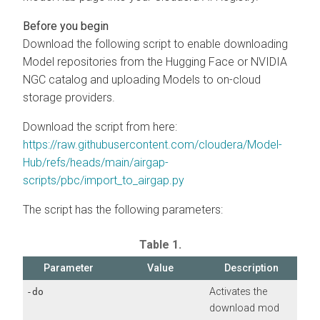
Download the following script to enable downloading
Model repositories from the Hugging Face or NVIDIA
NGC catalog and uploading Models to
on-cloud
storage providers.
Download the script from here:
https://raw.githubusercontent.com/cloudera/Model-
Hub/refs/heads/main/airgap-
scripts/pbc/import_to_airgap.py
The script has the following parameters:
Table 1.
Parameter
Value
Description
Activates the
-do
download mod