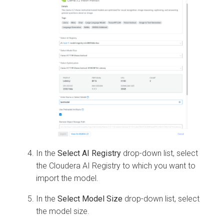
In the
Select AI Registry
drop-down list, select
the
Cloudera AI Registry
to which you want to
import the model.
In the
Select Model Size
drop-down list, select
the model size.