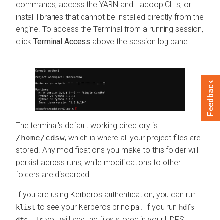
commands, access the YARN and Hadoop CLIs, or
install libraries that cannot be installed directly from the
engine. To access the Terminal from a running session,
click
Terminal Access
above the session log pane.
Feedback
The terminal's default working directory is
/home/cdsw
, which is where all your project files are
stored. Any modifications you make to this folder will
persist across runs, while modifications to other
folders are discarded.
If you are using Kerberos authentication, you can run
to see your Kerberos principal. If you run
klist
hdfs
you will see the files stored in your HDFS
dfs -ls