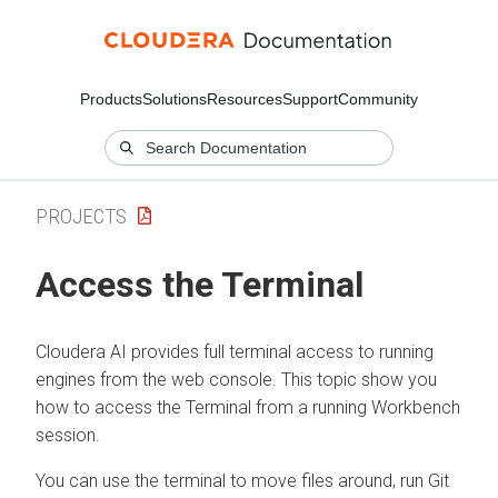
Products
Solutions
Resources
Support
Community
PROJECTS
Access the Terminal
Cloudera AI
provides full terminal access to running
engines from the web console. This topic show you
how to access the Terminal from a running Workbench
session.
You can use the terminal to move files around, run Git