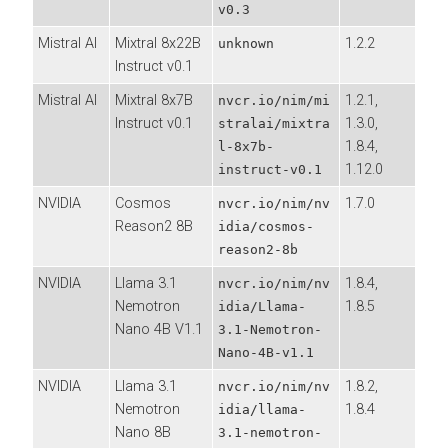
v0.3
Mistral AI
Mixtral 8x22B
1.2.2
unknown
Instruct v0.1
Mistral AI
Mixtral 8x7B
1.2.1,
nvcr.io/nim/mi
Instruct v0.1
1.3.0,
stralai/mixtra
1.8.4,
l-8x7b-
1.12.0
instruct-v0.1
NVIDIA
Cosmos
1.7.0
nvcr.io/nim/nv
Reason2 8B
idia/cosmos-
reason2-8b
NVIDIA
Llama 3.1
1.8.4,
nvcr.io/nim/nv
Nemotron
1.8.5
idia/Llama-
Nano 4B V1.1
3.1-Nemotron-
Nano-4B-v1.1
NVIDIA
Llama 3.1
1.8.2,
nvcr.io/nim/nv
Nemotron
1.8.4
idia/llama-
Nano 8B
3.1-nemotron-