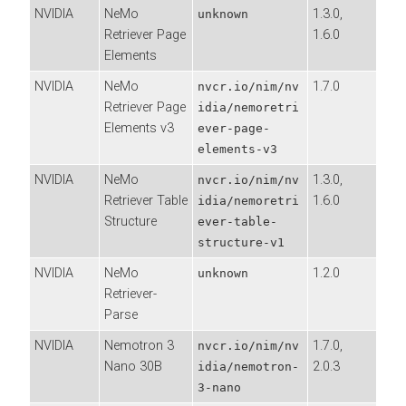
NVIDIA
NeMo
1.3.0,
unknown
Retriever Page
1.6.0
Elements
NVIDIA
NeMo
1.7.0
nvcr.io/nim/nv
Retriever Page
idia/nemoretri
Elements v3
ever-page-
elements-v3
NVIDIA
NeMo
1.3.0,
nvcr.io/nim/nv
Retriever Table
1.6.0
idia/nemoretri
Structure
ever-table-
structure-v1
NVIDIA
NeMo
1.2.0
unknown
Retriever-
Parse
NVIDIA
Nemotron 3
1.7.0,
nvcr.io/nim/nv
Nano 30B
2.0.3
idia/nemotron-
3-nano