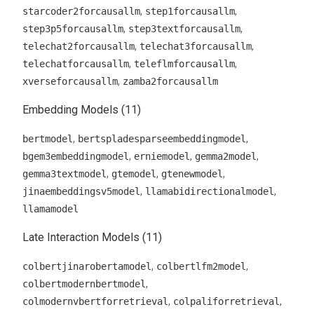
,
,
starcoder2forcausallm
step1forcausallm
,
,
step3p5forcausallm
step3textforcausallm
,
,
telechat2forcausallm
telechat3forcausallm
,
,
telechatforcausallm
teleflmforcausallm
,
xverseforcausallm
zamba2forcausallm
Embedding Models (11)
,
,
bertmodel
bertspladesparseembeddingmodel
,
,
,
bgem3embeddingmodel
erniemodel
gemma2model
,
,
,
gemma3textmodel
gtemodel
gtenewmodel
,
,
jinaembeddingsv5model
llamabidirectionalmodel
llamamodel
Late Interaction Models (11)
,
,
colbertjinarobertamodel
colbertlfm2model
,
colbertmodernbertmodel
,
,
colmodernvbertforretrieval
colpaliforretrieval