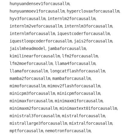
,
hunyuandensev1forcausallm
,
,
hunyuanmoev1forcausallm
hyperclovaxforcausallm
,
,
hyv3forcausallm
internlm2forcausallm
,
,
internlm2veforcausallm
internlm3forcausallm
,
,
internlmforcausallm
iquestcoderforcausallm
,
,
iquestloopcoderforcausallm
jais2forcausallm
,
,
jaislmheadmodel
jambaforcausallm
,
,
kimilinearforcausallm
lfm2forcausallm
,
,
lfm2moeforcausallm
llama4forcausallm
,
,
llamaforcausallm
longcatflashforcausallm
,
,
mamba2forcausallm
mambaforcausallm
,
,
mimoforcausallm
mimov2flashforcausallm
,
,
minicpm3forcausallm
minicpmforcausallm
,
,
minimaxforcausallm
minimaxm1forcausallm
,
,
minimaxm2forcausallm
minimaxtext01forcausallm
,
,
ministral3forcausallm
mistralforcausallm
,
,
mistrallarge3forcausallm
mixtralforcausallm
,
,
mptforcausallm
nemotronforcausallm