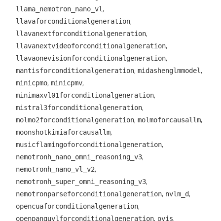
,
llama_nemotron_nano_vl
,
llavaforconditionalgeneration
,
llavanextforconditionalgeneration
,
llavanextvideoforconditionalgeneration
,
llavaonevisionforconditionalgeneration
,
,
mantisforconditionalgeneration
midashenglmmodel
,
,
minicpmo
minicpmv
,
minimaxvl01forconditionalgeneration
,
mistral3forconditionalgeneration
,
,
molmo2forconditionalgeneration
molmoforcausallm
,
moonshotkimiaforcausallm
,
musicflamingoforconditionalgeneration
,
nemotronh_nano_omni_reasoning_v3
,
nemotronh_nano_vl_v2
,
nemotronh_super_omni_reasoning_v3
,
,
nemotronparseforconditionalgeneration
nvlm_d
,
opencuaforconditionalgeneration
,
,
openpanguvlforconditionalgeneration
ovis