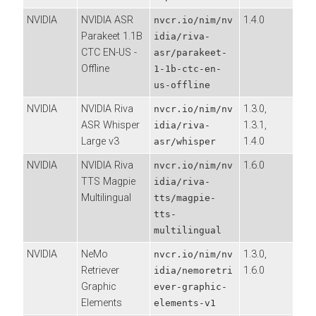
NVIDIA
NVIDIA ASR
1.4.0
nvcr.io/nim/nv
Parakeet 1.1B
idia/riva-
CTC EN-US -
asr/parakeet-
Offline
1-1b-ctc-en-
us-offline
NVIDIA
NVIDIA Riva
1.3.0,
nvcr.io/nim/nv
ASR Whisper
1.3.1,
idia/riva-
Large v3
1.4.0
asr/whisper
NVIDIA
NVIDIA Riva
1.6.0
nvcr.io/nim/nv
TTS Magpie
idia/riva-
Multilingual
tts/magpie-
tts-
multilingual
NVIDIA
NeMo
1.3.0,
nvcr.io/nim/nv
Retriever
1.6.0
idia/nemoretri
Graphic
ever-graphic-
Elements
elements-v1