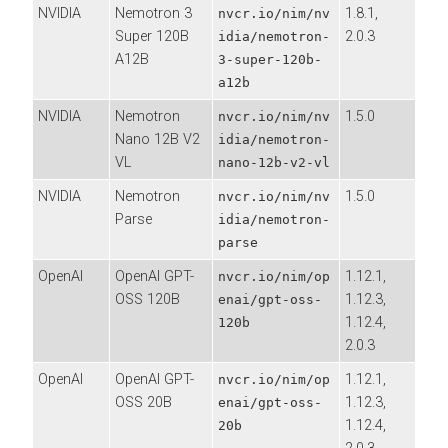
NVIDIA
Nemotron 3
1.8.1,
nvcr.io/nim/nv
Super 120B
2.0.3
idia/nemotron-
A12B
3-super-120b-
a12b
NVIDIA
Nemotron
1.5.0
nvcr.io/nim/nv
Nano 12B V2
idia/nemotron-
VL
nano-12b-v2-vl
NVIDIA
Nemotron
1.5.0
nvcr.io/nim/nv
Parse
idia/nemotron-
parse
OpenAI
OpenAI GPT-
1.12.1,
nvcr.io/nim/op
OSS 120B
1.12.3,
enai/gpt-oss-
1.12.4,
120b
2.0.3
OpenAI
OpenAI GPT-
1.12.1,
nvcr.io/nim/op
OSS 20B
1.12.3,
enai/gpt-oss-
1.12.4,
20b