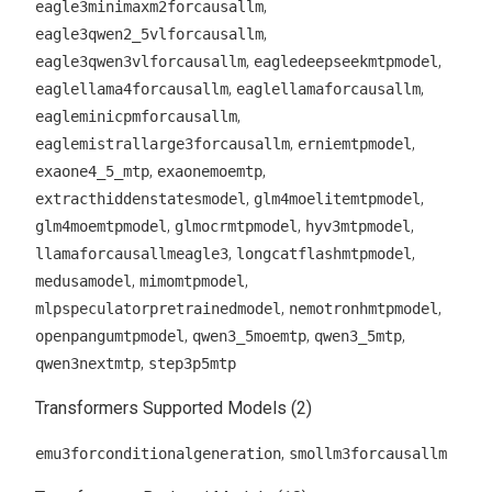
,
eagle3minimaxm2forcausallm
,
eagle3qwen2_5vlforcausallm
,
,
eagle3qwen3vlforcausallm
eagledeepseekmtpmodel
,
,
eaglellama4forcausallm
eaglellamaforcausallm
,
eagleminicpmforcausallm
,
,
eaglemistrallarge3forcausallm
erniemtpmodel
,
,
exaone4_5_mtp
exaonemoemtp
,
,
extracthiddenstatesmodel
glm4moelitemtpmodel
,
,
,
glm4moemtpmodel
glmocrmtpmodel
hyv3mtpmodel
,
,
llamaforcausallmeagle3
longcatflashmtpmodel
,
,
medusamodel
mimomtpmodel
,
,
mlpspeculatorpretrainedmodel
nemotronhmtpmodel
,
,
,
openpangumtpmodel
qwen3_5moemtp
qwen3_5mtp
,
qwen3nextmtp
step3p5mtp
Transformers Supported Models (2)
,
emu3forconditionalgeneration
smollm3forcausallm