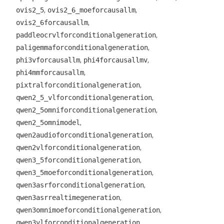
,
,
ovis2_5
ovis2_6_moeforcausallm
,
ovis2_6forcausallm
,
paddleocrvlforconditionalgeneration
,
paligemmaforconditionalgeneration
,
,
phi3vforcausallm
phi4forcausallmv
,
phi4mmforcausallm
,
pixtralforconditionalgeneration
,
qwen2_5_vlforconditionalgeneration
,
qwen2_5omniforconditionalgeneration
,
qwen2_5omnimodel
,
qwen2audioforconditionalgeneration
,
qwen2vlforconditionalgeneration
,
qwen3_5forconditionalgeneration
,
qwen3_5moeforconditionalgeneration
,
qwen3asrforconditionalgeneration
,
qwen3asrrealtimegeneration
,
qwen3omnimoeforconditionalgeneration
,
qwen3vlforconditionalgeneration