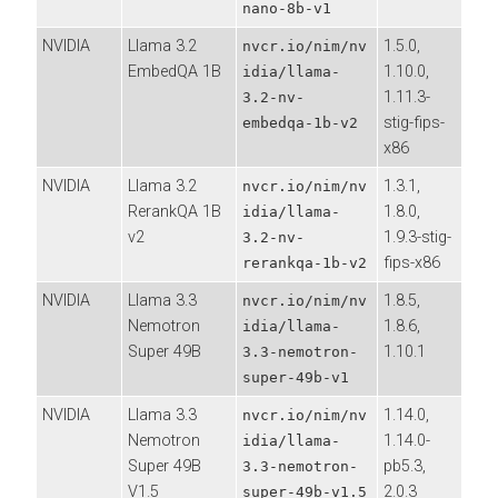
nano-8b-v1
NVIDIA
Llama 3.2
1.5.0,
nvcr.io/nim/nv
EmbedQA 1B
1.10.0,
idia/llama-
1.11.3-
3.2-nv-
stig-fips-
embedqa-1b-v2
x86
NVIDIA
Llama 3.2
1.3.1,
nvcr.io/nim/nv
RerankQA 1B
1.8.0,
idia/llama-
v2
1.9.3-stig-
3.2-nv-
fips-x86
rerankqa-1b-v2
NVIDIA
Llama 3.3
1.8.5,
nvcr.io/nim/nv
Nemotron
1.8.6,
idia/llama-
Super 49B
1.10.1
3.3-nemotron-
super-49b-v1
NVIDIA
Llama 3.3
1.14.0,
nvcr.io/nim/nv
Nemotron
1.14.0-
idia/llama-
Super 49B
pb5.3,
3.3-nemotron-
V1.5
2.0.3
super-49b-v1.5