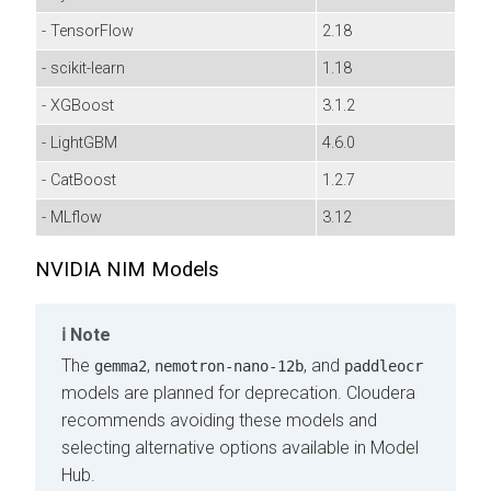
- TensorFlow
2.18
- scikit-learn
1.18
- XGBoost
3.1.2
- LightGBM
4.6.0
- CatBoost
1.2.7
- MLflow
3.12
NVIDIA NIM Models
Note
The
,
, and
gemma2
nemotron‑nano‑12b
paddleocr
models are planned for deprecation. Cloudera
recommends avoiding these models and
selecting alternative options available in Model
Hub.