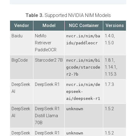
Table 3.
Supported NVIDIA NIM Models
Vendor
Model
NGC Container
Versions
Baidu
NeMo
1.4.0,
nvcr.io/nim/ba
Retriever
1.5.0
idu/paddleocr
PaddleOCR
BigCode
Starcoder2 7B
1.8.1,
nvcr.io/nim/bi
1.14.1,
gcode/starcode
1.15.3
r2-7b
DeepSeek
DeepSeek R1
1.7.3
nvcr.io/nim/de
AI
epseek-
ai/deepseek-r1
DeepSeek
DeepSeek R1
1.5.2
unknown
AI
Distill Llama
70B
DeepSeek
DeepSeek R1
1.5.2
unknown