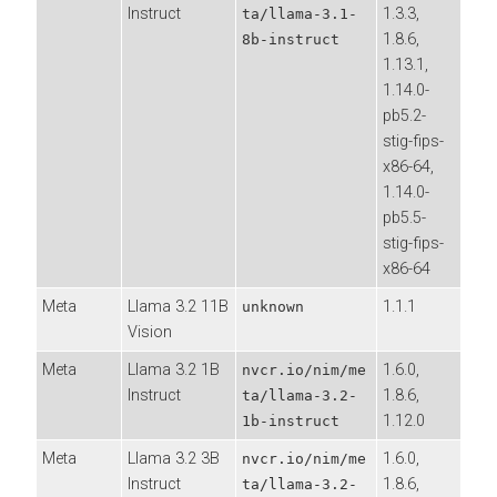
Instruct
1.3.3,
ta/llama-3.1-
1.8.6,
8b-instruct
1.13.1,
1.14.0-
pb5.2-
stig-fips-
x86-64,
1.14.0-
pb5.5-
stig-fips-
x86-64
Meta
Llama 3.2 11B
1.1.1
unknown
Vision
Meta
Llama 3.2 1B
1.6.0,
nvcr.io/nim/me
Instruct
1.8.6,
ta/llama-3.2-
1.12.0
1b-instruct
Meta
Llama 3.2 3B
1.6.0,
nvcr.io/nim/me
Instruct
1.8.6,
ta/llama-3.2-