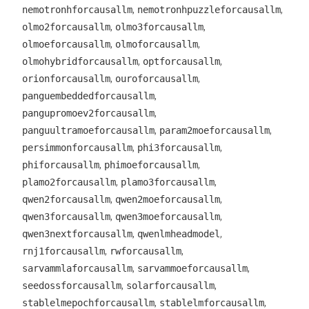
,
,
nemotronhforcausallm
nemotronhpuzzleforcausallm
,
,
olmo2forcausallm
olmo3forcausallm
,
,
olmoeforcausallm
olmoforcausallm
,
,
olmohybridforcausallm
optforcausallm
,
,
orionforcausallm
ouroforcausallm
,
panguembeddedforcausallm
,
pangupromoev2forcausallm
,
,
panguultramoeforcausallm
param2moeforcausallm
,
,
persimmonforcausallm
phi3forcausallm
,
,
phiforcausallm
phimoeforcausallm
,
,
plamo2forcausallm
plamo3forcausallm
,
,
qwen2forcausallm
qwen2moeforcausallm
,
,
qwen3forcausallm
qwen3moeforcausallm
,
,
qwen3nextforcausallm
qwenlmheadmodel
,
,
rnj1forcausallm
rwforcausallm
,
,
sarvammlaforcausallm
sarvammoeforcausallm
,
,
seedossforcausallm
solarforcausallm
,
,
stablelmepochforcausallm
stablelmforcausallm