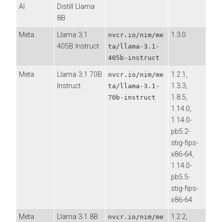
AI
Distill Llama
8B
Meta
Llama 3.1
1.3.0
nvcr.io/nim/me
405B Instruct
ta/llama-3.1-
405b-instruct
Meta
Llama 3.1 70B
1.2.1,
nvcr.io/nim/me
Instruct
1.3.3,
ta/llama-3.1-
1.8.5,
70b-instruct
1.14.0,
1.14.0-
pb5.2-
stig-fips-
x86-64,
1.14.0-
pb5.5-
stig-fips-
x86-64
Meta
Llama 3.1 8B
1.2.2,
nvcr.io/nim/me