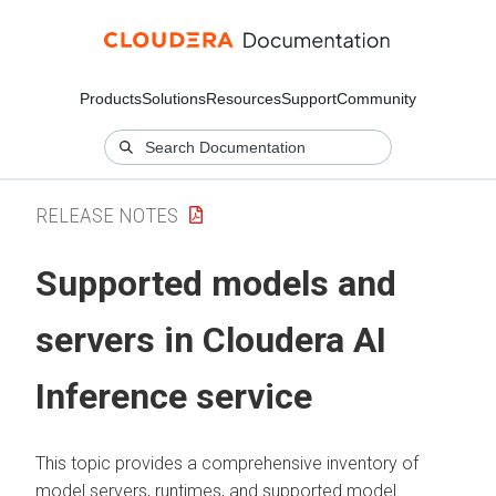
Products
Solutions
Resources
Support
Community
RELEASE NOTES
Supported models and
servers in Cloudera AI
Inference service
This topic provides a comprehensive inventory of
model servers, runtimes, and supported model