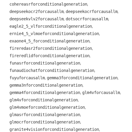
,
cohereasrforconditionalgeneration
,
,
deepseekocr2forcausallm
deepseekocrforcausallm
,
,
deepseekvlv2forcausallm
dotsocrforcausallm
,
eagle2_5_vlforconditionalgeneration
,
ernie4_5_vlmoeforconditionalgeneration
,
exaone4_5_forconditionalgeneration
,
fireredasr2forconditionalgeneration
,
fireredlidforconditionalgeneration
,
funasrforconditionalgeneration
,
funaudiochatforconditionalgeneration
,
,
fuyuforcausallm
gemma3forconditionalgeneration
,
gemma3nforconditionalgeneration
,
,
gemma4forconditionalgeneration
glm4vforcausallm
,
glm4vforconditionalgeneration
,
glm4vmoeforconditionalgeneration
,
glmasrforconditionalgeneration
,
glmocrforconditionalgeneration
,
granite4visionforconditionalgeneration