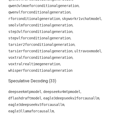
,
qwen3vlmoeforconditionalgeneration
,
qwenvlforconditionalgeneration
,
,
rforconditionalgeneration
skyworkr1vchatmodel
,
smolvlmforconditionalgeneration
,
step3vlforconditionalgeneration
,
stepvlforconditionalgeneration
,
tarsier2forconditionalgeneration
,
,
tarsierforconditionalgeneration
ultravoxmodel
,
voxtralforconditionalgeneration
,
voxtralrealtimegeneration
whisperforconditionalgeneration
Speculative Decoding (33)
,
,
deepseekmtpmodel
deepseekv4mtpmodel
,
,
dflashdraftmodel
eagle3deepseekv2forcausallm
,
eagle3deepseekv3forcausallm
,
eagle3llamaforcausallm