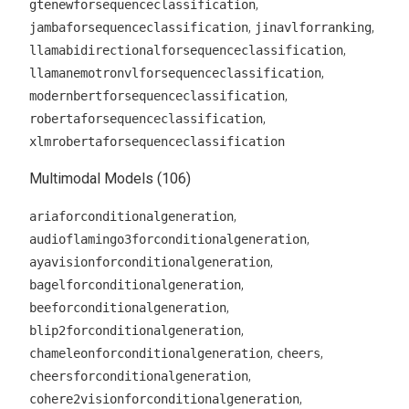
,
gtenewforsequenceclassification
,
,
jambaforsequenceclassification
jinavlforranking
,
llamabidirectionalforsequenceclassification
,
llamanemotronvlforsequenceclassification
,
modernbertforsequenceclassification
,
robertaforsequenceclassification
xlmrobertaforsequenceclassification
Multimodal Models (106)
,
ariaforconditionalgeneration
,
audioflamingo3forconditionalgeneration
,
ayavisionforconditionalgeneration
,
bagelforconditionalgeneration
,
beeforconditionalgeneration
,
blip2forconditionalgeneration
,
,
chameleonforconditionalgeneration
cheers
,
cheersforconditionalgeneration
,
cohere2visionforconditionalgeneration