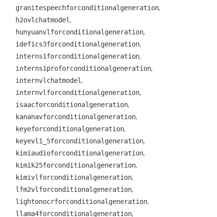
,
granitespeechforconditionalgeneration
,
h2ovlchatmodel
,
hunyuanvlforconditionalgeneration
,
idefics3forconditionalgeneration
,
interns1forconditionalgeneration
,
interns1proforconditionalgeneration
,
internvlchatmodel
,
internvlforconditionalgeneration
,
isaacforconditionalgeneration
,
kananavforconditionalgeneration
,
keyeforconditionalgeneration
,
keyevl1_5forconditionalgeneration
,
kimiaudioforconditionalgeneration
,
kimik25forconditionalgeneration
,
kimivlforconditionalgeneration
,
lfm2vlforconditionalgeneration
,
lightonocrforconditionalgeneration
,
llama4forconditionalgeneration