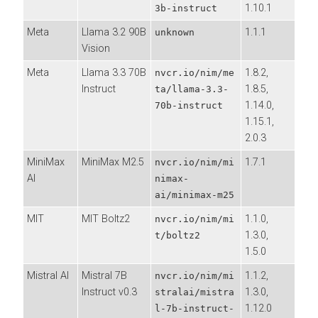
1.10.1
3b-instruct
Meta
Llama 3.2 90B
1.1.1
unknown
Vision
Meta
Llama 3.3 70B
1.8.2,
nvcr.io/nim/me
Instruct
1.8.5,
ta/llama-3.3-
1.14.0,
70b-instruct
1.15.1,
2.0.3
MiniMax
MiniMax M2.5
1.7.1
nvcr.io/nim/mi
AI
nimax-
ai/minimax-m25
MIT
MIT Boltz2
1.1.0,
nvcr.io/nim/mi
1.3.0,
t/boltz2
1.5.0
Mistral AI
Mistral 7B
1.1.2,
nvcr.io/nim/mi
Instruct v0.3
1.3.0,
stralai/mistra
1.12.0
l-7b-instruct-