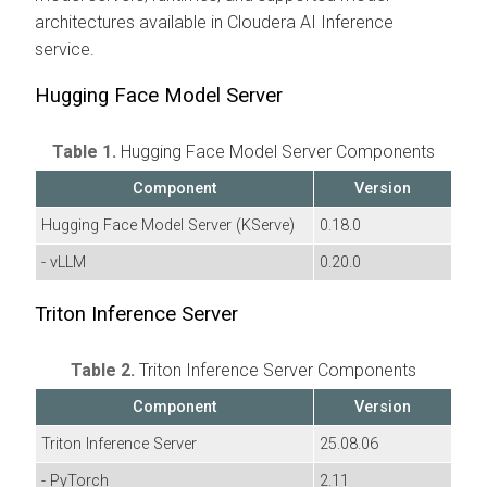
architectures available in
Cloudera AI Inference
service
.
Hugging Face Model Server
Table 1.
Hugging Face Model Server Components
Component
Version
Hugging Face Model Server (KServe)
0.18.0
- vLLM
0.20.0
Triton Inference Server
Table 2.
Triton Inference Server Components
Component
Version
Triton Inference Server
25.08.06
- PyTorch
2.11