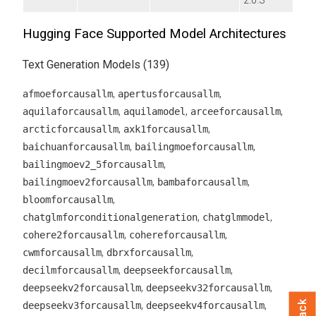
2.0.3
Hugging Face Supported Model Architectures
Text Generation Models (139)
,
,
afmoeforcausallm
apertusforcausallm
,
,
,
aquilaforcausallm
aquilamodel
arceeforcausallm
,
,
arcticforcausallm
axk1forcausallm
,
,
baichuanforcausallm
bailingmoeforcausallm
,
bailingmoev2_5forcausallm
,
,
bailingmoev2forcausallm
bambaforcausallm
,
bloomforcausallm
,
,
chatglmforconditionalgeneration
chatglmmodel
,
,
cohere2forcausallm
cohereforcausallm
,
,
cwmforcausallm
dbrxforcausallm
,
,
decilmforcausallm
deepseekforcausallm
,
,
deepseekv2forcausallm
deepseekv32forcausallm
,
,
deepseekv3forcausallm
deepseekv4forcausallm