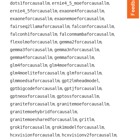
Feedback
,
,
dots1forcausallm
ernie4_5_moeforcausallm
,
,
ernie4_5forcausallm
exaone4forcausallm
,
,
exaoneforcausallm
exaonemoeforcausallm
,
,
fairseq2llamaforcausallm
falconforcausallm
,
,
falconh1forcausallm
falconmambaforcausallm
,
,
flexolmoforcausallm
gemma2forcausallm
,
,
gemma3forcausallm
gemma3nforcausallm
,
,
gemma4forcausallm
gemmaforcausallm
,
,
glm4forcausallm
glm4moeforcausallm
,
,
glm4moeliteforcausallm
glmforcausallm
,
,
glmmoedsaforcausallm
gpt2lmheadmodel
,
,
gptbigcodeforcausallm
gptjforcausallm
,
,
gptneoxforcausallm
gptossforcausallm
,
,
graniteforcausallm
granitemoeforcausallm
,
granitemoehybridforcausallm
,
,
granitemoesharedforcausallm
gritlm
,
,
grok1forcausallm
grok1modelforcausallm
,
,
hcxvisionforcausallm
hcxvisionv2forcausallm