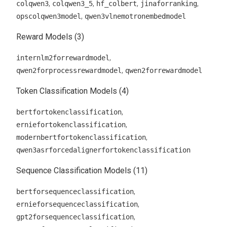
,
,
,
,
colqwen3
colqwen3_5
hf_colbert
jinaforranking
,
opscolqwen3model
qwen3vlnemotronembedmodel
Reward Models (3)
,
internlm2forrewardmodel
,
qwen2forprocessrewardmodel
qwen2forrewardmodel
Token Classification Models (4)
,
bertfortokenclassification
,
erniefortokenclassification
,
modernbertfortokenclassification
qwen3asrforcedalignerfortokenclassification
Sequence Classification Models (11)
,
bertforsequenceclassification
,
ernieforsequenceclassification
,
gpt2forsequenceclassification