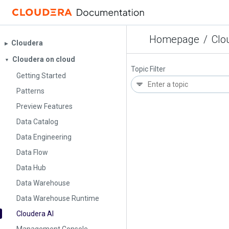
Homepage
/
Clo
Cloudera
▶︎
Cloudera on cloud
▼
Topic Filter
Getting Started
Patterns
Preview Features
Data Catalog
Data Engineering
Data Flow
Data Hub
Data Warehouse
Data Warehouse Runtime
Cloudera AI