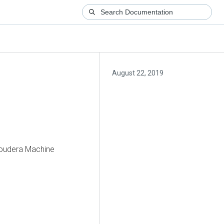
August 22, 2019
Cloudera Machine