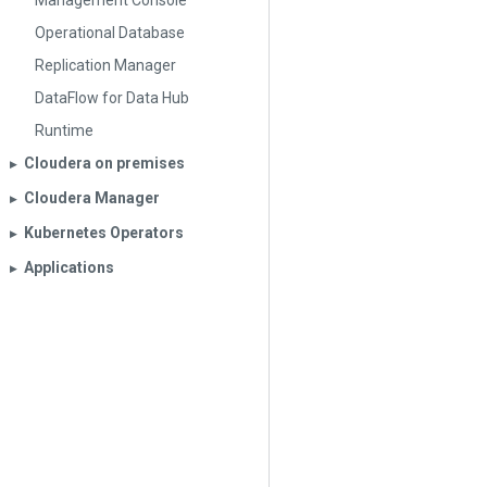
Management Console
Operational Database
Replication Manager
DataFlow for Data Hub
Runtime
Cloudera on premises
▶︎
Cloudera Manager
▶︎
Kubernetes Operators
▶︎
Applications
▶︎