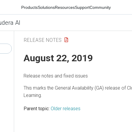
Products
Solutions
Resources
Support
Community
udera AI
RELEASE NOTES
August 22, 2019
Release notes and fixed issues
This marks the General Availability (GA) release of 
Learning.
Parent topic:
Older releases