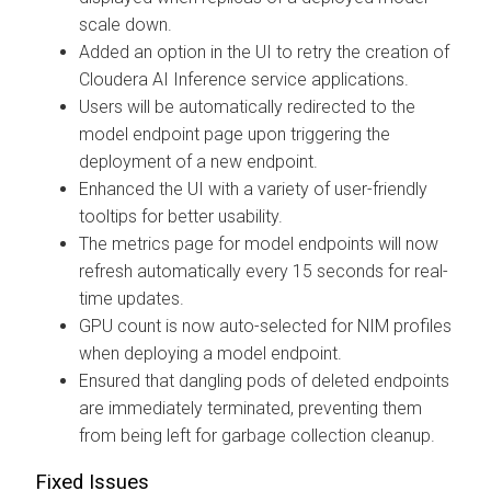
scale down.
Added an option in the UI to retry the creation of
Cloudera AI Inference service applications.
Users will be automatically redirected to the
model endpoint page upon triggering the
deployment of a new endpoint.
Enhanced the UI with a variety of user-friendly
tooltips for better usability.
The metrics page for model endpoints will now
refresh automatically every 15 seconds for real-
time updates.
GPU count is now auto-selected for NIM profiles
when deploying a model endpoint.
Ensured that dangling pods of deleted endpoints
are immediately terminated, preventing them
from being left for garbage collection cleanup.
Fixed Issues