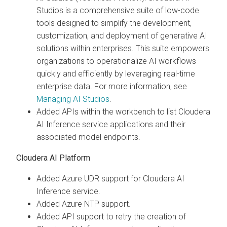
Studios is a comprehensive suite of low-code
tools designed to simplify the development,
customization, and deployment of generative AI
solutions within enterprises. This suite empowers
organizations to operationalize AI workflows
quickly and efficiently by leveraging real-time
enterprise data. For more information, see
Managing AI Studios
.
Added APIs within the workbench to list Cloudera
AI Inference service applications and their
associated model endpoints.
Cloudera AI Platform
Added Azure UDR support for Cloudera AI
Inference service.
Added Azure NTP support.
Added API support to retry the creation of