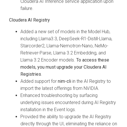
Cloudera AI Inference service application upon
failure.
Cloudera AI Registry
Added a new set of models in the Model Hub,
including Llama3.3, DeepSeek-R1-Distill-Llama,
Starcorder2, Llama-Nemotron-Nano, NeMo-
Retriever-Parse, Llama 3.2 Embedding, and
Llama 3.2 Encoder models.
To access these
models, you must upgrade your Cloudera AI
Registries
.
Added support for
nim-cli
in the AI Registry to
import the latest offerings from NVIDIA.
Enhanced troubleshooting by surfacing
underlying issues encountered during AI Registry
installation in the Event logs.
Provided the ability to upgrade the AI Registry
directly through the UI, eliminating the reliance on