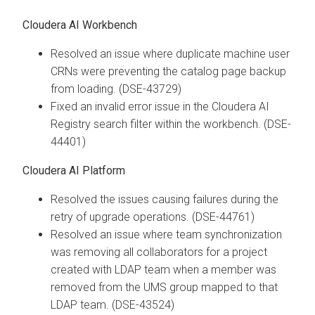
Cloudera AI Workbench
Resolved an issue where duplicate machine user
CRNs were preventing the catalog page backup
from loading. (DSE-43729)
Fixed an invalid error issue in the Cloudera AI
Registry search filter within the workbench. (DSE-
44401)
Cloudera AI Platform
Resolved the issues causing failures during the
retry of upgrade operations. (DSE-44761)
Resolved an issue where team synchronization
was removing all collaborators for a project
created with LDAP team when a member was
removed from the UMS group mapped to that
LDAP team. (DSE-43524)