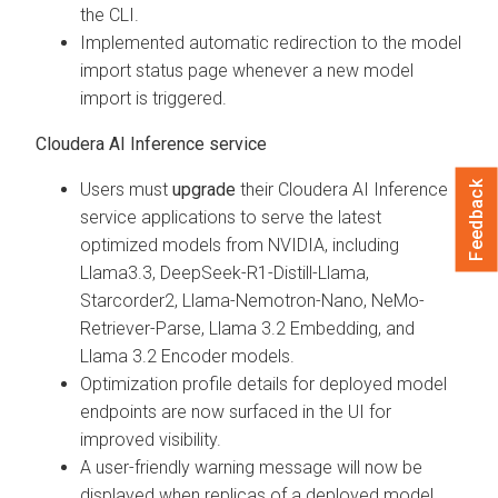
the CLI.
Implemented automatic redirection to the model
import status page whenever a new model
import is triggered.
Cloudera AI Inference service
Feedback
Users must
upgrade
their Cloudera AI Inference
service applications to serve the latest
optimized models from NVIDIA, including
Llama3.3, DeepSeek-R1-Distill-Llama,
Starcorder2, Llama-Nemotron-Nano, NeMo-
Retriever-Parse, Llama 3.2 Embedding, and
Llama 3.2 Encoder models.
Optimization profile details for deployed model
endpoints are now surfaced in the UI for
improved visibility.
A user-friendly warning message will now be
displayed when replicas of a deployed model