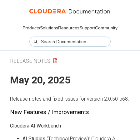
Products
Solutions
Resources
Support
Community
RELEASE NOTES
May 20, 2025
Release notes and fixed issues for version 2.0.50-b68.
New Features / Improvements
Cloudera AI Workbench
AI Studios
(Technical Preview): Cloudera AI