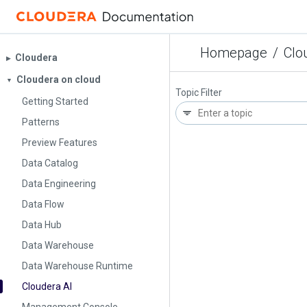
Homepage
/
Clo
Cloudera
▶︎
Cloudera on cloud
▼
Topic Filter
Getting Started
Patterns
Preview Features
Data Catalog
Data Engineering
Data Flow
Data Hub
Data Warehouse
Data Warehouse Runtime
Cloudera AI