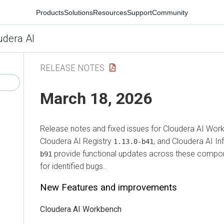
Products
Solutions
Resources
Support
Community
udera AI
RELEASE NOTES
March 18, 2026
Release notes and fixed issues for
Cloudera AI Wor
Cloudera AI Registry
, and
Cloudera AI In
1.13.0-b41
provide functional updates across these compon
b91
for identified bugs..
New Features and improvements
Cloudera AI Workbench