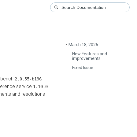
March 18, 2026
▼
New Features and
improvements
Fixed Issue
kbench
,
2.0.55-b196
ference service
1.10.0-
ents and resolutions