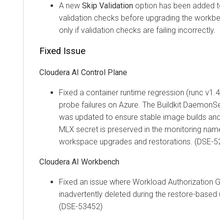
A new
Skip Validation
option has been added to 
validation checks before upgrading the workben
only if validation checks are failing incorrectly.
Fixed Issue
Cloudera AI
Control Plane
Fixed a container runtime regression (runc v1.4
probe failures on Azure. The Buildkit Daemon
was updated to ensure stable image builds and
MLX secret is preserved in the monitoring na
workspace upgrades and restorations. (DSE-5
Cloudera AI Workbench
Fixed an issue where Workload Authorization 
inadvertently deleted during the restore-base
(DSE-53452)