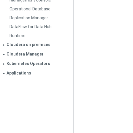
Management Console
Operational Database
Replication Manager
DataFlow for Data Hub
Runtime
Cloudera on premises
▶︎
Cloudera Manager
▶︎
Kubernetes Operators
▶︎
Applications
▶︎