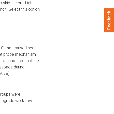
skip the pre-flight
ch. Select this option
Feedback
.0) that caused health
Set probe mechanism
 to guarantee that the
mespace during
2078)
Groups were
d upgrade workflow.