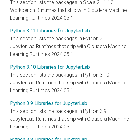
This section lists the packages in Scala 2.11.12
Workbench Runtimes that ship with Cloudera Machine
Learning Runtimes 2024.05.1.
Python 3.11 Libraries for JupyterLab
This section lists the packages in Python 3.11
JupyterLab Runtimes that ship with Cloudera Machine
Learning Runtimes 2024.05.1.
Python 3.10 Libraries for JupyterLab
This section lists the packages in Python 3.10
JupyterLab Runtimes that ship with Cloudera Machine
Learning Runtimes 2024.05.1.
Python 3.9 Libraries for JupyterLab
This section lists the packages in Python 3.9
JupyterLab Runtimes that ship with Cloudera Machnine
Learning Runtimes 2024.05.1.
Python 3.8 Libraries for JupyterLab