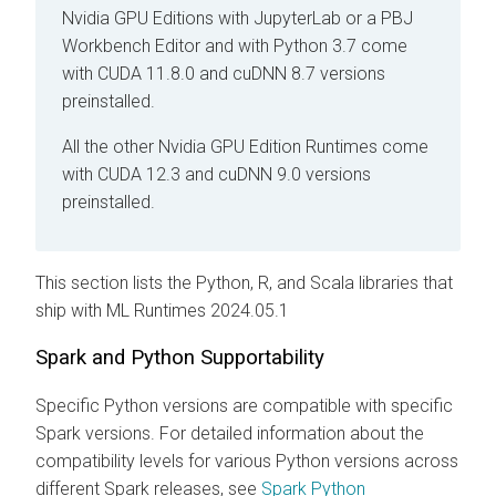
Nvidia GPU Editions with JupyterLab
or a PBJ
Workbench Editor
and with Python 3.7 come
with CUDA 11.8.0 and cuDNN 8.7 versions
preinstalled.
All the other Nvidia GPU Edition Runtimes come
with CUDA 12.3 and cuDNN 9.0 versions
preinstalled.
This section lists the Python, R, and Scala libraries that
ship with
ML Runtimes
2024.05.1
Spark and Python Supportability
Specific Python versions are compatible with specific
Spark versions. For detailed information about the
compatibility levels for various Python versions across
different Spark releases, see
Spark Python