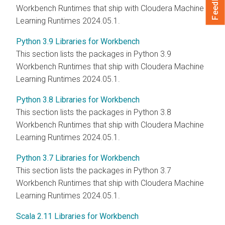
Feedback
Workbench Runtimes that ship with Cloudera Machine
Learning Runtimes 2024.05.1.
Python 3.9 Libraries for Workbench
This section lists the packages in Python 3.9
Workbench Runtimes that ship with Cloudera Machine
Learning Runtimes 2024.05.1.
Python 3.8 Libraries for Workbench
This section lists the packages in Python 3.8
Workbench Runtimes that ship with Cloudera Machine
Learning Runtimes 2024.05.1.
Python 3.7 Libraries for Workbench
This section lists the packages in Python 3.7
Workbench Runtimes that ship with Cloudera Machine
Learning Runtimes 2024.05.1.
Scala 2.11 Libraries for Workbench