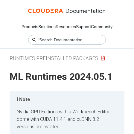
Products
Solutions
Resources
Support
Community
RUNTIMES PREINSTALLED PACKAGES
ML Runtimes 2024.05.1
Note
Nvidia GPU Editions with a Workbench Editor
come with CUDA 11.4.1 and cuDNN 8.2
versions preinstalled.