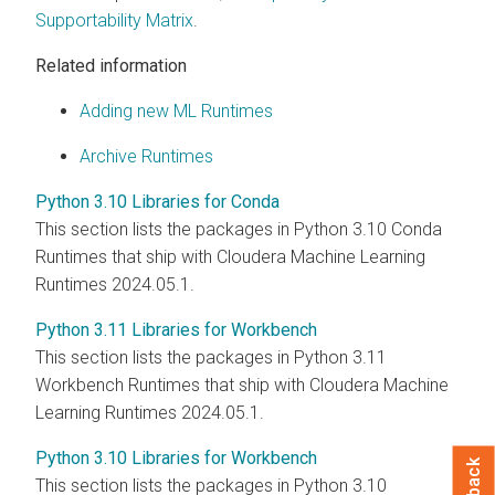
Supportability Matrix
.
Related information
Adding new ML Runtimes
Archive Runtimes
Python 3.10 Libraries for Conda
This section lists the packages in Python 3.10 Conda
Runtimes that ship with Cloudera Machine Learning
Runtimes 2024.05.1.
Python 3.11 Libraries for Workbench
This section lists the packages in Python 3.11
Workbench Runtimes that ship with Cloudera Machine
Learning Runtimes 2024.05.1.
Python 3.10 Libraries for Workbench
This section lists the packages in Python 3.10