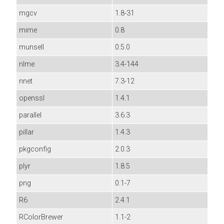
mgcv
1.8-31
mime
0.8
munsell
0.5.0
nlme
3.4-144
nnet
7.3-12
openssl
1.4.1
parallel
3.6.3
pillar
1.4.3
pkgconfig
2.0.3
plyr
1.8.5
png
0.1-7
R6
2.4.1
RColorBrewer
1.1-2