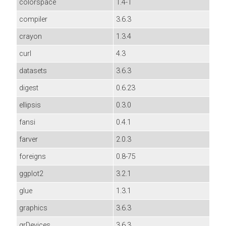
colorspace
1.4-1
compiler
3.6.3
crayon
1.3.4
curl
4.3
datasets
3.6.3
digest
0.6.23
ellipsis
0.3.0
fansi
0.4.1
farver
2.0.3
foreigns
0.8-75
ggplot2
3.2.1
glue
1.3.1
graphics
3.6.3
grDevices
3.6.3