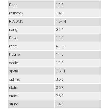
Rcpp
1.0.3
reshape2
1.4.3
RJSONIO
1.3-1.4
rlang
0.4.4
Rook
1.1-1
rpart
4.1-15
Rserve
1.7-0
scales
1.1.0
spatial
7.3-11
splines
3.6.3
stats
3.6.3
stats4
3.6.3
stringi
1.4.5