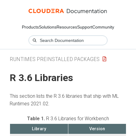
Products
Solutions
Resources
Support
Community
RUNTIMES PREINSTALLED PACKAGES
R 3.6 Libraries
This section lists the R 3.6 libraries that ship with ML
Runtimes 2021.02.
Table 1.
R 3.6 Libraries for Workbench
Library
Version