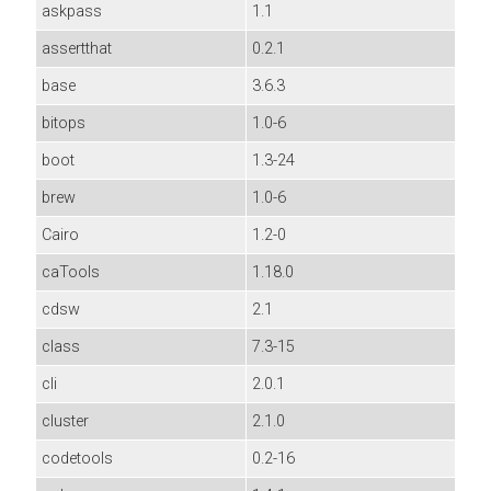
askpass
1.1
assertthat
0.2.1
base
3.6.3
bitops
1.0-6
boot
1.3-24
brew
1.0-6
Cairo
1.2-0
caTools
1.18.0
cdsw
2.1
class
7.3-15
cli
2.0.1
cluster
2.1.0
codetools
0.2-16