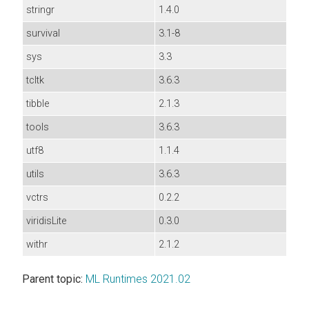
stringr
1.4.0
survival
3.1-8
sys
3.3
tcltk
3.6.3
tibble
2.1.3
tools
3.6.3
utf8
1.1.4
utils
3.6.3
vctrs
0.2.2
viridisLite
0.3.0
withr
2.1.2
Parent topic:
ML Runtimes 2021.02