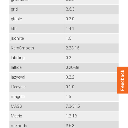
grid
3.6.3
gtable
0.3.0
httr
1.4.1
jsonlite
1.6
KernSmooth
2.23-16
labeling
0.3
lattice
0.20-38
Feedback
lazyeval
0.2.2
lifecycle
0.1.0
magrittr
1.5
MASS
7.3-51.5
Matrix
1.2-18
methods
3.6.3