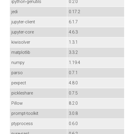
ipython-genutils
0.2.0
jedi
0.17.2
jupyter-client
6.1.7
jupyter-core
4.6.3
kiwisolver
1.3.1
matplotlib
3.3.2
numpy
1.19.4
parso
0.7.1
pexpect
4.8.0
pickleshare
0.7.5
Pillow
8.2.0
prompt-toolkit
3.0.8
ptyprocess
0.6.0
pure-sasl
0.6.2