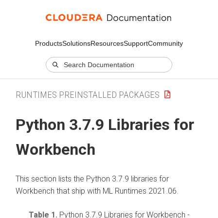
Products
Solutions
Resources
Support
Community
RUNTIMES PREINSTALLED PACKAGES
Python 3.7.9 Libraries for
Workbench
This section lists the Python 3.7.9 libraries for
Workbench that ship with ML Runtimes 2021.06.
Table 1.
Python 3.7.9 Libraries for Workbench -