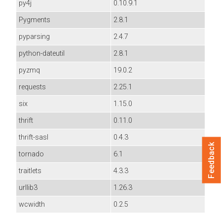
py4j
0.10.9.1
Pygments
2.8.1
pyparsing
2.4.7
python-dateutil
2.8.1
pyzmq
19.0.2
requests
2.25.1
six
1.15.0
thrift
0.11.0
thrift-sasl
0.4.3
Feedback
tornado
6.1
traitlets
4.3.3
urllib3
1.26.3
wcwidth
0.2.5