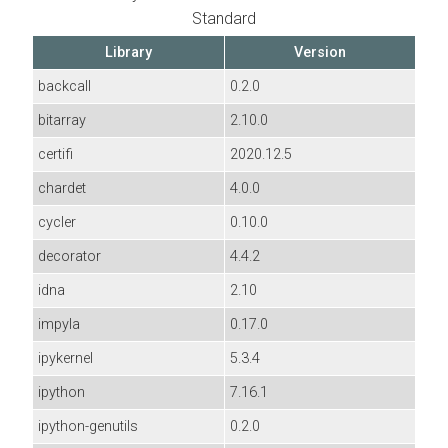
Standard
Library
Version
backcall
0.2.0
bitarray
2.10.0
certifi
2020.12.5
chardet
4.0.0
cycler
0.10.0
decorator
4.4.2
idna
2.10
impyla
0.17.0
ipykernel
5.3.4
ipython
7.16.1
ipython-genutils
0.2.0