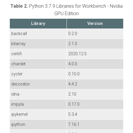
Table 2.
Python 3.7.9 Libraries for Workbench - Nvidia
GPU Edition
Library
Version
backcall
0.2.0
bitarray
2.1.0
certifi
2020.12.5
chardet
4.0.0
cycler
0.10.0
decorator
4.4.2
idna
2.10
impyla
0.17.0
ipykernel
5.3.4
ipython
7.16.1