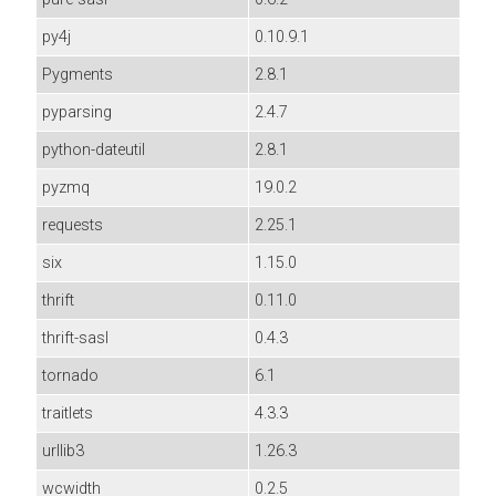
py4j
0.10.9.1
Pygments
2.8.1
pyparsing
2.4.7
python-dateutil
2.8.1
pyzmq
19.0.2
requests
2.25.1
six
1.15.0
thrift
0.11.0
thrift-sasl
0.4.3
tornado
6.1
traitlets
4.3.3
urllib3
1.26.3
wcwidth
0.2.5