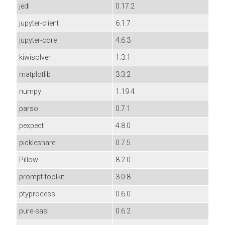
jedi
0.17.2
jupyter-client
6.1.7
jupyter-core
4.6.3
kiwisolver
1.3.1
matplotlib
3.3.2
numpy
1.19.4
parso
0.7.1
pexpect
4.8.0
pickleshare
0.7.5
Pillow
8.2.0
prompt-toolkit
3.0.8
ptyprocess
0.6.0
pure-sasl
0.6.2