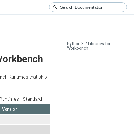
Python 3.7 Libraries for
Workbench
 Workbench
ench Runtimes that ship
Runtimes - Standard
Version