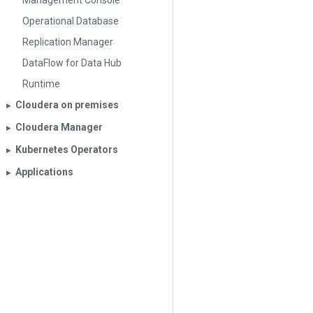
Management Console
Operational Database
Replication Manager
DataFlow for Data Hub
Runtime
Cloudera on premises
▶︎
Cloudera Manager
▶︎
Kubernetes Operators
▶︎
Applications
▶︎