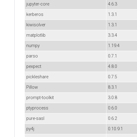
jupyter-core
4.6.3
kerberos
1.3.1
kiwisolver
1.3.1
matplotlib
3.3.4
numpy
1.19.4
parso
0.7.1
pexpect
4.8.0
pickleshare
0.7.5
Pillow
8.3.1
prompt-toolkit
3.0.8
ptyprocess
0.6.0
pure-sasl
0.6.2
py4j
0.10.9.1