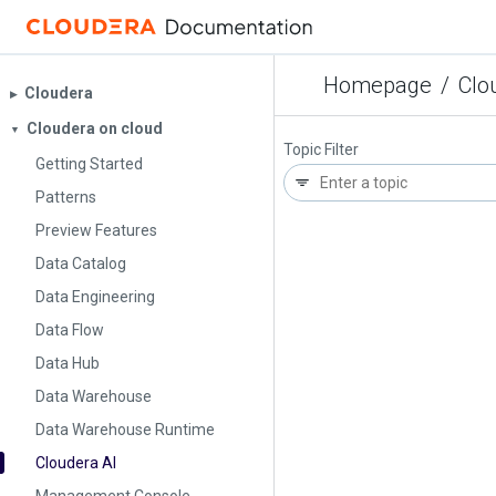
Homepage
/
Clo
Cloudera
▶︎
Cloudera on cloud
▼
Topic Filter
Getting Started
Patterns
Preview Features
Data Catalog
Data Engineering
Data Flow
Data Hub
Data Warehouse
Data Warehouse Runtime
Cloudera AI