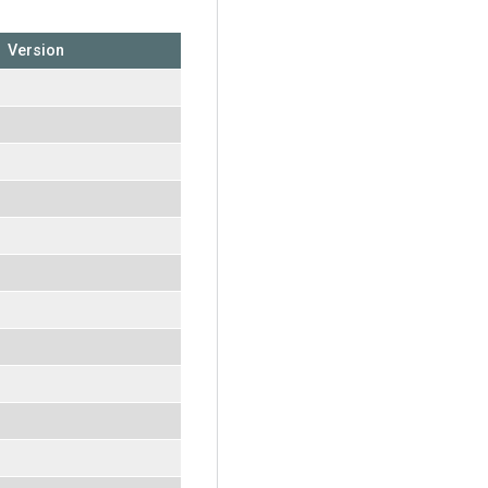
Version