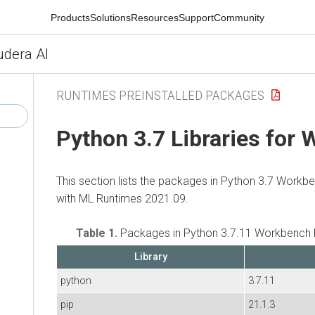
Products
Solutions
Resources
Support
Community
udera AI
RUNTIMES PREINSTALLED PACKAGES
Python 3.7 Libraries for
This section lists the packages in Python 3.7 Workb
with ML Runtimes 2021.09.
Table 1.
Packages in Python 3.7.11 Workbench 
Library
python
3.7.11
pip
21.1.3