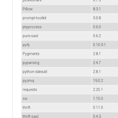
pickleshare
0.7.5
Pillow
8.3.1
prompt-toolkit
3.0.8
ptyprocess
0.6.0
pure-sasl
0.6.2
py4j
0.10.9.1
Pygments
2.8.1
pyparsing
2.4.7
python-dateutil
2.8.1
pyzmq
19.0.2
requests
2.25.1
six
1.15.0
thrift
0.11.0
thrift-sasl
0.4.3