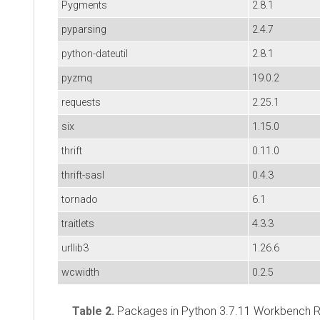
Pygments
2.8.1
pyparsing
2.4.7
python-dateutil
2.8.1
pyzmq
19.0.2
requests
2.25.1
six
1.15.0
thrift
0.11.0
thrift-sasl
0.4.3
tornado
6.1
traitlets
4.3.3
urllib3
1.26.6
wcwidth
0.2.5
Table 2.
Packages in Python 3.7.11 Workbench R