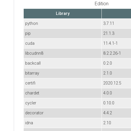
Edition
Library
python
3.7.11
pip
21.1.3
cuda
11.4.1-1
libcudnn8
8.2.2.26-1
backcall
0.2.0
bitarray
2.1.0
certifi
2020.12.5
chardet
4.0.0
cycler
0.10.0
decorator
4.4.2
idna
2.10