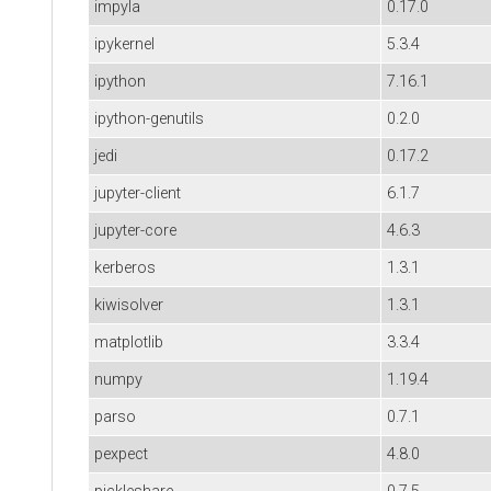
impyla
0.17.0
ipykernel
5.3.4
ipython
7.16.1
ipython-genutils
0.2.0
jedi
0.17.2
jupyter-client
6.1.7
jupyter-core
4.6.3
kerberos
1.3.1
kiwisolver
1.3.1
matplotlib
3.3.4
numpy
1.19.4
parso
0.7.1
pexpect
4.8.0