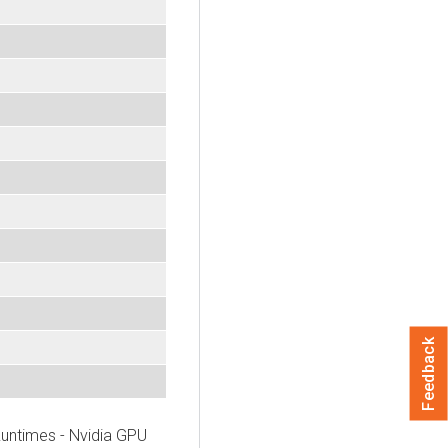
Feedback
untimes - Nvidia GPU