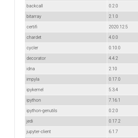
backcall
0.2.0
bitarray
2.1.0
certifi
2020.12.5
chardet
4.0.0
cycler
0.10.0
decorator
4.4.2
idna
2.10
impyla
0.17.0
ipykernel
5.3.4
ipython
7.16.1
ipython-genutils
0.2.0
jedi
0.17.2
jupyter-client
6.1.7