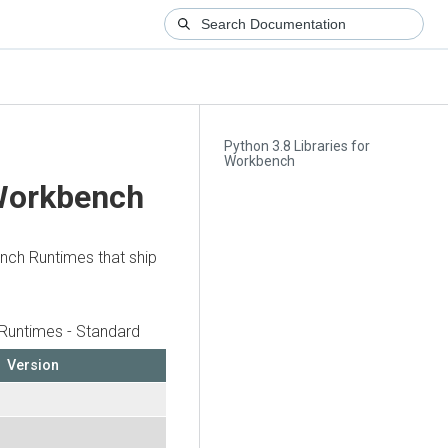
Python 3.8 Libraries for
Workbench
 Workbench
ench Runtimes that ship
Runtimes - Standard
Version