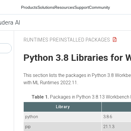
Products
Solutions
Resources
Support
Community
udera AI
RUNTIMES PREINSTALLED PACKAGES
Python 3.8 Libraries for
This section lists the packages in Python 3.8 Workb
with ML Runtimes 2022.11.
Table 1.
Packages in Python 3.8.13 Workbench 
Library
python
3.8.6
pip
21.1.3