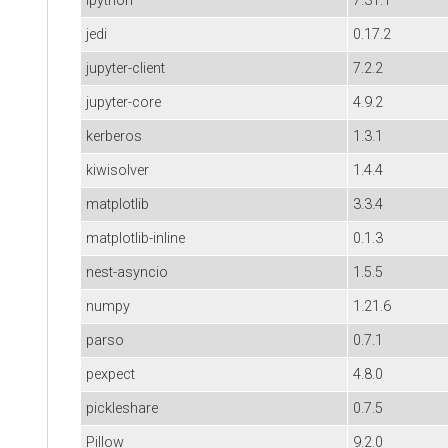
ipython
7.31.1
jedi
0.17.2
jupyter-client
7.2.2
jupyter-core
4.9.2
kerberos
1.3.1
kiwisolver
1.4.4
matplotlib
3.3.4
matplotlib-inline
0.1.3
nest-asyncio
1.5.5
numpy
1.21.6
parso
0.7.1
pexpect
4.8.0
pickleshare
0.7.5
Pillow
9.2.0