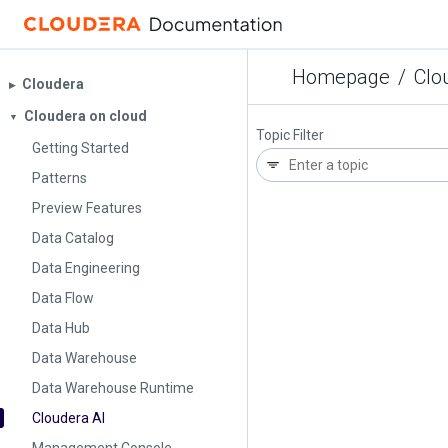
Homepage
/
Clo
Cloudera
▶︎
Cloudera on cloud
▼
Topic Filter
Getting Started
Patterns
Preview Features
Data Catalog
Data Engineering
Data Flow
Data Hub
Data Warehouse
Data Warehouse Runtime
Cloudera AI