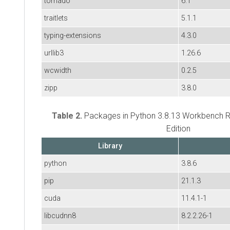
tornado
6.1
traitlets
5.1.1
typing-extensions
4.3.0
urllib3
1.26.6
wcwidth
0.2.5
zipp
3.8.0
Table 2.
Packages in Python 3.8.13 Workbench R
Edition
Library
python
3.8.6
pip
21.1.3
cuda
11.4.1-1
libcudnn8
8.2.2.26-1