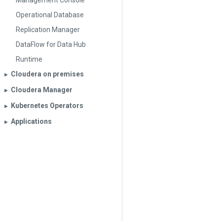
Management Console
Operational Database
Replication Manager
DataFlow for Data Hub
Runtime
Cloudera on premises
▶︎
Cloudera Manager
▶︎
Kubernetes Operators
▶︎
Applications
▶︎