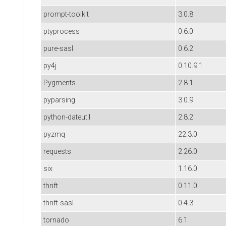
prompt-toolkit
3.0.8
ptyprocess
0.6.0
pure-sasl
0.6.2
py4j
0.10.9.1
Pygments
2.8.1
pyparsing
3.0.9
python-dateutil
2.8.2
pyzmq
22.3.0
requests
2.26.0
six
1.16.0
thrift
0.11.0
thrift-sasl
0.4.3
tornado
6.1