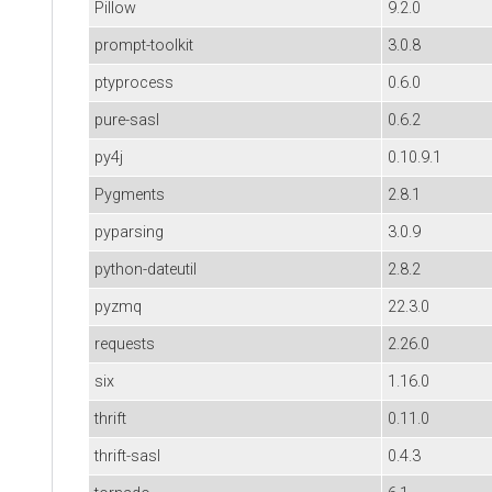
Pillow
9.2.0
prompt-toolkit
3.0.8
ptyprocess
0.6.0
pure-sasl
0.6.2
py4j
0.10.9.1
Pygments
2.8.1
pyparsing
3.0.9
python-dateutil
2.8.2
pyzmq
22.3.0
requests
2.26.0
six
1.16.0
thrift
0.11.0
thrift-sasl
0.4.3