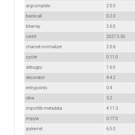
argcomplete
2.0.0
backcall
0.2.0
bitarray
2.6.0
certifi
2021.5.30
charset-normalizer
2.0.6
cycler
0.11.0
debugpy
1.6.0
decorator
4.4.2
entrypoints
0.4
idna
3.2
importlib-metadata
4.11.3
impyla
0.17.0
ipykernel
6.5.0