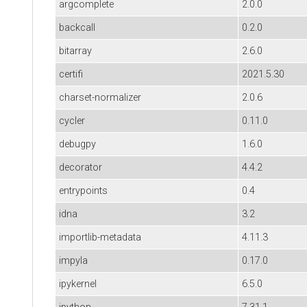
argcomplete
2.0.0
backcall
0.2.0
bitarray
2.6.0
certifi
2021.5.30
charset-normalizer
2.0.6
cycler
0.11.0
debugpy
1.6.0
decorator
4.4.2
entrypoints
0.4
idna
3.2
importlib-metadata
4.11.3
impyla
0.17.0
ipykernel
6.5.0