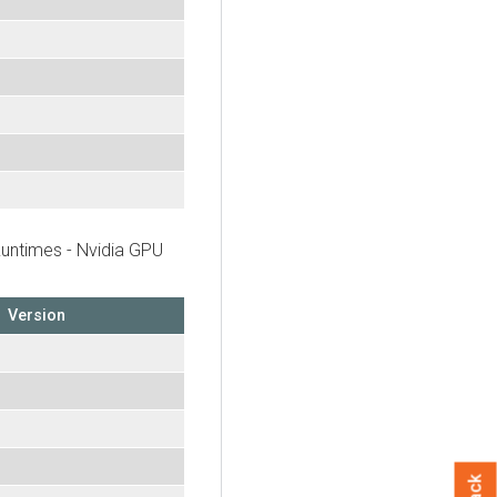
untimes - Nvidia GPU
Version