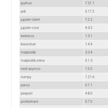
ipython
7.31.1
jedi
0.17.2
jupyter-client
7.2.2
jupyter-core
4.9.2
kerberos
1.3.1
kiwisolver
1.4.4
matplotlib
3.3.4
matplotlib-inline
0.1.3
nest-asyncio
1.5.5
numpy
1.21.6
parso
0.7.1
pexpect
4.8.0
pickleshare
0.7.5