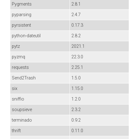
Pygments
2.8.1
pyparsing
2.4.7
pyrsistent
0.17.3
python-dateutil
2.8.2
pytz
2021.1
pyzmq
22.3.0
requests
2.25.1
Send2Trash
1.5.0
six
1.15.0
sniffio
1.2.0
soupsieve
2.3.2
terminado
0.9.2
thrift
0.11.0