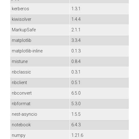
kerberos
1.3.1
kiwisolver
1.4.4
MarkupSafe
2.1.1
matplotlib
3.3.4
matplotlib-inline
0.1.3
mistune
0.8.4
nbclassic
0.3.1
nbclient
0.5.1
nbconvert
6.5.0
nbformat
5.3.0
nest-asyncio
1.5.5
notebook
6.4.3
numpy
1.21.6