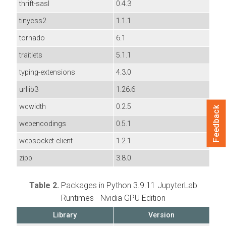
thrift-sasl
0.4.3
tinycss2
1.1.1
tornado
6.1
traitlets
5.1.1
typing-extensions
4.3.0
urllib3
1.26.6
wcwidth
0.2.5
Feedback
webencodings
0.5.1
websocket-client
1.2.1
zipp
3.8.0
Table 2.
Packages in Python 3.9.11 JupyterLab
Runtimes - Nvidia GPU Edition
Library
Version