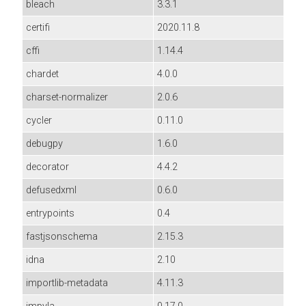
bleach
3.3.1
certifi
2020.11.8
cffi
1.14.4
chardet
4.0.0
charset-normalizer
2.0.6
cycler
0.11.0
debugpy
1.6.0
decorator
4.4.2
defusedxml
0.6.0
entrypoints
0.4
fastjsonschema
2.15.3
idna
2.10
importlib-metadata
4.11.3