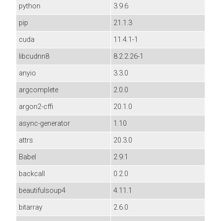
python
3.9.6
pip
21.1.3
cuda
11.4.1-1
libcudnn8
8.2.2.26-1
anyio
3.3.0
argcomplete
2.0.0
argon2-cffi
20.1.0
async-generator
1.10
attrs
20.3.0
Babel
2.9.1
backcall
0.2.0
beautifulsoup4
4.11.1
bitarray
2.6.0