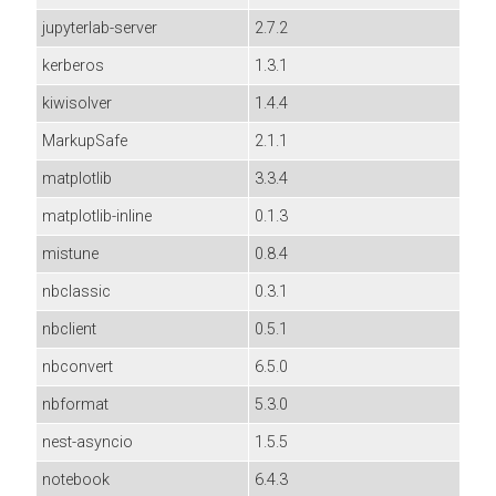
jupyterlab-server
2.7.2
kerberos
1.3.1
kiwisolver
1.4.4
MarkupSafe
2.1.1
matplotlib
3.3.4
matplotlib-inline
0.1.3
mistune
0.8.4
nbclassic
0.3.1
nbclient
0.5.1
nbconvert
6.5.0
nbformat
5.3.0
nest-asyncio
1.5.5
notebook
6.4.3