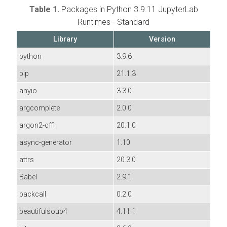
Table 1.
Packages in Python 3.9.11 JupyterLab
Runtimes - Standard
Library
Version
python
3.9.6
pip
21.1.3
anyio
3.3.0
argcomplete
2.0.0
argon2-cffi
20.1.0
async-generator
1.10
attrs
20.3.0
Babel
2.9.1
backcall
0.2.0
beautifulsoup4
4.11.1