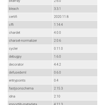
bitarray
2.6.0
bleach
3.3.1
certifi
2020.11.8
cffi
1.14.4
chardet
4.0.0
charset-normalizer
2.0.6
cycler
0.11.0
debugpy
1.6.0
decorator
4.4.2
defusedxml
0.6.0
entrypoints
0.4
fastjsonschema
2.15.3
idna
2.10
importlib-metadata
4.11.3