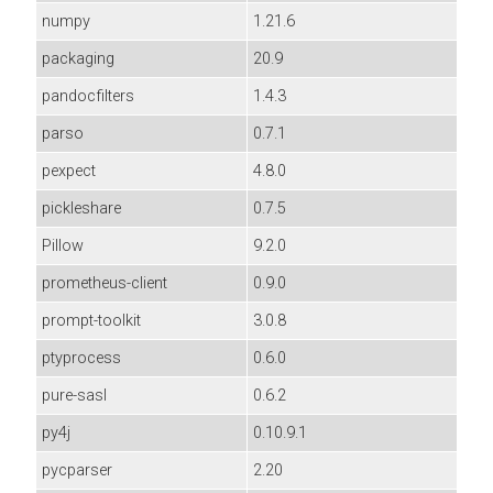
numpy
1.21.6
packaging
20.9
pandocfilters
1.4.3
parso
0.7.1
pexpect
4.8.0
pickleshare
0.7.5
Pillow
9.2.0
prometheus-client
0.9.0
prompt-toolkit
3.0.8
ptyprocess
0.6.0
pure-sasl
0.6.2
py4j
0.10.9.1
pycparser
2.20