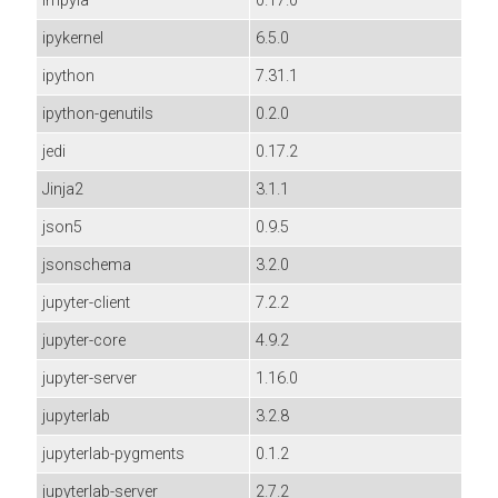
impyla
0.17.0
ipykernel
6.5.0
ipython
7.31.1
ipython-genutils
0.2.0
jedi
0.17.2
Jinja2
3.1.1
json5
0.9.5
jsonschema
3.2.0
jupyter-client
7.2.2
jupyter-core
4.9.2
jupyter-server
1.16.0
jupyterlab
3.2.8
jupyterlab-pygments
0.1.2
jupyterlab-server
2.7.2