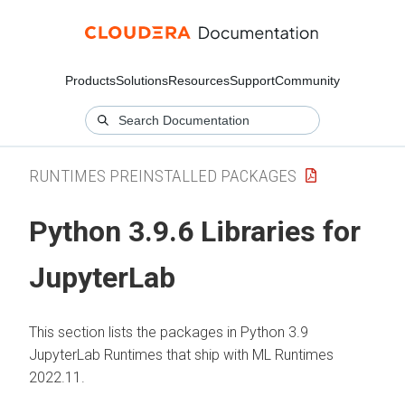
Products
Solutions
Resources
Support
Community
RUNTIMES PREINSTALLED PACKAGES
Python 3.9.6 Libraries for
JupyterLab
This section lists the packages in Python 3.9
JupyterLab Runtimes that ship with ML Runtimes
2022.11.