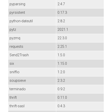
pyparsing
2.4.7
pyrsistent
0.17.3
python-dateutil
2.8.2
pytz
2021.1
pyzmq
22.3.0
requests
2.25.1
Send2Trash
1.5.0
six
1.15.0
sniffio
1.2.0
soupsieve
2.3.2
terminado
0.9.2
thrift
0.11.0
thrift-sasl
0.4.3