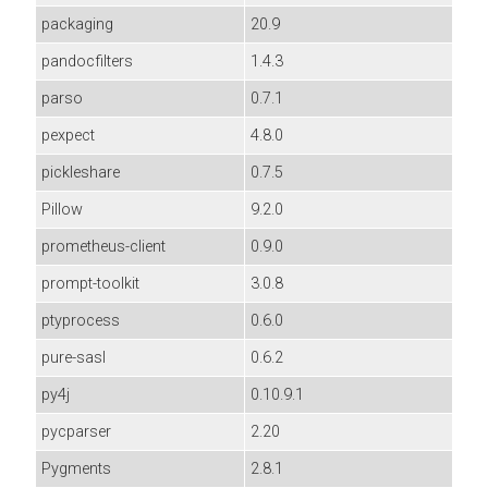
packaging
20.9
pandocfilters
1.4.3
parso
0.7.1
pexpect
4.8.0
pickleshare
0.7.5
Pillow
9.2.0
prometheus-client
0.9.0
prompt-toolkit
3.0.8
ptyprocess
0.6.0
pure-sasl
0.6.2
py4j
0.10.9.1
pycparser
2.20
Pygments
2.8.1