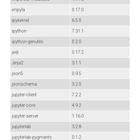
impyla
0.17.0
ipykernel
6.5.0
ipython
7.31.1
ipython-genutils
0.2.0
jedi
0.17.2
Jinja2
3.1.1
json5
0.9.5
jsonschema
3.2.0
jupyter-client
7.2.2
jupyter-core
4.9.2
jupyter-server
1.16.0
jupyterlab
3.2.8
jupyterlab-pygments
0.1.2