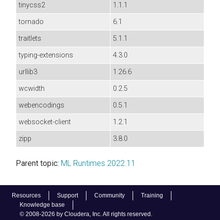
tinycss2
1.1.1
tornado
6.1
traitlets
5.1.1
typing-extensions
4.3.0
urllib3
1.26.6
wcwidth
0.2.5
webencodings
0.5.1
websocket-client
1.2.1
zipp
3.8.0
Parent topic:
ML Runtimes 2022.11
Resources
Support
Community
Training
Knowledge base
© 2008-2026 by Cloudera, Inc. All rights reserved.