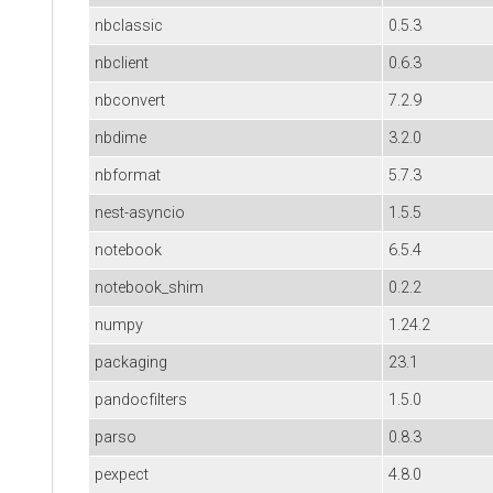
nbclassic
0.5.3
nbclient
0.6.3
nbconvert
7.2.9
nbdime
3.2.0
nbformat
5.7.3
nest-asyncio
1.5.5
notebook
6.5.4
notebook_shim
0.2.2
numpy
1.24.2
packaging
23.1
pandocfilters
1.5.0
parso
0.8.3
pexpect
4.8.0