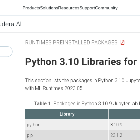
Products
Solutions
Resources
Support
Community
udera AI
RUNTIMES PREINSTALLED PACKAGES
Python 3.10 Libraries for
This section lists the packages in Python 3.10 Jupyt
with ML Runtimes 2023.05.
Table 1.
Packages in Python 3.10.9 JupyterLab 
Library
python
3.10.9
pip
23.1.2