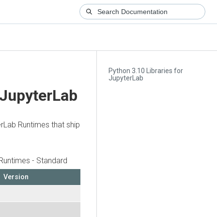
Python 3.10 Libraries for
JupyterLab
 JupyterLab
erLab Runtimes that ship
Runtimes - Standard
Version