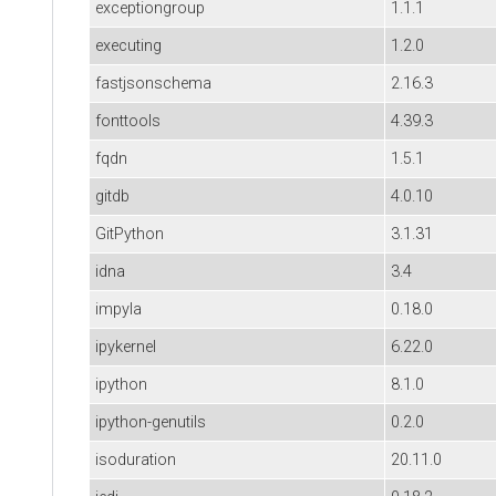
exceptiongroup
1.1.1
executing
1.2.0
fastjsonschema
2.16.3
fonttools
4.39.3
fqdn
1.5.1
gitdb
4.0.10
GitPython
3.1.31
idna
3.4
impyla
0.18.0
ipykernel
6.22.0
ipython
8.1.0
ipython-genutils
0.2.0
isoduration
20.11.0