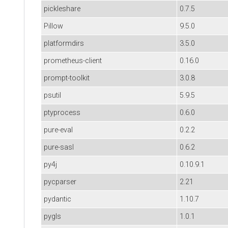
pickleshare
0.7.5
Pillow
9.5.0
platformdirs
3.5.0
prometheus-client
0.16.0
prompt-toolkit
3.0.8
psutil
5.9.5
ptyprocess
0.6.0
pure-eval
0.2.2
pure-sasl
0.6.2
py4j
0.10.9.1
pycparser
2.21
pydantic
1.10.7
pygls
1.0.1