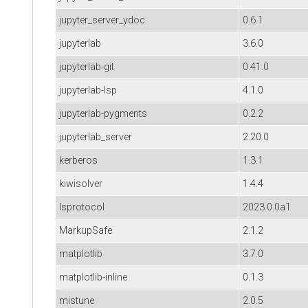
jupyter_server_ydoc
0.6.1
jupyterlab
3.6.0
jupyterlab-git
0.41.0
jupyterlab-lsp
4.1.0
jupyterlab-pygments
0.2.2
jupyterlab_server
2.20.0
kerberos
1.3.1
kiwisolver
1.4.4
lsprotocol
2023.0.0a1
MarkupSafe
2.1.2
matplotlib
3.7.0
matplotlib-inline
0.1.3
mistune
2.0.5