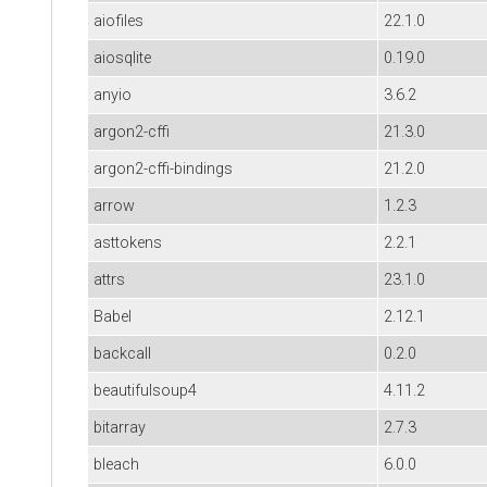
aiofiles
22.1.0
aiosqlite
0.19.0
anyio
3.6.2
argon2-cffi
21.3.0
argon2-cffi-bindings
21.2.0
arrow
1.2.3
asttokens
2.2.1
attrs
23.1.0
Babel
2.12.1
backcall
0.2.0
beautifulsoup4
4.11.2
bitarray
2.7.3
bleach
6.0.0