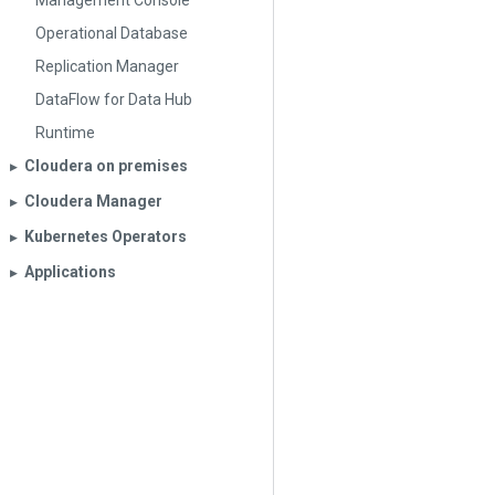
Management Console
Operational Database
Replication Manager
DataFlow for Data Hub
Runtime
Cloudera on premises
▶︎
Cloudera Manager
▶︎
Kubernetes Operators
▶︎
Applications
▶︎