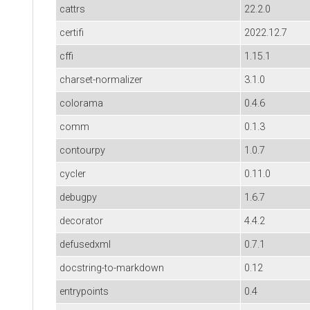
cattrs
22.2.0
certifi
2022.12.7
cffi
1.15.1
charset-normalizer
3.1.0
colorama
0.4.6
comm
0.1.3
contourpy
1.0.7
cycler
0.11.0
debugpy
1.6.7
decorator
4.4.2
defusedxml
0.7.1
docstring-to-markdown
0.12
entrypoints
0.4