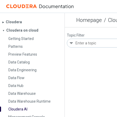
Homepage
/
Clo
Cloudera
▶︎
Cloudera on cloud
▼
Topic Filter
Getting Started
Patterns
Preview Features
Data Catalog
Data Engineering
Data Flow
Data Hub
Data Warehouse
Data Warehouse Runtime
Cloudera AI