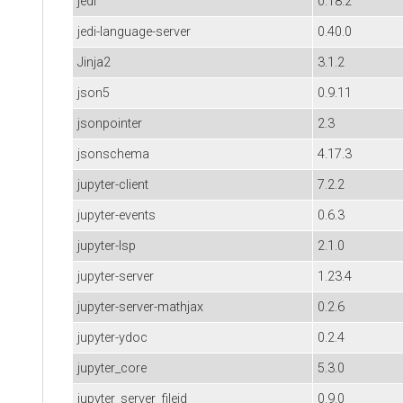
jedi
0.18.2
jedi-language-server
0.40.0
Jinja2
3.1.2
json5
0.9.11
jsonpointer
2.3
jsonschema
4.17.3
jupyter-client
7.2.2
jupyter-events
0.6.3
jupyter-lsp
2.1.0
jupyter-server
1.23.4
jupyter-server-mathjax
0.2.6
jupyter-ydoc
0.2.4
jupyter_core
5.3.0
jupyter_server_fileid
0.9.0