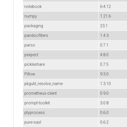
notebook
6.4.12
numpy
1.21.6
packaging
23.1
pandocfilters
1.4.3
parso
0.7.1
pexpect
4.8.0
pickleshare
0.7.5
Pillow
9.3.0
pkgutil_resolve_name
1.3.10
prometheus-client
0.9.0
prompt-toolkit
3.0.8
ptyprocess
0.6.0
pure-sasl
0.6.2