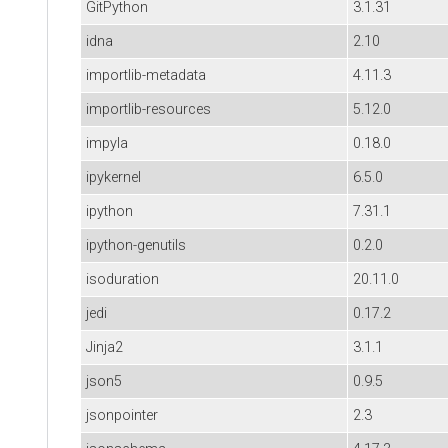
GitPython
3.1.31
idna
2.10
importlib-metadata
4.11.3
importlib-resources
5.12.0
impyla
0.18.0
ipykernel
6.5.0
ipython
7.31.1
ipython-genutils
0.2.0
isoduration
20.11.0
jedi
0.17.2
Jinja2
3.1.1
json5
0.9.5
jsonpointer
2.3