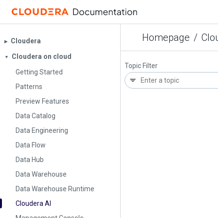
Homepage
/
Clo
Cloudera
▶︎
Cloudera on cloud
▼
Topic Filter
Getting Started
Patterns
Preview Features
Data Catalog
Data Engineering
Data Flow
Data Hub
Data Warehouse
Data Warehouse Runtime
Cloudera AI