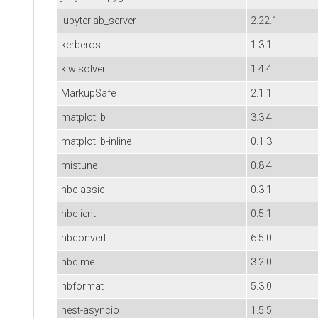
jupyterlab_server
2.22.1
kerberos
1.3.1
kiwisolver
1.4.4
MarkupSafe
2.1.1
matplotlib
3.3.4
matplotlib-inline
0.1.3
mistune
0.8.4
nbclassic
0.3.1
nbclient
0.5.1
nbconvert
6.5.0
nbdime
3.2.0
nbformat
5.3.0
nest-asyncio
1.5.5