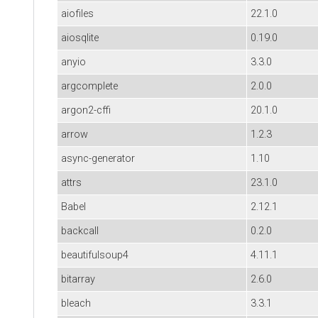
aiofiles
22.1.0
aiosqlite
0.19.0
anyio
3.3.0
argcomplete
2.0.0
argon2-cffi
20.1.0
arrow
1.2.3
async-generator
1.10
attrs
23.1.0
Babel
2.12.1
backcall
0.2.0
beautifulsoup4
4.11.1
bitarray
2.6.0
bleach
3.3.1