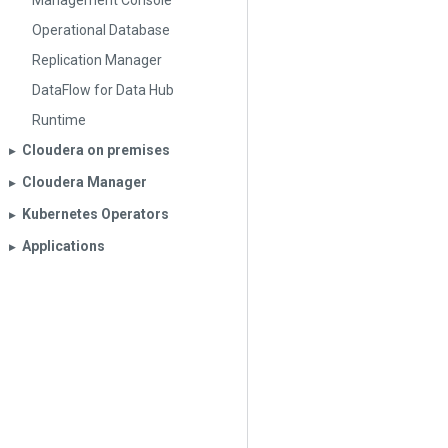
Management Console
Operational Database
Replication Manager
DataFlow for Data Hub
Runtime
Cloudera on premises
▶︎
Cloudera Manager
▶︎
Kubernetes Operators
▶︎
Applications
▶︎