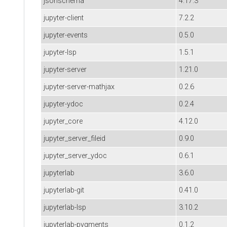
jsonschema
4.17.3
jupyter-client
7.2.2
jupyter-events
0.5.0
jupyter-lsp
1.5.1
jupyter-server
1.21.0
jupyter-server-mathjax
0.2.6
jupyter-ydoc
0.2.4
jupyter_core
4.12.0
jupyter_server_fileid
0.9.0
jupyter_server_ydoc
0.6.1
jupyterlab
3.6.0
jupyterlab-git
0.41.0
jupyterlab-lsp
3.10.2
jupyterlab-pygments
0.1.2