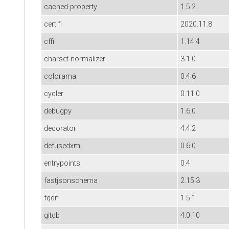
cached-property
1.5.2
certifi
2020.11.8
cffi
1.14.4
charset-normalizer
3.1.0
colorama
0.4.6
cycler
0.11.0
debugpy
1.6.0
decorator
4.4.2
defusedxml
0.6.0
entrypoints
0.4
fastjsonschema
2.15.3
fqdn
1.5.1
gitdb
4.0.10