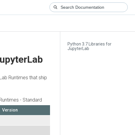
Python 3.7 Libraries for
JupyterLab
JupyterLab
rLab Runtimes that ship
Runtimes - Standard
Version