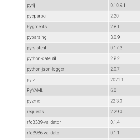
py4j
0.10.9.1
pycparser
2.20
Pygments
2.8.1
pyparsing
3.0.9
pyrsistent
0.17.3
python-dateutil
2.8.2
python-json-logger
2.0.7
pytz
2021.1
PyYAML
6.0
pyzmq
22.3.0
requests
2.29.0
rfc3339-validator
0.1.4
rfc3986-validator
0.1.1