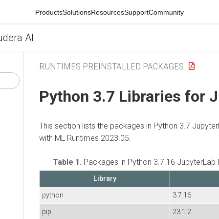
Products
Solutions
Resources
Support
Community
udera AI
RUNTIMES PREINSTALLED PACKAGES
Python 3.7 Libraries for 
This section lists the packages in Python 3.7 Jupyte
with ML Runtimes 2023.05.
Table 1.
Packages in Python 3.7.16 JupyterLab 
Library
python
3.7.16
pip
23.1.2