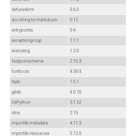
defusedxml
0.6.0
docstring-to-markdown
0.12
entrypoints
0.4
exceptiongroup
1.1.1
executing
1.2.0
fastjsonschema
2.15.3
fonttools
4.39.3
fqdn
1.5.1
gitdb
4.0.10
GitPython
3.1.32
idna
2.10
importlib-metadata
4.11.3
importlib-resources
5.12.0