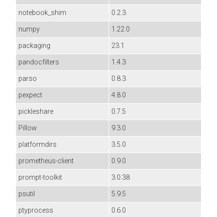
notebook_shim
0.2.3
numpy
1.22.0
packaging
23.1
pandocfilters
1.4.3
parso
0.8.3
pexpect
4.8.0
pickleshare
0.7.5
Pillow
9.3.0
platformdirs
3.5.0
prometheus-client
0.9.0
prompt-toolkit
3.0.38
psutil
5.9.5
ptyprocess
0.6.0