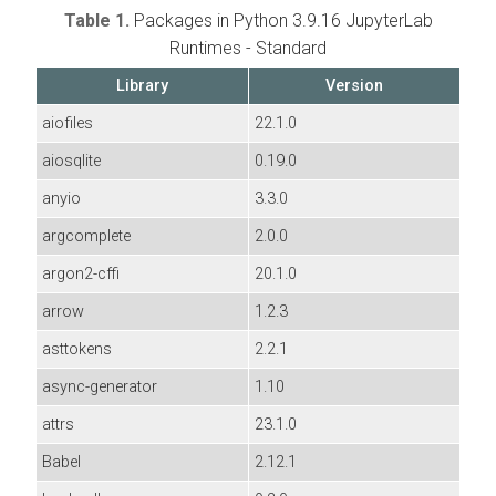
Table 1.
Packages in Python 3.9.16 JupyterLab
Runtimes - Standard
Library
Version
aiofiles
22.1.0
aiosqlite
0.19.0
anyio
3.3.0
argcomplete
2.0.0
argon2-cffi
20.1.0
arrow
1.2.3
asttokens
2.2.1
async-generator
1.10
attrs
23.1.0
Babel
2.12.1