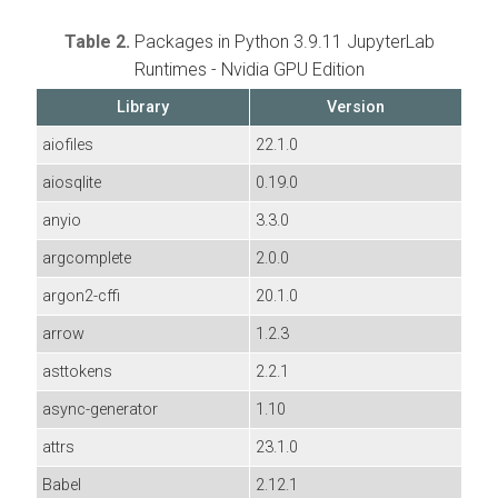
Table 2.
Packages in Python 3.9.11 JupyterLab
Runtimes - Nvidia GPU Edition
Library
Version
aiofiles
22.1.0
aiosqlite
0.19.0
anyio
3.3.0
argcomplete
2.0.0
argon2-cffi
20.1.0
arrow
1.2.3
asttokens
2.2.1
async-generator
1.10
attrs
23.1.0
Babel
2.12.1