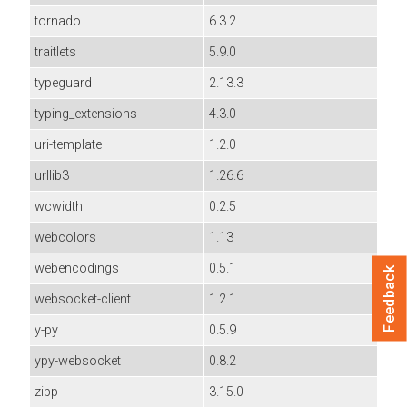
tornado
6.3.2
traitlets
5.9.0
typeguard
2.13.3
typing_extensions
4.3.0
uri-template
1.2.0
urllib3
1.26.6
wcwidth
0.2.5
webcolors
1.13
webencodings
0.5.1
Feedback
websocket-client
1.2.1
y-py
0.5.9
ypy-websocket
0.8.2
zipp
3.15.0