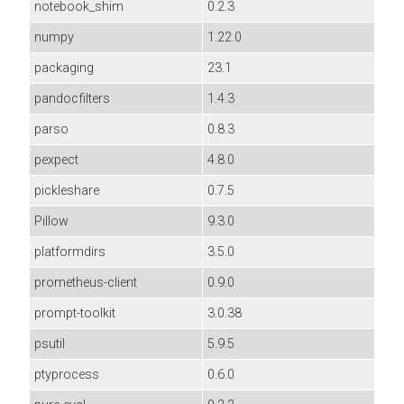
notebook_shim
0.2.3
numpy
1.22.0
packaging
23.1
pandocfilters
1.4.3
parso
0.8.3
pexpect
4.8.0
pickleshare
0.7.5
Pillow
9.3.0
platformdirs
3.5.0
prometheus-client
0.9.0
prompt-toolkit
3.0.38
psutil
5.9.5
ptyprocess
0.6.0