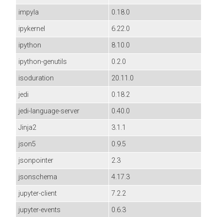
impyla
0.18.0
ipykernel
6.22.0
ipython
8.10.0
ipython-genutils
0.2.0
isoduration
20.11.0
jedi
0.18.2
jedi-language-server
0.40.0
Jinja2
3.1.1
json5
0.9.5
jsonpointer
2.3
jsonschema
4.17.3
jupyter-client
7.2.2
jupyter-events
0.6.3