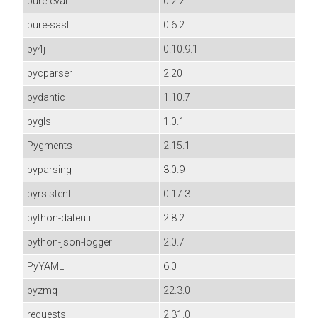
pure-eval
0.2.2
pure-sasl
0.6.2
py4j
0.10.9.1
pycparser
2.20
pydantic
1.10.7
pygls
1.0.1
Pygments
2.15.1
pyparsing
3.0.9
pyrsistent
0.17.3
python-dateutil
2.8.2
python-json-logger
2.0.7
PyYAML
6.0
pyzmq
22.3.0
requests
2.31.0