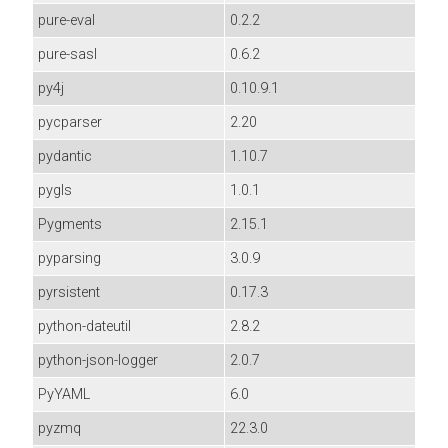
pure-eval
0.2.2
pure-sasl
0.6.2
py4j
0.10.9.1
pycparser
2.20
pydantic
1.10.7
pygls
1.0.1
Pygments
2.15.1
pyparsing
3.0.9
pyrsistent
0.17.3
python-dateutil
2.8.2
python-json-logger
2.0.7
PyYAML
6.0
pyzmq
22.3.0