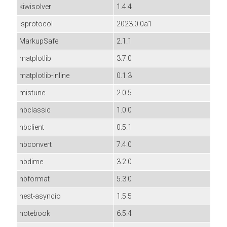
kiwisolver
1.4.4
lsprotocol
2023.0.0a1
MarkupSafe
2.1.1
matplotlib
3.7.0
matplotlib-inline
0.1.3
mistune
2.0.5
nbclassic
1.0.0
nbclient
0.5.1
nbconvert
7.4.0
nbdime
3.2.0
nbformat
5.3.0
nest-asyncio
1.5.5
notebook
6.5.4