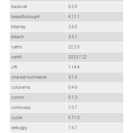
backcall
0.2.0
beautifulsoup4
4.11.1
bitarray
2.6.0
bleach
3.3.1
cattrs
22.2.0
certifi
2023.7.22
cffi
1.14.4
charset-normalizer
3.1.0
colorama
0.4.6
comm
0.1.3
contourpy
1.0.7
cycler
0.11.0
debugpy
1.6.7