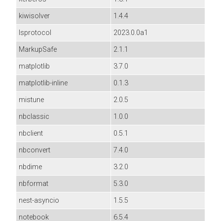
kiwisolver
1.4.4
lsprotocol
2023.0.0a1
MarkupSafe
2.1.1
matplotlib
3.7.0
matplotlib-inline
0.1.3
mistune
2.0.5
nbclassic
1.0.0
nbclient
0.5.1
nbconvert
7.4.0
nbdime
3.2.0
nbformat
5.3.0
nest-asyncio
1.5.5
notebook
6.5.4