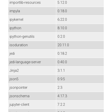
importlib-resources
5.12.0
impyla
0.18.0
ipykernel
6.22.0
ipython
8.10.0
ipython-genutils
0.2.0
isoduration
20.11.0
jedi
0.18.2
jedi-language-server
0.40.0
Jinja2
3.1.1
json5
0.9.5
jsonpointer
2.3
jsonschema
4.17.3
jupyter-client
7.2.2