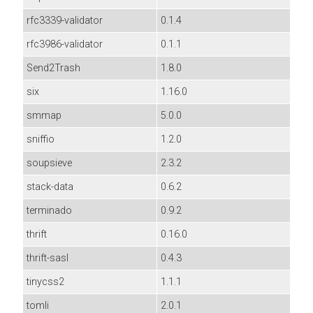
rfc3339-validator
0.1.4
rfc3986-validator
0.1.1
Send2Trash
1.8.0
six
1.16.0
smmap
5.0.0
sniffio
1.2.0
soupsieve
2.3.2
stack-data
0.6.2
terminado
0.9.2
thrift
0.16.0
thrift-sasl
0.4.3
tinycss2
1.1.1
tomli
2.0.1