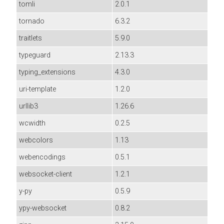
tomli
2.0.1
tornado
6.3.2
traitlets
5.9.0
typeguard
2.13.3
typing_extensions
4.3.0
uri-template
1.2.0
urllib3
1.26.6
wcwidth
0.2.5
webcolors
1.13
webencodings
0.5.1
websocket-client
1.2.1
y-py
0.5.9
ypy-websocket
0.8.2