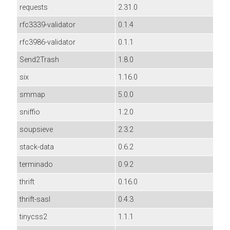
requests
2.31.0
rfc3339-validator
0.1.4
rfc3986-validator
0.1.1
Send2Trash
1.8.0
six
1.16.0
smmap
5.0.0
sniffio
1.2.0
soupsieve
2.3.2
stack-data
0.6.2
terminado
0.9.2
thrift
0.16.0
thrift-sasl
0.4.3
tinycss2
1.1.1