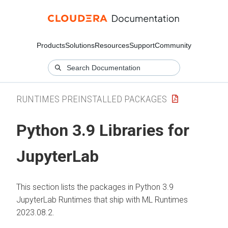
Products
Solutions
Resources
Support
Community
RUNTIMES PREINSTALLED PACKAGES
Python 3.9 Libraries for
JupyterLab
This section lists the packages in Python 3.9
JupyterLab Runtimes that ship with ML Runtimes
2023.08.2.