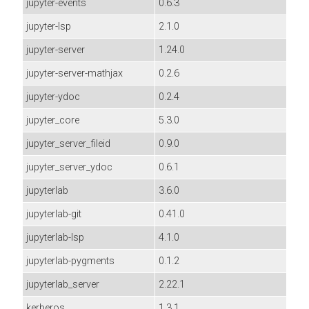
jupyter-events
0.6.3
jupyter-lsp
2.1.0
jupyter-server
1.24.0
jupyter-server-mathjax
0.2.6
jupyter-ydoc
0.2.4
jupyter_core
5.3.0
jupyter_server_fileid
0.9.0
jupyter_server_ydoc
0.6.1
jupyterlab
3.6.0
jupyterlab-git
0.41.0
jupyterlab-lsp
4.1.0
jupyterlab-pygments
0.1.2
jupyterlab_server
2.22.1
kerberos
1.3.1