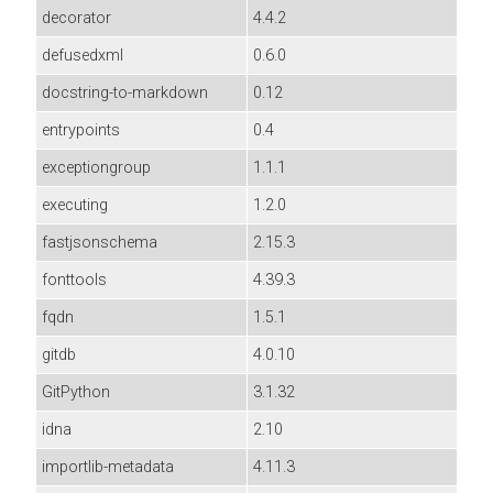
decorator
4.4.2
defusedxml
0.6.0
docstring-to-markdown
0.12
entrypoints
0.4
exceptiongroup
1.1.1
executing
1.2.0
fastjsonschema
2.15.3
fonttools
4.39.3
fqdn
1.5.1
gitdb
4.0.10
GitPython
3.1.32
idna
2.10
importlib-metadata
4.11.3