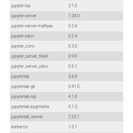
jupyter-lsp
2.1.0
jupyter-server
1.24.0
jupyter-server-mathjax
0.2.6
jupyter-ydoc
0.2.4
jupyter_core
5.3.0
jupyter_server_fileid
0.9.0
jupyter_server_ydoc
0.6.1
jupyterlab
3.6.0
jupyterlab-git
0.41.0
jupyterlab-lsp
4.1.0
jupyterlab-pygments
0.1.2
jupyterlab_server
2.22.1
kerberos
1.3.1