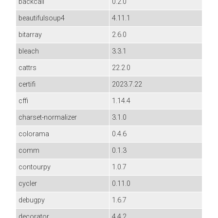
backcall
0.2.0
beautifulsoup4
4.11.1
bitarray
2.6.0
bleach
3.3.1
cattrs
22.2.0
certifi
2023.7.22
cffi
1.14.4
charset-normalizer
3.1.0
colorama
0.4.6
comm
0.1.3
contourpy
1.0.7
cycler
0.11.0
debugpy
1.6.7
decorator
4.4.2