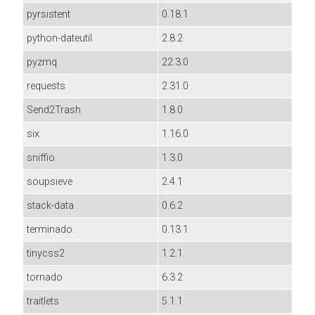
pyrsistent
0.18.1
python-dateutil
2.8.2
pyzmq
22.3.0
requests
2.31.0
Send2Trash
1.8.0
six
1.16.0
sniffio
1.3.0
soupsieve
2.4.1
stack-data
0.6.2
terminado
0.13.1
tinycss2
1.2.1
tornado
6.3.2
traitlets
5.1.1