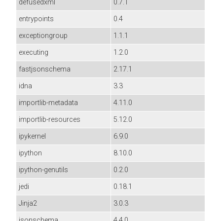
defusedxml
0.7.1
entrypoints
0.4
exceptiongroup
1.1.1
executing
1.2.0
fastjsonschema
2.17.1
idna
3.3
importlib-metadata
4.11.0
importlib-resources
5.12.0
ipykernel
6.9.0
ipython
8.10.0
ipython-genutils
0.2.0
jedi
0.18.1
Jinja2
3.0.3
jsonschema
4.4.0