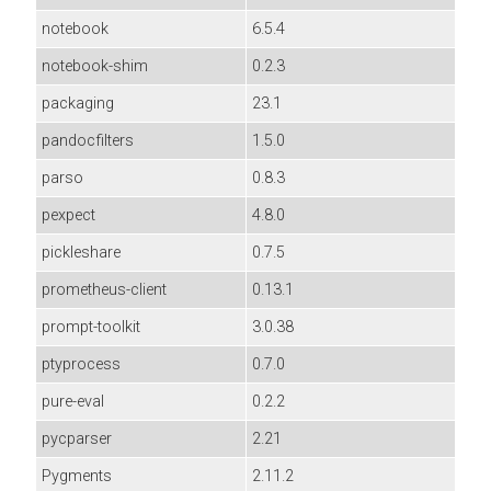
notebook
6.5.4
notebook-shim
0.2.3
packaging
23.1
pandocfilters
1.5.0
parso
0.8.3
pexpect
4.8.0
pickleshare
0.7.5
prometheus-client
0.13.1
prompt-toolkit
3.0.38
ptyprocess
0.7.0
pure-eval
0.2.2
pycparser
2.21
Pygments
2.11.2