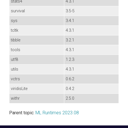
stats4
4.3.1
survival
3.5-5
sys
3.4.1
tcltk
4.3.1
tibble
3.2.1
tools
4.3.1
utf8
1.2.3
utils
4.3.1
vctrs
0.6.2
viridisLite
0.4.2
withr
2.5.0
Parent topic:
ML Runtimes 2023.08