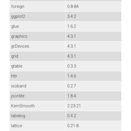
foreign
0.8-84
ggplot2
3.4.2
glue
1.6.2
graphics
4.3.1
grDevices
4.3.1
grid
4.3.1
gtable
0.3.3
httr
1.4.6
isoband
0.2.7
jsonlite
1.8.4
KernSmooth
2.23-21
labeling
0.4.2
lattice
0.21-8