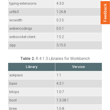
typing-extensions
4.3.0
Feedback
urllib3
1.26.8
wcwidth
0.2.5
webencodings
0.5.1
websocket-client
1.5.2
zipp
3.15.0
Table 2.
R 4.1.3 Libraries for Workbench
Library
Version
askpass
1.1
base
4.3.1
bitops
1.0-7
boot
1.3-28.1
brew
1.0-8