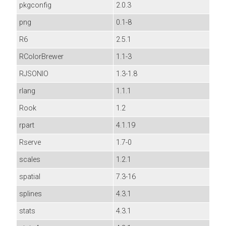
pkgconfig
2.0.3
png
0.1-8
R6
2.5.1
RColorBrewer
1.1-3
RJSONIO
1.3-1.8
rlang
1.1.1
Rook
1.2
rpart
4.1.19
Rserve
1.7-0
scales
1.2.1
spatial
7.3-16
splines
4.3.1
stats
4.3.1