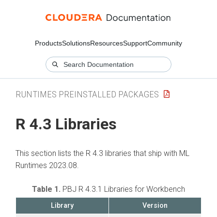
Products
Solutions
Resources
Support
Community
RUNTIMES PREINSTALLED PACKAGES
R 4.3 Libraries
This section lists the R 4.3 libraries that ship with ML
Runtimes 2023.08.
Table 1.
PBJ R 4.3.1 Libraries for Workbench
Library
Version