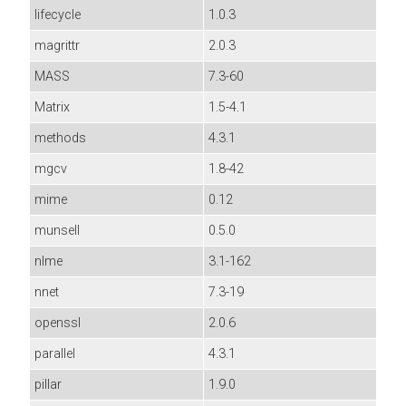
lifecycle
1.0.3
magrittr
2.0.3
MASS
7.3-60
Matrix
1.5-4.1
methods
4.3.1
mgcv
1.8-42
mime
0.12
munsell
0.5.0
nlme
3.1-162
nnet
7.3-19
openssl
2.0.6
parallel
4.3.1
pillar
1.9.0