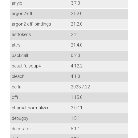
anyio
3.7.0
argon2-cffi
21.3.0
argon2-cffi-bindings
21.2.0
asttokens
2.2.1
attrs
21.4.0
backcall
0.2.0
beautifulsoup4
4.12.2
bleach
4.1.0
certifi
2023.7.22
cffi
1.15.0
charset-normalizer
2.0.11
debugpy
1.5.1
decorator
5.1.1