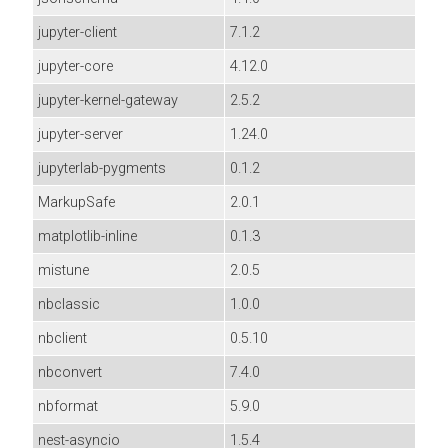
jupyter-client
7.1.2
jupyter-core
4.12.0
jupyter-kernel-gateway
2.5.2
jupyter-server
1.24.0
jupyterlab-pygments
0.1.2
MarkupSafe
2.0.1
matplotlib-inline
0.1.3
mistune
2.0.5
nbclassic
1.0.0
nbclient
0.5.10
nbconvert
7.4.0
nbformat
5.9.0
nest-asyncio
1.5.4