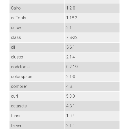
Cairo
1.2-0
caTools
1.18.2
cdsw
2.1
class
7.3-22
cli
3.6.1
cluster
2.1.4
codetools
0.2-19
colorspace
2.1-0
compiler
4.3.1
curl
5.0.0
datasets
4.3.1
fansi
1.0.4
farver
2.1.1