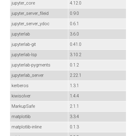
jupyter_core
4.12.0
jupyter_server_fileid
0.9.0
jupyter_server_ydoc
0.6.1
jupyterlab
3.6.0
jupyterlab-git
0.41.0
jupyterlab-lsp
3.10.2
jupyterlab-pygments
0.1.2
jupyterlab_server
2.22.1
kerberos
1.3.1
kiwisolver
1.4.4
MarkupSafe
2.1.1
matplotlib
3.3.4
matplotlib-inline
0.1.3