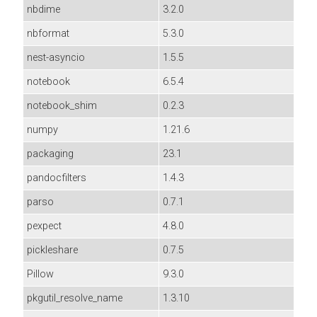
nbdime
3.2.0
nbformat
5.3.0
nest-asyncio
1.5.5
notebook
6.5.4
notebook_shim
0.2.3
numpy
1.21.6
packaging
23.1
pandocfilters
1.4.3
parso
0.7.1
pexpect
4.8.0
pickleshare
0.7.5
Pillow
9.3.0
pkgutil_resolve_name
1.3.10