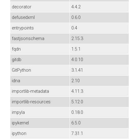
decorator
4.4.2
defusedxml
0.6.0
entrypoints
0.4
fastjsonschema
2.15.3
fqdn
1.5.1
gitdb
4.0.10
GitPython
3.1.41
idna
2.10
importlib-metadata
4.11.3
importlib-resources
5.12.0
impyla
0.18.0
ipykernel
6.5.0
ipython
7.31.1