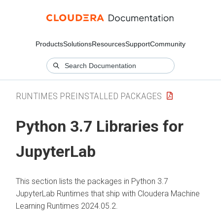
Products
Solutions
Resources
Support
Community
RUNTIMES PREINSTALLED PACKAGES
Python 3.7 Libraries for
JupyterLab
This section lists the packages in Python 3.7
JupyterLab Runtimes that ship with Cloudera Machine
Learning Runtimes 2024.05.2.