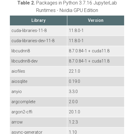
Table 2.
Packages in Python 3.7.16 JupyterLab
Runtimes - Nvidia GPU Edition
Library
Version
cuda-libraries-11-8
11.8.0-1
cuda-libraries-dev-11-8
11.8.0-1
libcudnn8
8.7.0.84-1 + cuda11.8
libcudnn8-dev
8.7.0.84-1 + cuda11.8
aiofiles
22.1.0
aiosqlite
0.19.0
anyio
3.3.0
argcomplete
2.0.0
argon2-cffi
20.1.0
arrow
1.2.3
async-generator
1.10