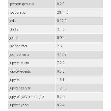
ipython-genutils
0.2.0
isoduration
20.11.0
jedi
0.17.2
Jinja2
3.1.3
json5
0.9.5
jsonpointer
2.3
jsonschema
4.17.3
jupyter-client
7.2.2
jupyter-events
0.5.0
jupyter-lsp
1.5.1
jupyter-server
1.21.0
jupyter-server-mathjax
0.2.6
jupyter-ydoc
0.2.4