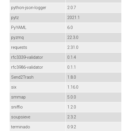
python-json-logger
2.0.7
pytz
2021.1
PyYAML
6.0
pyzmq
22.3.0
requests
2.31.0
rfc3339-validator
0.1.4
rfc3986-validator
0.1.1
Send2Trash
1.8.0
six
1.16.0
smmap
5.0.0
sniffio
1.2.0
soupsieve
2.3.2
terminado
0.9.2