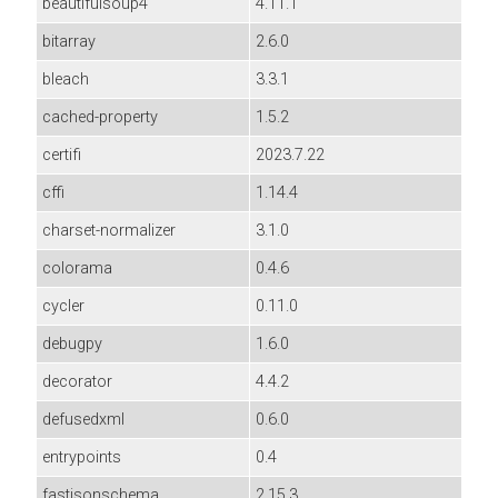
beautifulsoup4
4.11.1
bitarray
2.6.0
bleach
3.3.1
cached-property
1.5.2
certifi
2023.7.22
cffi
1.14.4
charset-normalizer
3.1.0
colorama
0.4.6
cycler
0.11.0
debugpy
1.6.0
decorator
4.4.2
defusedxml
0.6.0
entrypoints
0.4
fastjsonschema
2.15.3