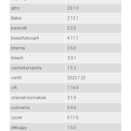
attrs
23.1.0
Babel
2.12.1
backcall
0.2.0
beautifulsoup4
4.11.1
bitarray
2.6.0
bleach
3.3.1
cached-property
1.5.2
certifi
2023.7.22
cffi
1.14.4
charset-normalizer
3.1.0
colorama
0.4.6
cycler
0.11.0
debugpy
1.6.0