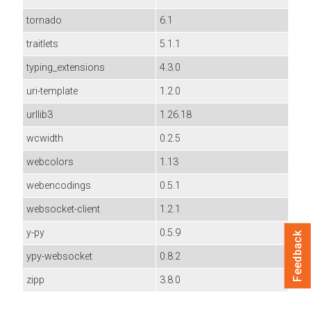
tornado
6.1
traitlets
5.1.1
typing_extensions
4.3.0
uri-template
1.2.0
urllib3
1.26.18
wcwidth
0.2.5
webcolors
1.13
webencodings
0.5.1
websocket-client
1.2.1
y-py
0.5.9
Feedback
ypy-websocket
0.8.2
zipp
3.8.0