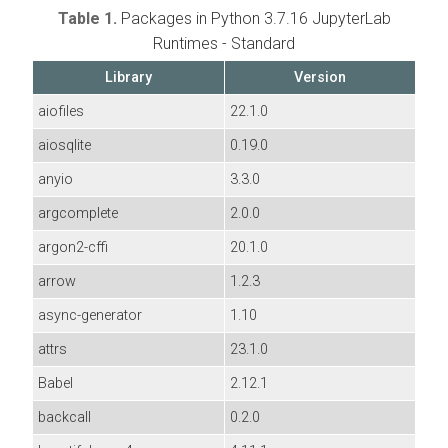
Table 1.
Packages in Python 3.7.16 JupyterLab
Runtimes - Standard
Library
Version
aiofiles
22.1.0
aiosqlite
0.19.0
anyio
3.3.0
argcomplete
2.0.0
argon2-cffi
20.1.0
arrow
1.2.3
async-generator
1.10
attrs
23.1.0
Babel
2.12.1
backcall
0.2.0