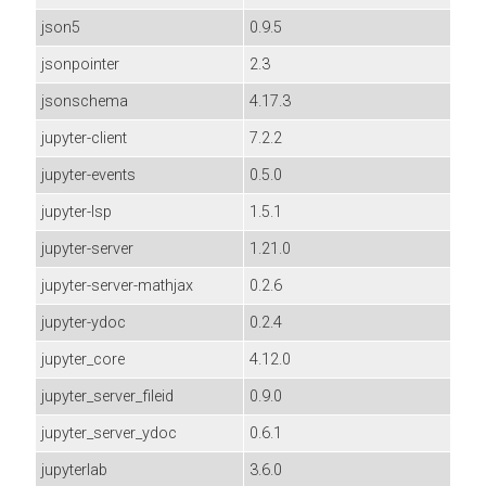
json5
0.9.5
jsonpointer
2.3
jsonschema
4.17.3
jupyter-client
7.2.2
jupyter-events
0.5.0
jupyter-lsp
1.5.1
jupyter-server
1.21.0
jupyter-server-mathjax
0.2.6
jupyter-ydoc
0.2.4
jupyter_core
4.12.0
jupyter_server_fileid
0.9.0
jupyter_server_ydoc
0.6.1
jupyterlab
3.6.0