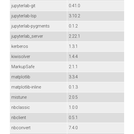
jupyterlab-git
0.41.0
jupyterlab-lsp
3.10.2
jupyterlab-pygments
0.1.2
jupyterlab_server
2.22.1
kerberos
1.3.1
kiwisolver
1.4.4
MarkupSafe
2.1.1
matplotlib
3.3.4
matplotlib-inline
0.1.3
mistune
2.0.5
nbclassic
1.0.0
nbclient
0.5.1
nbconvert
7.4.0