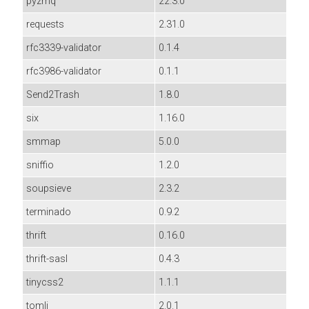
pyzmq
22.3.0
requests
2.31.0
rfc3339-validator
0.1.4
rfc3986-validator
0.1.1
Send2Trash
1.8.0
six
1.16.0
smmap
5.0.0
sniffio
1.2.0
soupsieve
2.3.2
terminado
0.9.2
thrift
0.16.0
thrift-sasl
0.4.3
tinycss2
1.1.1
tomli
2.0.1