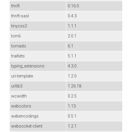
thrift
0.16.0
thrift-sasl
0.4.3
tinycss2
1.1.1
tomli
2.0.1
tornado
6.1
traitlets
5.1.1
typing_extensions
4.3.0
uri-template
1.2.0
urllib3
1.26.18
wcwidth
0.2.5
webcolors
1.13
webencodings
0.5.1
websocket-client
1.2.1