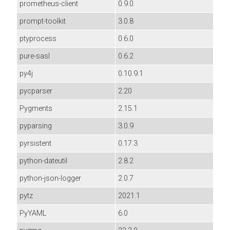
prometheus-client
0.9.0
prompt-toolkit
3.0.8
ptyprocess
0.6.0
pure-sasl
0.6.2
py4j
0.10.9.1
pycparser
2.20
Pygments
2.15.1
pyparsing
3.0.9
pyrsistent
0.17.3
python-dateutil
2.8.2
python-json-logger
2.0.7
pytz
2021.1
PyYAML
6.0