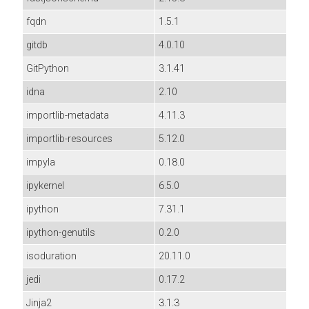
fqdn
1.5.1
gitdb
4.0.10
GitPython
3.1.41
idna
2.10
importlib-metadata
4.11.3
importlib-resources
5.12.0
impyla
0.18.0
ipykernel
6.5.0
ipython
7.31.1
ipython-genutils
0.2.0
isoduration
20.11.0
jedi
0.17.2
Jinja2
3.1.3