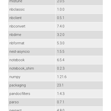
mistune
2.0.5
nbclassic
1.0.0
nbclient
0.5.1
nbconvert
7.4.0
nbdime
3.2.0
nbformat
5.3.0
nest-asyncio
1.5.5
notebook
6.5.4
notebook_shim
0.2.3
numpy
1.21.6
packaging
23.1
pandocfilters
1.4.3
parso
0.7.1
pexpect
4.8.0