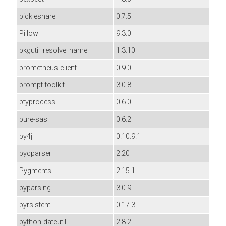
pickleshare
0.7.5
Pillow
9.3.0
pkgutil_resolve_name
1.3.10
prometheus-client
0.9.0
prompt-toolkit
3.0.8
ptyprocess
0.6.0
pure-sasl
0.6.2
py4j
0.10.9.1
pycparser
2.20
Pygments
2.15.1
pyparsing
3.0.9
pyrsistent
0.17.3
python-dateutil
2.8.2