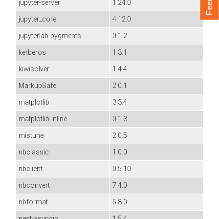
jupyter-server
1.24.0
jupyter_core
4.12.0
jupyterlab-pygments
0.1.2
kerberos
1.3.1
kiwisolver
1.4.4
MarkupSafe
2.0.1
matplotlib
3.3.4
matplotlib-inline
0.1.3
mistune
2.0.5
nbclassic
1.0.0
nbclient
0.5.10
nbconvert
7.4.0
nbformat
5.8.0
nest-asyncio
1.5.4