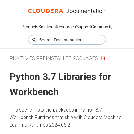
Products
Solutions
Resources
Support
Community
RUNTIMES PREINSTALLED PACKAGES
Python 3.7 Libraries for
Workbench
This section lists the packages in Python 3.7
Workbench Runtimes that ship with Cloudera Machine
Learning Runtimes 2024.05.2.