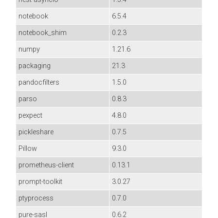
notebook
6.5.4
notebook_shim
0.2.3
numpy
1.21.6
packaging
21.3
pandocfilters
1.5.0
parso
0.8.3
pexpect
4.8.0
pickleshare
0.7.5
Pillow
9.3.0
prometheus-client
0.13.1
prompt-toolkit
3.0.27
ptyprocess
0.7.0
pure-sasl
0.6.2