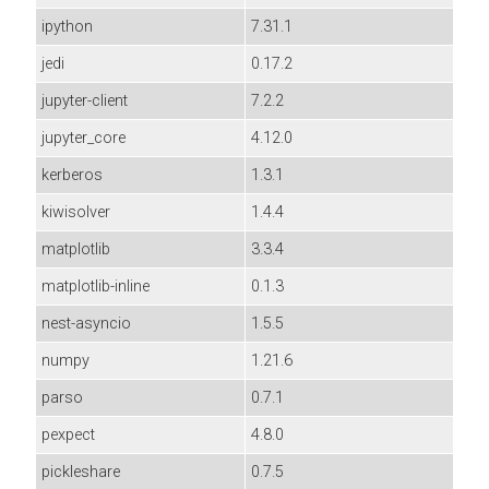
ipython
7.31.1
jedi
0.17.2
jupyter-client
7.2.2
jupyter_core
4.12.0
kerberos
1.3.1
kiwisolver
1.4.4
matplotlib
3.3.4
matplotlib-inline
0.1.3
nest-asyncio
1.5.5
numpy
1.21.6
parso
0.7.1
pexpect
4.8.0
pickleshare
0.7.5