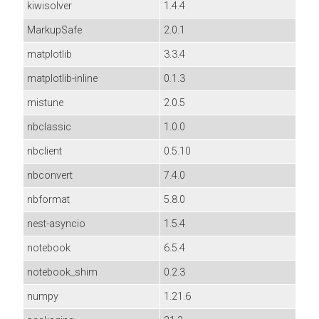
kiwisolver
1.4.4
MarkupSafe
2.0.1
matplotlib
3.3.4
matplotlib-inline
0.1.3
mistune
2.0.5
nbclassic
1.0.0
nbclient
0.5.10
nbconvert
7.4.0
nbformat
5.8.0
nest-asyncio
1.5.4
notebook
6.5.4
notebook_shim
0.2.3
numpy
1.21.6