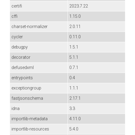
certifi
2023.7.22
cffi
1.15.0
charset-normalizer
2.0.11
cycler
0.11.0
debugpy
1.5.1
decorator
5.1.1
defusedxml
0.7.1
entrypoints
0.4
exceptiongroup
1.1.1
fastjsonschema
2.17.1
idna
3.3
importlib-metadata
4.11.0
importlib-resources
5.4.0