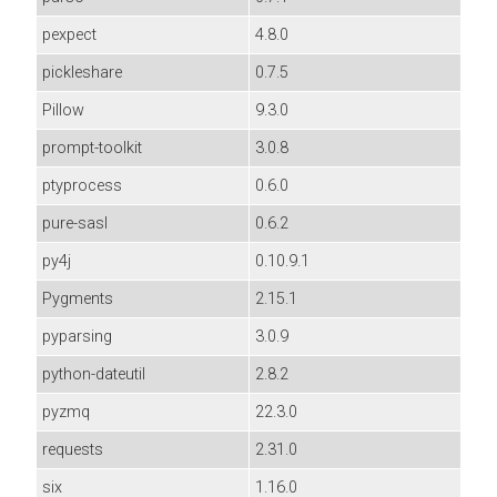
pexpect
4.8.0
pickleshare
0.7.5
Pillow
9.3.0
prompt-toolkit
3.0.8
ptyprocess
0.6.0
pure-sasl
0.6.2
py4j
0.10.9.1
Pygments
2.15.1
pyparsing
3.0.9
python-dateutil
2.8.2
pyzmq
22.3.0
requests
2.31.0
six
1.16.0