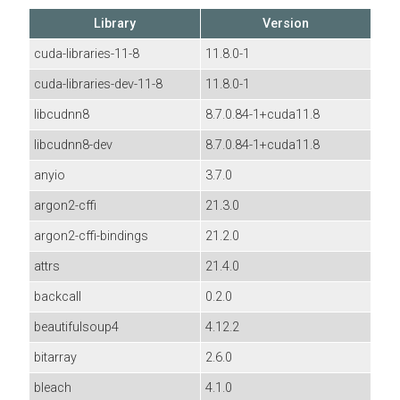
Library
Version
cuda-libraries-11-8
11.8.0-1
cuda-libraries-dev-11-8
11.8.0-1
libcudnn8
8.7.0.84-1+cuda11.8
libcudnn8-dev
8.7.0.84-1+cuda11.8
anyio
3.7.0
argon2-cffi
21.3.0
argon2-cffi-bindings
21.2.0
attrs
21.4.0
backcall
0.2.0
beautifulsoup4
4.12.2
bitarray
2.6.0
bleach
4.1.0