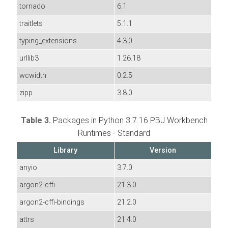
tornado
6.1
traitlets
5.1.1
typing_extensions
4.3.0
urllib3
1.26.18
wcwidth
0.2.5
zipp
3.8.0
Table 3.
Packages in Python 3.7.16 PBJ Workbench
Runtimes - Standard
Library
Version
anyio
3.7.0
argon2-cffi
21.3.0
argon2-cffi-bindings
21.2.0
attrs
21.4.0