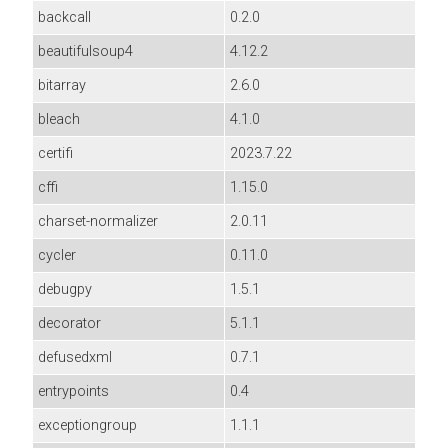
backcall
0.2.0
beautifulsoup4
4.12.2
bitarray
2.6.0
bleach
4.1.0
certifi
2023.7.22
cffi
1.15.0
charset-normalizer
2.0.11
cycler
0.11.0
debugpy
1.5.1
decorator
5.1.1
defusedxml
0.7.1
entrypoints
0.4
exceptiongroup
1.1.1