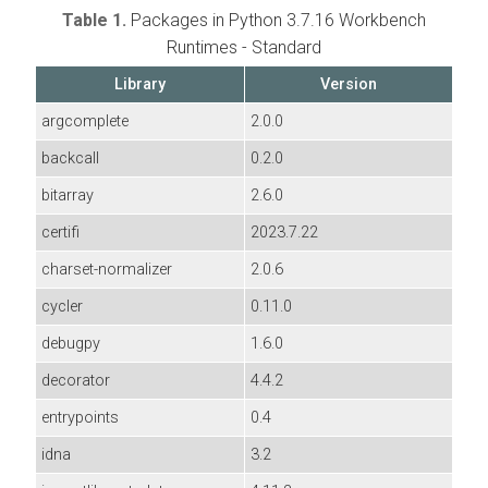
Table 1.
Packages in Python 3.7.16 Workbench
Runtimes - Standard
Library
Version
argcomplete
2.0.0
backcall
0.2.0
bitarray
2.6.0
certifi
2023.7.22
charset-normalizer
2.0.6
cycler
0.11.0
debugpy
1.6.0
decorator
4.4.2
entrypoints
0.4
idna
3.2