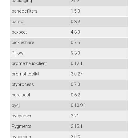
packaging
21.3
pandocfilters
1.5.0
parso
0.8.3
pexpect
4.8.0
pickleshare
0.7.5
Pillow
9.3.0
prometheus-client
0.13.1
prompt-toolkit
3.0.27
ptyprocess
0.7.0
pure-sasl
0.6.2
py4j
0.10.9.1
pycparser
2.21
Pygments
2.15.1
pyparsing
3.0.9