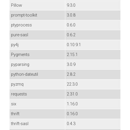
Pillow
9.3.0
prompt-toolkit
3.0.8
ptyprocess
0.6.0
pure-sasl
0.6.2
py4j
0.10.9.1
Pygments
2.15.1
pyparsing
3.0.9
python-dateutil
2.8.2
pyzmq
22.3.0
requests
2.31.0
six
1.16.0
thrift
0.16.0
thrift-sasl
0.4.3