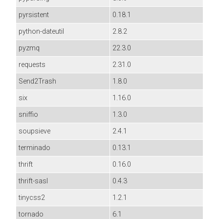
pyrsistent
0.18.1
python-dateutil
2.8.2
pyzmq
22.3.0
requests
2.31.0
Send2Trash
1.8.0
six
1.16.0
sniffio
1.3.0
soupsieve
2.4.1
terminado
0.13.1
thrift
0.16.0
thrift-sasl
0.4.3
tinycss2
1.2.1
tornado
6.1