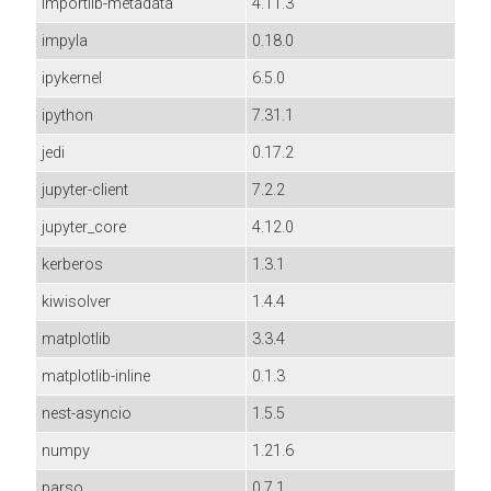
importlib-metadata
4.11.3
impyla
0.18.0
ipykernel
6.5.0
ipython
7.31.1
jedi
0.17.2
jupyter-client
7.2.2
jupyter_core
4.12.0
kerberos
1.3.1
kiwisolver
1.4.4
matplotlib
3.3.4
matplotlib-inline
0.1.3
nest-asyncio
1.5.5
numpy
1.21.6
parso
0.7.1