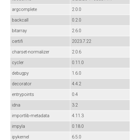
argcomplete
2.0.0
backcall
0.2.0
bitarray
2.6.0
certifi
2023.7.22
charset-normalizer
2.0.6
cycler
0.11.0
debugpy
1.6.0
decorator
4.4.2
entrypoints
0.4
idna
3.2
importlib-metadata
4.11.3
impyla
0.18.0
ipykernel
6.5.0