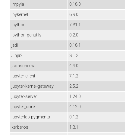
impyla
0.18.0
ipykernel
6.9.0
ipython
7.31.1
ipython-genutils
0.2.0
jedi
0.18.1
Jinja2
3.1.3
jsonschema
4.4.0
jupyter-client
7.1.2
jupyter-kernel-gateway
2.5.2
jupyter-server
1.24.0
jupyter_core
4.12.0
jupyterlab-pygments
0.1.2
kerberos
1.3.1