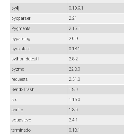
py4j
0.10.9.1
pycparser
2.21
Pygments
2.15.1
pyparsing
3.0.9
pyrsistent
0.18.1
python-dateutil
2.8.2
pyzmq
22.3.0
requests
2.31.0
Send2Trash
1.8.0
six
1.16.0
sniffio
1.3.0
soupsieve
2.4.1
terminado
0.13.1