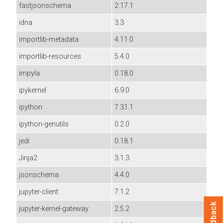
fastjsonschema
2.17.1
idna
3.3
importlib-metadata
4.11.0
importlib-resources
5.4.0
impyla
0.18.0
ipykernel
6.9.0
ipython
7.31.1
ipython-genutils
0.2.0
jedi
0.18.1
Jinja2
3.1.3
jsonschema
4.4.0
jupyter-client
7.1.2
Feedback
jupyter-kernel-gateway
2.5.2