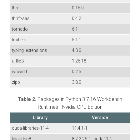
thrift
0.16.0
thrift-sasl
0.4.3
tornado
6.1
traitlets
5.1.1
typing_extensions
4.3.0
urllib3
1.26.18
wcwidth
0.2.5
zipp
3.8.0
Table 2.
Packages in Python 3.7.16 Workbench
Runtimes - Nvidia GPU Edition
Library
Version
cuda-libraries-11-4
11.4.1-1
libcudnn8
8.2.2.26-1+cuda11.4