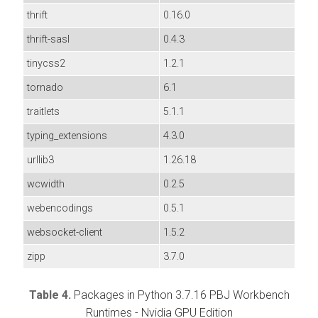
thrift
0.16.0
thrift-sasl
0.4.3
tinycss2
1.2.1
tornado
6.1
traitlets
5.1.1
typing_extensions
4.3.0
urllib3
1.26.18
wcwidth
0.2.5
webencodings
0.5.1
websocket-client
1.5.2
zipp
3.7.0
Table 4.
Packages in Python 3.7.16 PBJ Workbench
Runtimes - Nvidia GPU Edition