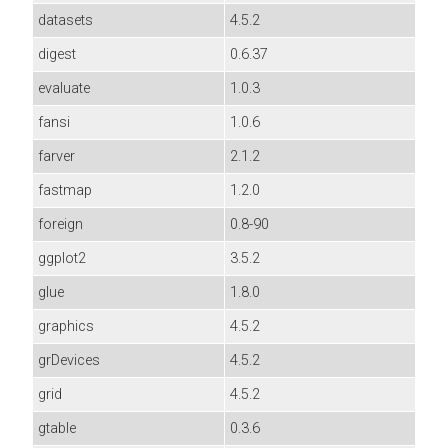
datasets
4.5.2
digest
0.6.37
evaluate
1.0.3
fansi
1.0.6
farver
2.1.2
fastmap
1.2.0
foreign
0.8-90
ggplot2
3.5.2
glue
1.8.0
graphics
4.5.2
grDevices
4.5.2
grid
4.5.2
gtable
0.3.6