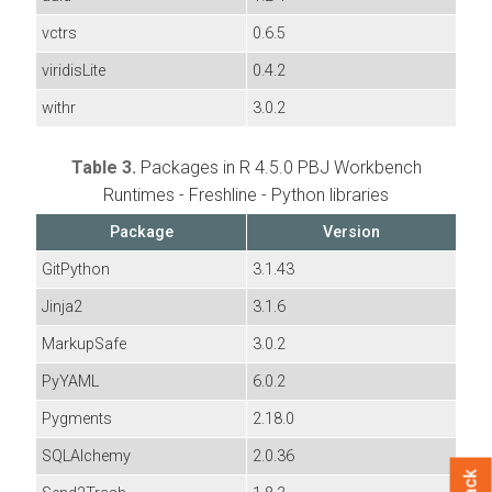
vctrs
0.6.5
viridisLite
0.4.2
withr
3.0.2
Table 3.
Packages in R 4.5.0 PBJ Workbench
Runtimes - Freshline - Python libraries
Package
Version
GitPython
3.1.43
Jinja2
3.1.6
MarkupSafe
3.0.2
PyYAML
6.0.2
Pygments
2.18.0
SQLAlchemy
2.0.36