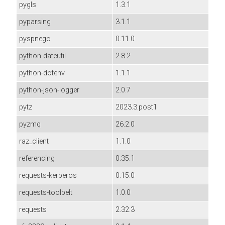
pygls
1.3.1
pyparsing
3.1.1
pyspnego
0.11.0
python-dateutil
2.8.2
python-dotenv
1.1.1
python-json-logger
2.0.7
pytz
2023.3.post1
pyzmq
26.2.0
raz_client
1.1.0
referencing
0.35.1
requests-kerberos
0.15.0
requests-toolbelt
1.0.0
requests
2.32.3