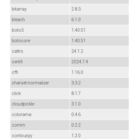
bitarray
2.8.3
bleach
6.1.0
boto3
1.40.51
botocore
1.40.51
cattrs
24.1.2
certifi
2024.7.4
cffi
1.16.0
charset-normalizer
3.3.2
click
8.1.7
cloudpickle
3.1.0
colorama
0.4.6
comm
0.2.2
contourpy
1.2.0