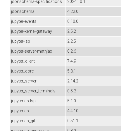
jsonschema-specifications
2024.10.1
jsonschema
4.23.0
jupyter-events
0.10.0
jupyter-kernel-gateway
2.5.2
jupyter-lsp
2.2.5
jupyter-server-mathjax
0.2.6
jupyter_client
7.4.9
jupyter_core
5.8.1
jupyter_server
2.14.2
jupyter_server_terminals
0.5.3
jupyterlab-lsp
5.1.0
jupyterlab
4.4.10
jupyterlab_git
0.51.1
jupyterlab_pygments
0.3.0