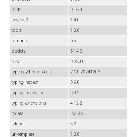
thrift
0.16.0
tinycss2
1.4.0
toolz
1.0.0
tornado
6.5
traitlets
5.14.3
trino
0.330.0
types-python-dateutil
2.9.0.20241206
typing-inspect
0.9.0
typing-inspection
0.4.2
typing_extensions
4.12.2
tzdata
2023.3
tzlocal
5.2
uri-template
1.3.0