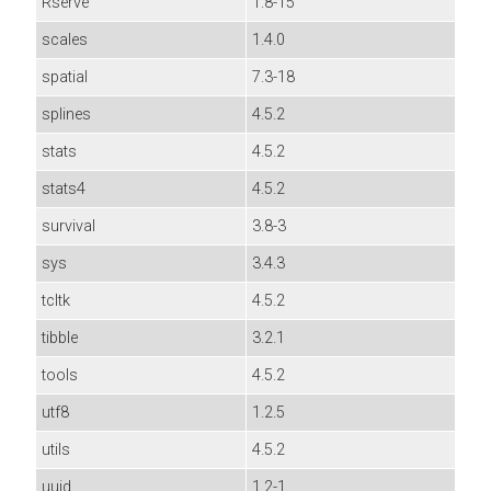
Rserve
1.8-15
scales
1.4.0
spatial
7.3-18
splines
4.5.2
stats
4.5.2
stats4
4.5.2
survival
3.8-3
sys
3.4.3
tcltk
4.5.2
tibble
3.2.1
tools
4.5.2
utf8
1.2.5
utils
4.5.2
uuid
1.2-1