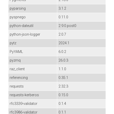
pyparsing
3.1.2
pyspnego
0.11.0
python-dateutil
2.9.0.post0
python-json-logger
2.0.7
pytz
2024.1
PyYAML
6.0.2
pyzmq
26.0.3
raz_client
1.1.0
referencing
0.35.1
requests
2.32.3
requests-kerberos
0.15.0
rfc3339-validator
0.1.4
rfc3986-validator
0.1.1