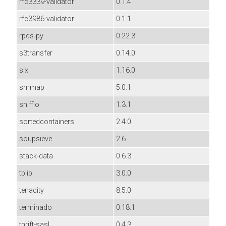
rfc3339-validator
0.1.4
rfc3986-validator
0.1.1
rpds-py
0.22.3
s3transfer
0.14.0
six
1.16.0
smmap
5.0.1
sniffio
1.3.1
sortedcontainers
2.4.0
soupsieve
2.6
stack-data
0.6.3
tblib
3.0.0
tenacity
8.5.0
terminado
0.18.1
thrift-sasl
0.4.3