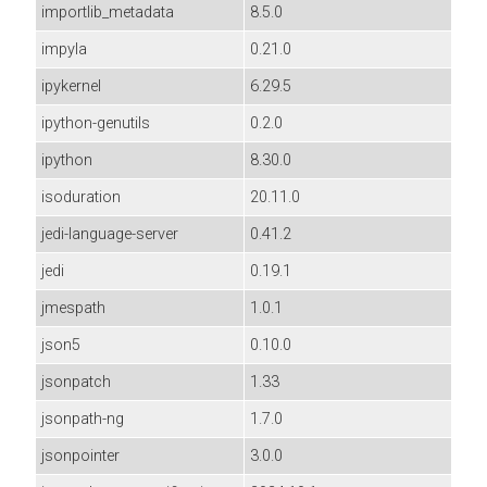
importlib_metadata
8.5.0
impyla
0.21.0
ipykernel
6.29.5
ipython-genutils
0.2.0
ipython
8.30.0
isoduration
20.11.0
jedi-language-server
0.41.2
jedi
0.19.1
jmespath
1.0.1
json5
0.10.0
jsonpatch
1.33
jsonpath-ng
1.7.0
jsonpointer
3.0.0