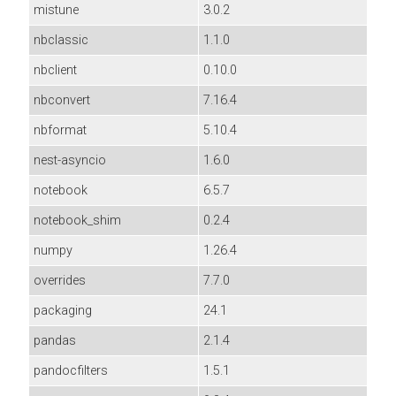
mistune
3.0.2
nbclassic
1.1.0
nbclient
0.10.0
nbconvert
7.16.4
nbformat
5.10.4
nest-asyncio
1.6.0
notebook
6.5.7
notebook_shim
0.2.4
numpy
1.26.4
overrides
7.7.0
packaging
24.1
pandas
2.1.4
pandocfilters
1.5.1