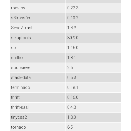
rpds-py
0.22.3
s3transfer
0.10.2
Send2Trash
1.8.3
setuptools
80.9.0
six
1.16.0
sniffio
1.3.1
soupsieve
2.6
stack-data
0.6.3
terminado
0.18.1
thrift
0.16.0
thrift-sasl
0.4.3
tinycss2
1.3.0
tornado
6.5