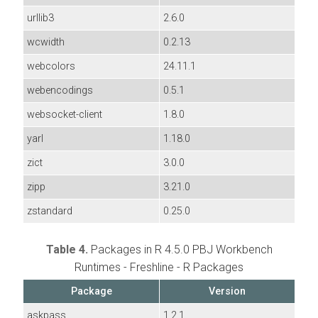
urllib3
2.6.0
wcwidth
0.2.13
webcolors
24.11.1
webencodings
0.5.1
websocket-client
1.8.0
yarl
1.18.0
zict
3.0.0
zipp
3.21.0
zstandard
0.25.0
Table 4.
Packages in R 4.5.0 PBJ Workbench
Runtimes - Freshline - R Packages
Package
Version
askpass
1.2.1