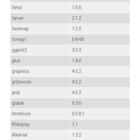
fansi
1.0.6
farver
2.1.2
fastmap
1.2.0
foreign
0.8-90
ggplot2
3.5.2
glue
1.8.0
graphics
4.5.2
grDevices
4.5.2
grid
4.5.2
gtable
0.3.6
htmltools
0.5.8.1
IRdisplay
1.1
IRkernel
1.3.2