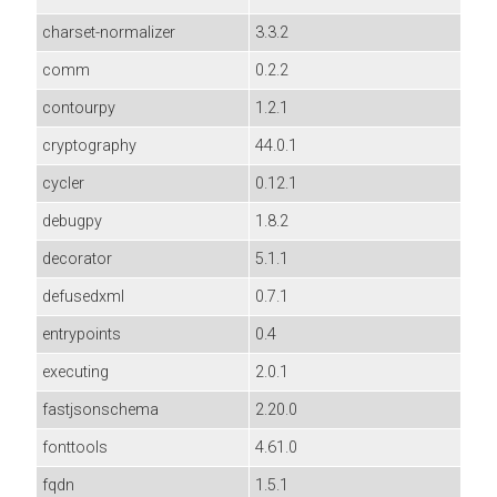
charset-normalizer
3.3.2
comm
0.2.2
contourpy
1.2.1
cryptography
44.0.1
cycler
0.12.1
debugpy
1.8.2
decorator
5.1.1
defusedxml
0.7.1
entrypoints
0.4
executing
2.0.1
fastjsonschema
2.20.0
fonttools
4.61.0
fqdn
1.5.1