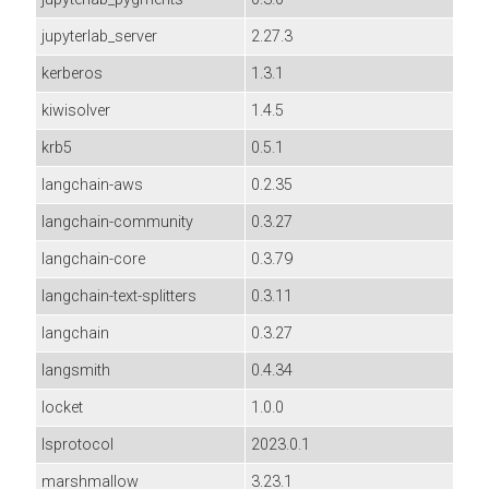
jupyterlab_server
2.27.3
kerberos
1.3.1
kiwisolver
1.4.5
krb5
0.5.1
langchain-aws
0.2.35
langchain-community
0.3.27
langchain-core
0.3.79
langchain-text-splitters
0.3.11
langchain
0.3.27
langsmith
0.4.34
locket
1.0.0
lsprotocol
2023.0.1
marshmallow
3.23.1