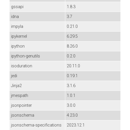
gssapi
1.8.3
idna
3.7
impyla
0.21.0
ipykernel
6.29.5
ipython
8.26.0
ipython-genutils
0.2.0
isoduration
20.11.0
jedi
0.19.1
Jinja2
3.1.6
jmespath
1.0.1
jsonpointer
3.0.0
jsonschema
4.23.0
jsonschema-specifications
2023.12.1