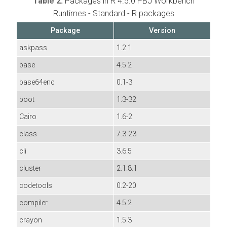
Table 2.
Packages in R 4.5.0 PBJ Workbench
Runtimes - Standard - R packages
Package
Version
askpass
1.2.1
base
4.5.2
base64enc
0.1-3
boot
1.3-32
Cairo
1.6-2
class
7.3-23
cli
3.6.5
cluster
2.1.8.1
codetools
0.2-20
compiler
4.5.2
crayon
1.5.3