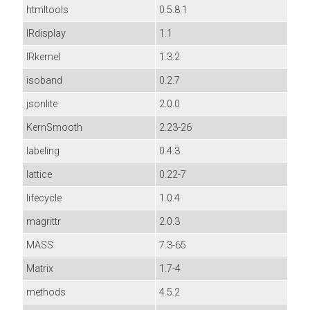
htmltools
0.5.8.1
IRdisplay
1.1
IRkernel
1.3.2
isoband
0.2.7
jsonlite
2.0.0
KernSmooth
2.23-26
labeling
0.4.3
lattice
0.22-7
lifecycle
1.0.4
magrittr
2.0.3
MASS
7.3-65
Matrix
1.7-4
methods
4.5.2