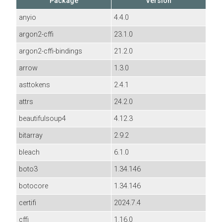
Package
Version
anyio
4.4.0
argon2-cffi
23.1.0
argon2-cffi-bindings
21.2.0
arrow
1.3.0
asttokens
2.4.1
attrs
24.2.0
beautifulsoup4
4.12.3
bitarray
2.9.2
bleach
6.1.0
boto3
1.34.146
botocore
1.34.146
certifi
2024.7.4
cffi
1.16.0