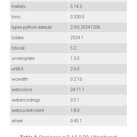
traitlets
5.14.3
trino
0.330.0
types-python-dateutil
2.9.0.20241206
tzdata
2024.1
tzlocal
5.2
uri-template
1.3.0
urllib3
2.6.0
wcwidth
0.2.13
webcolors
24.11.1
webencodings
0.5.1
websocket-client
1.8.0
wheel
0.45.1