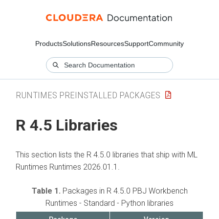
Products
Solutions
Resources
Support
Community
RUNTIMES PREINSTALLED PACKAGES
R 4.5 Libraries
This section lists the R 4.5.0 libraries that ship with
ML
Runtimes
Runtimes 2026.01.1.
Table 1.
Packages in R 4.5.0 PBJ Workbench
Runtimes - Standard - Python libraries