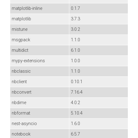
matplotlib-inline
0.1.7
matplotlib
3.7.3
mistune
3.0.2
msgpack
1.1.0
multidict
6.1.0
mypy-extensions
1.0.0
nbclassic
1.1.0
nbclient
0.10.1
nbconvert
7.16.4
nbdime
4.0.2
nbformat
5.10.4
nest-asyncio
1.6.0
notebook
6.5.7