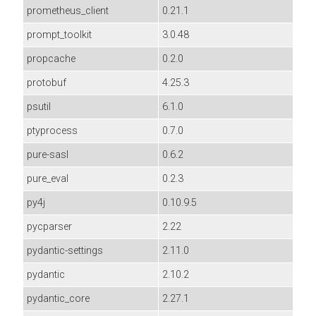
prometheus_client
0.21.1
prompt_toolkit
3.0.48
propcache
0.2.0
protobuf
4.25.3
psutil
6.1.0
ptyprocess
0.7.0
pure-sasl
0.6.2
pure_eval
0.2.3
py4j
0.10.9.5
pycparser
2.22
pydantic-settings
2.11.0
pydantic
2.10.2
pydantic_core
2.27.1