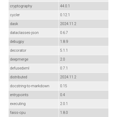
cryptography
44.0.1
cycler
0.12.1
dask
2024.11.2
dataclasses-json
0.6.7
debugpy
1.8.9
decorator
5.1.1
deepmerge
2.0
defusedxml
0.7.1
distributed
2024.11.2
docstring-to-markdown
0.15
entrypoints
0.4
executing
2.0.1
faiss-cpu
1.8.0