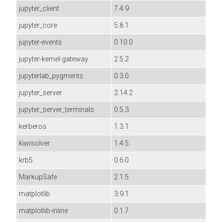
jupyter_client
7.4.9
jupyter_core
5.8.1
jupyter-events
0.10.0
jupyter-kernel-gateway
2.5.2
jupyterlab_pygments
0.3.0
jupyter_server
2.14.2
jupyter_server_terminals
0.5.3
kerberos
1.3.1
kiwisolver
1.4.5
krb5
0.6.0
MarkupSafe
2.1.5
matplotlib
3.9.1
matplotlib-inline
0.1.7