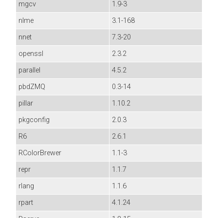
mgcv
1.9-3
nlme
3.1-168
nnet
7.3-20
openssl
2.3.2
parallel
4.5.2
pbdZMQ
0.3-14
pillar
1.10.2
pkgconfig
2.0.3
R6
2.6.1
RColorBrewer
1.1-3
repr
1.1.7
rlang
1.1.6
rpart
4.1.24