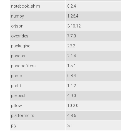
notebook_shim
0.2.4
numpy
1.26.4
orjson
3.10.12
overrides
7.7.0
packaging
23.2
pandas
2.1.4
pandocfilters
1.5.1
parso
0.8.4
partd
1.4.2
pexpect
4.9.0
pillow
10.3.0
platformdirs
4.3.6
ply
3.11