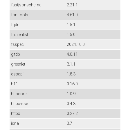
fastjsonschema
2.21.1
fonttools
4.61.0
fqdn
1.5.1
frozenlist
1.5.0
fsspec
2024.10.0
gitdb
4.0.11
greenlet
3.1.1
gssapi
1.8.3
h11
0.16.0
httpcore
1.0.9
httpx-sse
0.4.3
httpx
0.27.2
idna
3.7