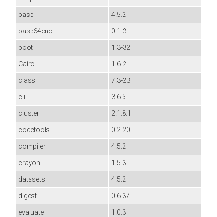
base
4.5.2
base64enc
0.1-3
boot
1.3-32
Cairo
1.6-2
class
7.3-23
cli
3.6.5
cluster
2.1.8.1
codetools
0.2-20
compiler
4.5.2
crayon
1.5.3
datasets
4.5.2
digest
0.6.37
evaluate
1.0.3