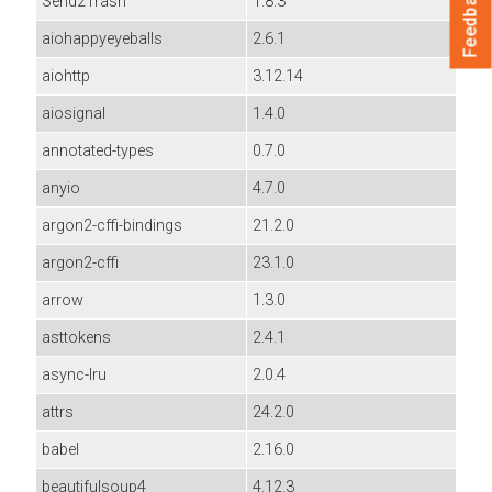
Feedback
Send2Trash
1.8.3
aiohappyeyeballs
2.6.1
aiohttp
3.12.14
aiosignal
1.4.0
annotated-types
0.7.0
anyio
4.7.0
argon2-cffi-bindings
21.2.0
argon2-cffi
23.1.0
arrow
1.3.0
asttokens
2.4.1
async-lru
2.0.4
attrs
24.2.0
babel
2.16.0
beautifulsoup4
4.12.3