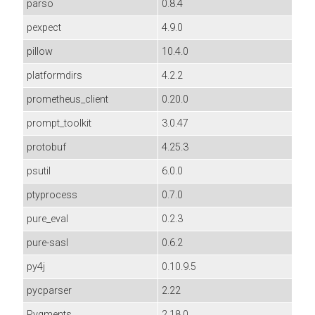
parso
0.8.4
pexpect
4.9.0
pillow
10.4.0
platformdirs
4.2.2
prometheus_client
0.20.0
prompt_toolkit
3.0.47
protobuf
4.25.3
psutil
6.0.0
ptyprocess
0.7.0
pure_eval
0.2.3
pure-sasl
0.6.2
py4j
0.10.9.5
pycparser
2.22
Pygments
2.18.0