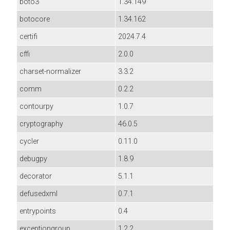
boto3
1.34.149
botocore
1.34.162
certifi
2024.7.4
cffi
2.0.0
charset-normalizer
3.3.2
comm
0.2.2
contourpy
1.0.7
cryptography
46.0.5
cycler
0.11.0
debugpy
1.8.9
decorator
5.1.1
defusedxml
0.7.1
entrypoints
0.4
exceptiongroup
1.2.2