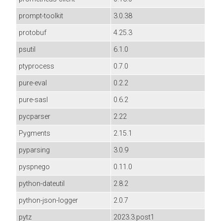
prompt-toolkit
3.0.38
protobuf
4.25.3
psutil
6.1.0
ptyprocess
0.7.0
pure-eval
0.2.2
pure-sasl
0.6.2
pycparser
2.22
Pygments
2.15.1
pyparsing
3.0.9
pyspnego
0.11.0
python-dateutil
2.8.2
python-json-logger
2.0.7
pytz
2023.3.post1