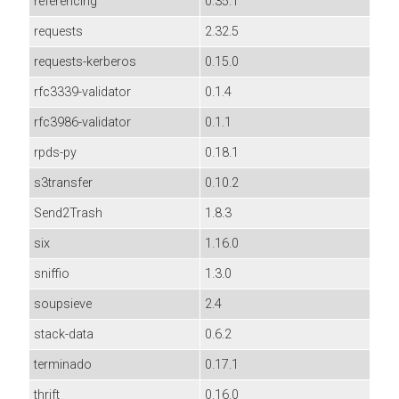
referencing
0.35.1
requests
2.32.5
requests-kerberos
0.15.0
rfc3339-validator
0.1.4
rfc3986-validator
0.1.1
rpds-py
0.18.1
s3transfer
0.10.2
Send2Trash
1.8.3
six
1.16.0
sniffio
1.3.0
soupsieve
2.4
stack-data
0.6.2
terminado
0.17.1
thrift
0.16.0