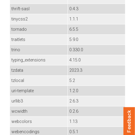
thrift-sasl
0.4.3
tinycss2
1.1.1
tornado
6.5.5
traitlets
5.9.0
trino
0.330.0
typing_extensions
4.15.0
tzdata
2023.3
tzlocal
5.2
uri-template
1.2.0
urllib3
2.6.3
wcwidth
0.2.6
Feedback
webcolors
1.13
webencodings
0.5.1