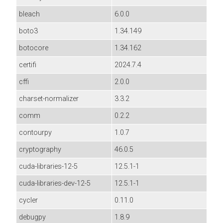
bleach
6.0.0
boto3
1.34.149
botocore
1.34.162
certifi
2024.7.4
cffi
2.0.0
charset-normalizer
3.3.2
comm
0.2.2
contourpy
1.0.7
cryptography
46.0.5
cuda-libraries-12-5
12.5.1-1
cuda-libraries-dev-12-5
12.5.1-1
cycler
0.11.0
debugpy
1.8.9