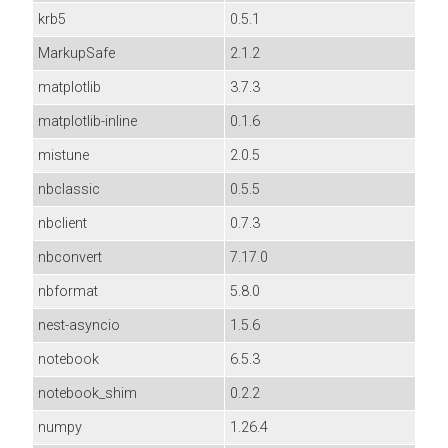
krb5
0.5.1
MarkupSafe
2.1.2
matplotlib
3.7.3
matplotlib-inline
0.1.6
mistune
2.0.5
nbclassic
0.5.5
nbclient
0.7.3
nbconvert
7.17.0
nbformat
5.8.0
nest-asyncio
1.5.6
notebook
6.5.3
notebook_shim
0.2.2
numpy
1.26.4