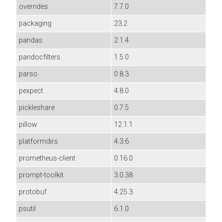
overrides
7.7.0
packaging
23.2
pandas
2.1.4
pandocfilters
1.5.0
parso
0.8.3
pexpect
4.8.0
pickleshare
0.7.5
pillow
12.1.1
platformdirs
4.3.6
prometheus-client
0.16.0
prompt-toolkit
3.0.38
protobuf
4.25.3
psutil
6.1.0