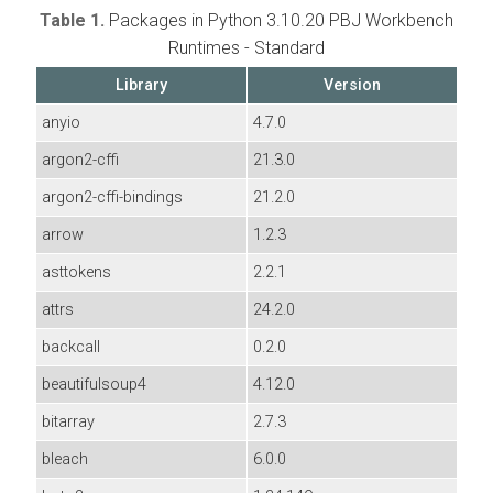
Table 1.
Packages in Python 3.10.20 PBJ Workbench
Runtimes - Standard
Library
Version
anyio
4.7.0
argon2-cffi
21.3.0
argon2-cffi-bindings
21.2.0
arrow
1.2.3
asttokens
2.2.1
attrs
24.2.0
backcall
0.2.0
beautifulsoup4
4.12.0
bitarray
2.7.3
bleach
6.0.0