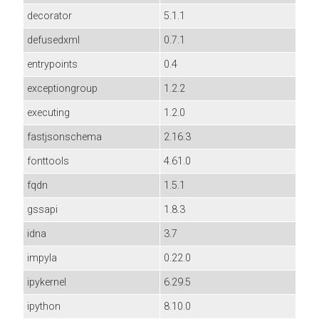
decorator
5.1.1
defusedxml
0.7.1
entrypoints
0.4
exceptiongroup
1.2.2
executing
1.2.0
fastjsonschema
2.16.3
fonttools
4.61.0
fqdn
1.5.1
gssapi
1.8.3
idna
3.7
impyla
0.22.0
ipykernel
6.29.5
ipython
8.10.0