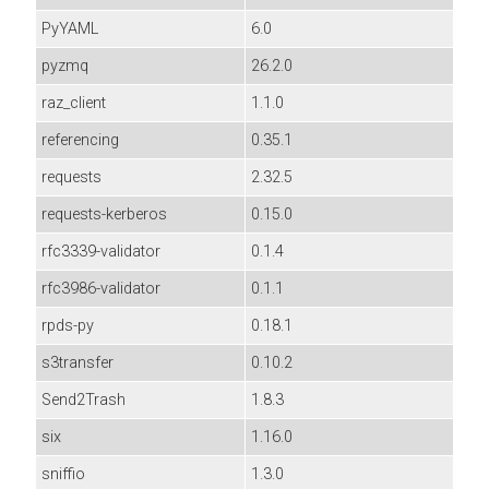
PyYAML
6.0
pyzmq
26.2.0
raz_client
1.1.0
referencing
0.35.1
requests
2.32.5
requests-kerberos
0.15.0
rfc3339-validator
0.1.4
rfc3986-validator
0.1.1
rpds-py
0.18.1
s3transfer
0.10.2
Send2Trash
1.8.3
six
1.16.0
sniffio
1.3.0