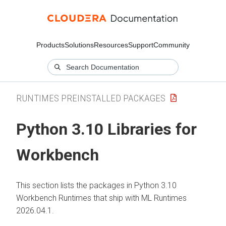
Products
Solutions
Resources
Support
Community
RUNTIMES PREINSTALLED PACKAGES
Python 3.10 Libraries for
Workbench
This section lists the packages in Python 3.10
Workbench Runtimes that ship with
ML Runtimes
2026.04.1.