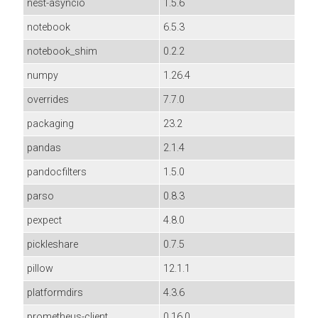
nest-asyncio
1.5.6
notebook
6.5.3
notebook_shim
0.2.2
numpy
1.26.4
overrides
7.7.0
packaging
23.2
pandas
2.1.4
pandocfilters
1.5.0
parso
0.8.3
pexpect
4.8.0
pickleshare
0.7.5
pillow
12.1.1
platformdirs
4.3.6
prometheus-client
0.16.0