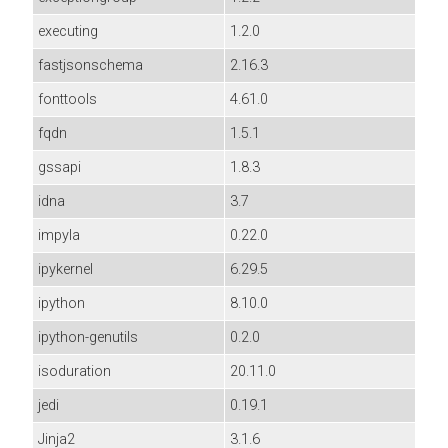
executing
1.2.0
fastjsonschema
2.16.3
fonttools
4.61.0
fqdn
1.5.1
gssapi
1.8.3
idna
3.7
impyla
0.22.0
ipykernel
6.29.5
ipython
8.10.0
ipython-genutils
0.2.0
isoduration
20.11.0
jedi
0.19.1
Jinja2
3.1.6