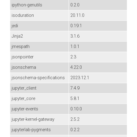
ipython-genutils
0.2.0
isoduration
20.11.0
jedi
0.19.1
Jinja2
3.1.6
jmespath
1.0.1
jsonpointer
2.3
jsonschema
4.22.0
jsonschema-specifications
2023.12.1
jupyter_client
7.4.9
jupyter_core
5.8.1
jupyter-events
0.10.0
jupyter-kernel-gateway
2.5.2
jupyterlab-pygments
0.2.2