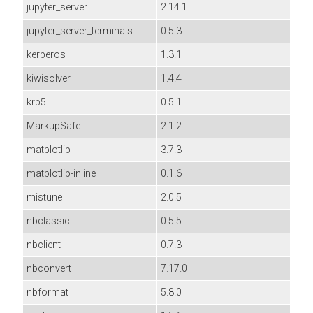
jupyter_server
2.14.1
jupyter_server_terminals
0.5.3
kerberos
1.3.1
kiwisolver
1.4.4
krb5
0.5.1
MarkupSafe
2.1.2
matplotlib
3.7.3
matplotlib-inline
0.1.6
mistune
2.0.5
nbclassic
0.5.5
nbclient
0.7.3
nbconvert
7.17.0
nbformat
5.8.0