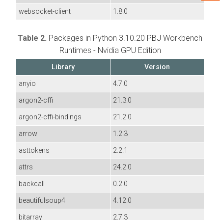
websocket-client
1.8.0
Table 2.
Packages in Python 3.10.20 PBJ Workbench
Runtimes - Nvidia GPU Edition
Library
Version
anyio
4.7.0
argon2-cffi
21.3.0
argon2-cffi-bindings
21.2.0
arrow
1.2.3
asttokens
2.2.1
attrs
24.2.0
backcall
0.2.0
beautifulsoup4
4.12.0
bitarray
2.7.3