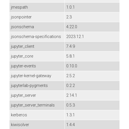
jmespath
1.0.1
jsonpointer
2.3
jsonschema
4.22.0
jsonschema-specifications
2023.12.1
jupyter_client
7.4.9
jupyter_core
5.8.1
jupyter-events
0.10.0
jupyter-kernel-gateway
2.5.2
jupyterlab-pygments
0.2.2
jupyter_server
2.14.1
jupyter_server_terminals
0.5.3
kerberos
1.3.1
kiwisolver
1.4.4