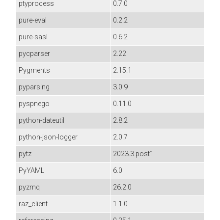
ptyprocess
0.7.0
pure-eval
0.2.2
pure-sasl
0.6.2
pycparser
2.22
Pygments
2.15.1
pyparsing
3.0.9
pyspnego
0.11.0
python-dateutil
2.8.2
python-json-logger
2.0.7
pytz
2023.3.post1
PyYAML
6.0
pyzmq
26.2.0
raz_client
1.1.0