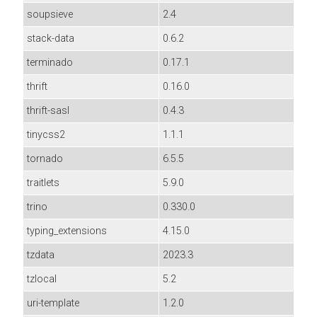
soupsieve
2.4
stack-data
0.6.2
terminado
0.17.1
thrift
0.16.0
thrift-sasl
0.4.3
tinycss2
1.1.1
tornado
6.5.5
traitlets
5.9.0
trino
0.330.0
typing_extensions
4.15.0
tzdata
2023.3
tzlocal
5.2
uri-template
1.2.0