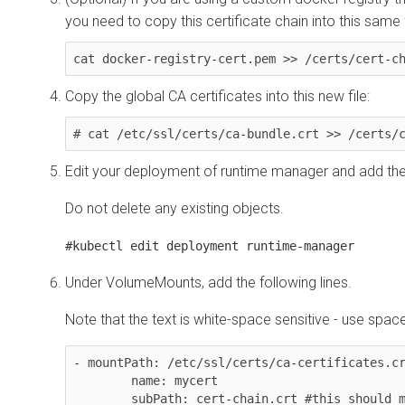
you need to copy this certificate chain into this same f
cat docker-registry-cert.pem >> /certs/cert-c
Copy the global CA certificates into this new file:
# cat /etc/ssl/certs/ca-bundle.crt >> /certs/
Edit your deployment of runtime manager and add th
Do not delete any existing objects.
#kubectl edit deployment runtime-manager
Under VolumeMounts, add the following lines.
Note that the text is white-space sensitive - use spac
- mountPath: /etc/ssl/certs/ca-certificates.cr
        name: mycert 

        subPath: cert-chain.crt #this should match the new file name 