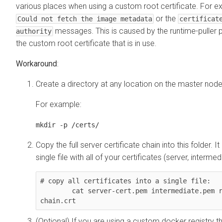
various places when using a custom root certificate. For e
or the
Could not fetch the image metadata
certificat
messages. This is caused by the runtime-puller 
authority
the custom root certificate that is in use.
Workaround
:
Create a directory at any location on the master node
For example:
mkdir -p /certs/
Copy the full server certificate chain into this folder. It
single file with all of your certificates (server, intermed
# copy all certificates into a single file: 

        cat server-cert.pem intermediate.pem root.pem > /certs/cert-
chain.crt
(Optional) If you are using a custom docker registry th