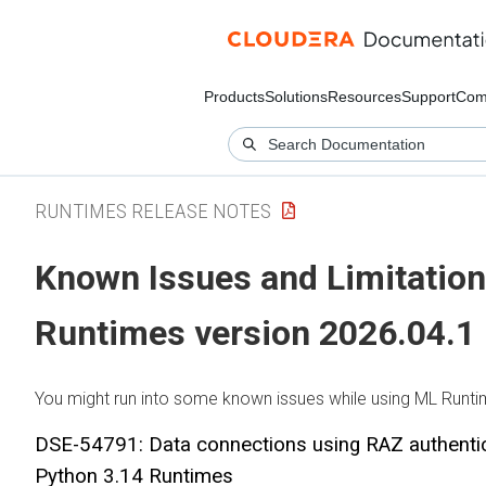
Products
Solutions
Resources
Support
Com
RUNTIMES RELEASE NOTES
Known Issues and Limitation
Runtimes
version 2026.04.1
You might run into some known issues while using
ML Runti
DSE-54791: Data connections using RAZ authentic
Python 3.14 Runtimes