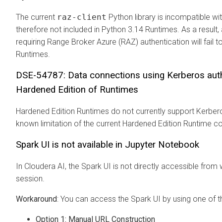
The current
raz-client
Python library is incompatible wi
therefore not included in Python 3.14 Runtimes. As a result
requiring Range Broker Azure (RAZ) authentication will fail
Runtimes.
DSE-54787: Data connections using Kerberos authe
Hardened Edition of Runtimes
Hardened Edition Runtimes do not currently support Kerberos
known limitation of the current Hardened Edition Runtime co
Spark UI is not available in Jupyter Notebook
In Cloudera AI, the Spark UI is not directly accessible from
session.
Workaround
: You can access the Spark UI by using one of 
Option 1: Manual URL Construction