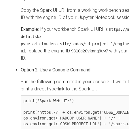
Copy the Spark UI URI from a working workbench ses
ID with the engine ID of your Jupyter Notebook sessi
Example
: If your workbench Spark UI URI is
https://
defa.lskx-
pvue.a4.cloudera.site/smdas/sd_project_1/engine
, replace the engine ID
with your
ui
9316g26vknnq9uw7
ID.
Option 2: Use a Console Command
Run the following command in your console. It will au
print a direct hyperlink to the Spark UI.
print('Spark Web UI:')

print('https://' + os.environ.get('CDSW_DOMAIN
os.environ.get('HADOOP_USER_NAME') + '/' + 
os.environ.get('CDSW_PROJECT_URL') + '/spark-