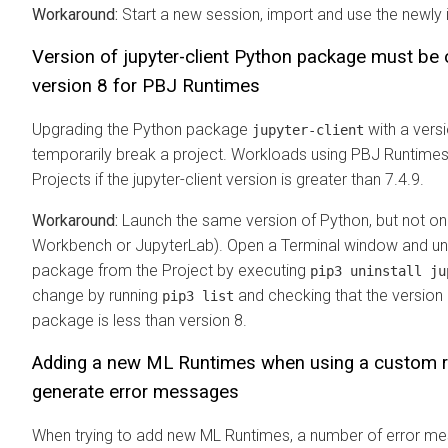
Workaround:
Start a new session, import and use the newly 
Version of jupyter-client Python package must be 
version 8 for PBJ Runtimes
Upgrading the Python package
with a versi
jupyter-client
temporarily break a project. Workloads using PBJ Runtimes w
Projects if the jupyter-client version is greater than 7.4.9.
Workaround:
Launch the same version of Python, but not on
Workbench or JupyterLab). Open a Terminal window and uni
package from the Project by executing
pip3 uninstall ju
change by running
and checking that the version
pip3 list
package is less than version 8.
Adding a new
ML Runtimes
when using a custom ro
generate error messages
When trying to add new
ML Runtimes
, a number of error m