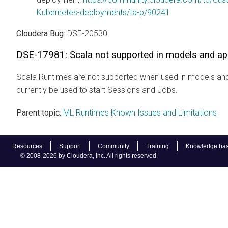
Kubernetes-deployments/ta-p/90241
Cloudera Bug:
DSE-20530
DSE-17981: Scala not supported in models and app
Scala Runtimes are not supported when used in models and
currently be used to start Sessions and Jobs.
Parent topic:
ML Runtimes Known Issues and Limitations
Resources
Support
Community
Training
Knowledge ba
© 2008-2026 by Cloudera, Inc. All rights reserved.