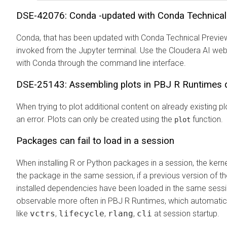
DSE-42076: Conda -updated with Conda Technical 
Conda, that has been updated with Conda Technical Preview
invoked from the Jupyter terminal. Use the
Cloudera AI
web 
with Conda through the command line interface.
DSE-25143: Assembling plots in PBJ R Runtimes 
When trying to plot additional content on already existing 
an error. Plots can only be created using the
function.
plot
Packages can fail to load in a session
When installing R or Python packages in a session, the kerne
the package in the same session, if a previous version of t
installed dependencies have been loaded in the same sessi
observable more often in PBJ R Runtimes, which automatic
like
vctrs
,
lifecycle
,
rlang
,
cli
at session startup.