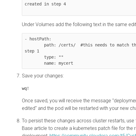
created in step 4

Under Volumes add the following text in the same edit
- hostPath: 

        path: /certs/  #this needs to match the folder created in 
step 1

        type: "" 

        name: mycert
Save your changes:
wq!
Once saved, you will receive the message "deploym
edited" and the pod will be restarted with your new c
To persist these changes across cluster restarts, use
Base article to create a kubernetes patch file for th
deployment:
https://community.cloudera.com/t5/Cu