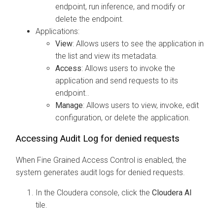
endpoint, run inference, and modify or
delete the endpoint.
Applications:
View
: Allows users to see the application in
the list and view its metadata.
Access
: Allows users to invoke the
application and send requests to its
endpoint..
Manage
: Allows users to view, invoke, edit
configuration, or delete the application.
Accessing Audit Log for denied requests
When Fine Grained Access Control is enabled, the
system generates audit logs for denied requests.
In the
Cloudera
console, click the
Cloudera AI
tile.