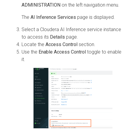
ADMINISTRATION
on the left navigation menu.
The
AI Inference Services
page is displayed.
Select a
Cloudera AI Inference service
instance
to access its
Details
page.
Locate the
Access Control
section.
Use the
Enable Access Control
toggle to enable
it.