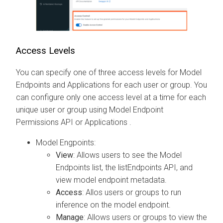
Access Levels
You can specify one of three access levels for Model
Endpoints
and Applications
for each user or group. You
can configure only one access level at a time for each
unique user or group using Model Endpoint
Permissions API
or Applications
.
Model Engpoints:
View
: Allows users to see the Model
Endpoints list, the listEndpoints API, and
view model endpoint metadata.
Access
: Allos users or groups to run
inference on the model endpoint.
Manage
: Allows users or groups to view the