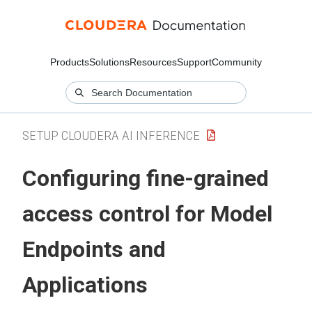
Products
Solutions
Resources
Support
Community
SETUP CLOUDERA AI INFERENCE
Configuring fine-grained
access control for Model
Endpoints
and
Applications