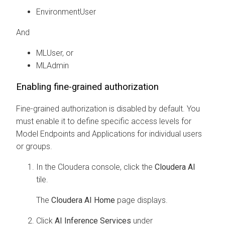
EnvironmentUser
And
MLUser, or
MLAdmin
Enabling fine-grained authorization
Fine-grained authorization is disabled by default. You
must enable it to define specific access levels for
Model Endpoints
and Applications
for individual users
or groups.
In the
Cloudera
console, click the
Cloudera AI
tile.
The
Cloudera AI Home
page displays.
Click
AI Inference Services
under