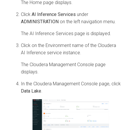
The Home page displays.
Click
AI Inference Services
under
ADMINISTRATION
on the left navigation menu.
The AI Inference Services page is displayed.
Click on the Environment name of the
Cloudera
AI Inference service
instance.
The
Cloudera
Management Console page
displays.
In the
Cloudera
Management Console page, click
Data Lake
.