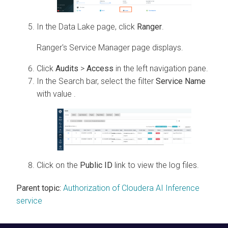
In the Data Lake page, click
Ranger
.
Ranger's Service Manager page displays.
Click
Audits
>
Access
in the left navigation pane.
In the Search bar, select the filter
Service Name
with value
.
Click on the
Public ID
link to view the log files.
Parent topic:
Authorization of Cloudera AI Inference
service