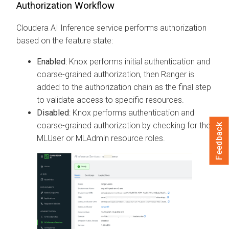
Authorization Workflow
Cloudera AI Inference service
performs authorization
based on the feature state:
Enabled
: Knox performs initial authentication and
coarse-grained authorization, then Ranger is
added to the authorization chain as the final step
to validate access to specific resources.
Disabled
: Knox performs authentication and
coarse-grained authorization by checking for the
Feedback
MLUser or MLAdmin resource roles.