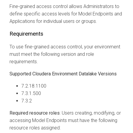
Fine-grained access control allows Administrators to
define specific access levels for Model Endpoints
and
Applications
for individual users or groups.
Requirements
To use fine-grained access control, your environment
must meet the following version and role
requirements.
Supported
Cloudera
Environment Datalake Versions
7.2.18.1100
7.3.1.500
7.3.2
Required resource roles
: Users creating, modifying, or
accessing Model Endpoints must have the following
resource roles assigned: