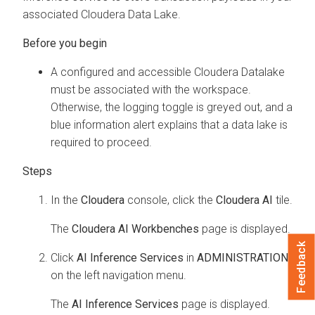
associated Cloudera Data Lake.
A configured and accessible Cloudera Datalake
must be associated with the workspace.
Otherwise, the logging toggle is greyed out, and a
blue information alert explains that a data lake is
required to proceed.
In the
Cloudera
console, click the
Cloudera AI
tile.
The
Cloudera AI Workbenches
page is displayed.
Feedback
Click
AI Inference Services
in
ADMINISTRATION
on the left navigation menu.
The
AI Inference Services
page is displayed.