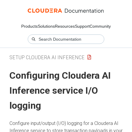
Products
Solutions
Resources
Support
Community
SETUP CLOUDERA AI INFERENCE
Configuring
Cloudera AI
Inference service
I/O
logging
Configure input/output (I/O) logging for a
Cloudera AI
Inference service
to store transaction payloads in your