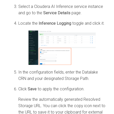
Select a
Cloudera AI Inference service
instance
and go to the
Service
Details
page.
Locate the
Inference Logging
toggle and click it.
In the configuration fields, enter the Datalake
CRN and your designated Storage Path.
Click
Save
to apply the configuration.
Review the automatically generated Resolved
Storage URL. You can click the copy icon next to
the URL to save it to your clipboard for external